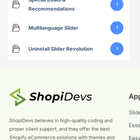
1
Recommendations
Multilanguage Slider
1
Uninstall Slider Revolution
1
Ap
Slid
ShopiDevs believes in high-quality coding and
Esse
proper client support, and they offer the best
Shopify eCommerce solutions with themes and
Eas