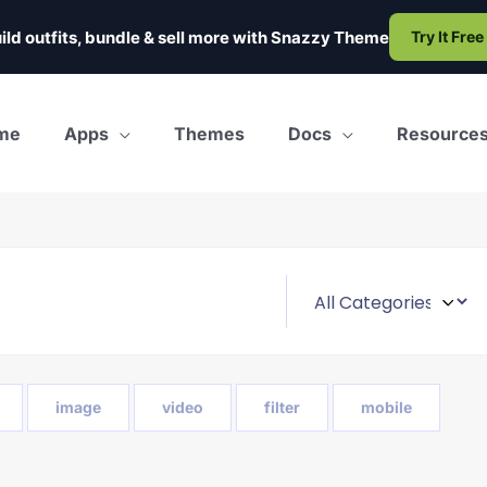
ild outfits, bundle & sell more with
Snazzy Theme
Try It Free
me
Apps
Themes
Docs
Resource
image
video
filter
mobile