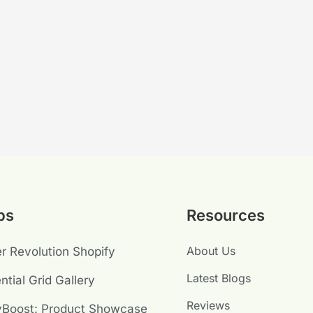
ps
Resources
About Us
er Revolution Shopify
Latest Blogs
ntial Grid Gallery
Reviews
yBoost: Product Showcase