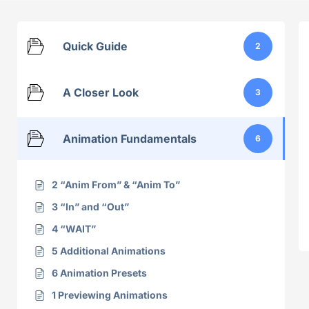
Quick Guide
2
A Closer Look
3
Animation Fundamentals
6
2 “Anim From” & “Anim To”
3 “In” and “Out”
4 “WAIT”
5 Additional Animations
6 Animation Presets
1 Previewing Animations