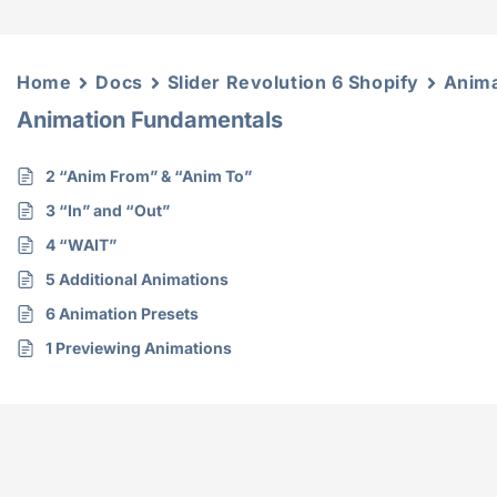
Home
Docs
Slider Revolution 6 Shopify
Anima
Animation Fundamentals
2 “Anim From” & “Anim To”
3 “In” and “Out”
4 “WAIT”
5 Additional Animations
6 Animation Presets
1 Previewing Animations