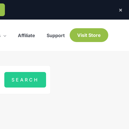
×
Visit Store
s
Affiliate
Support