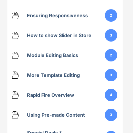
Ensuring Responsiveness
2
How to show Slider in Store
3
Module Editing Basics
2
More Template Editing
3
Rapid Fire Overview
4
Using Pre-made Content
3
Special Deals &