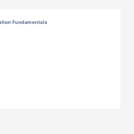
tion Fundamentals