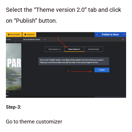
Select the “Theme version 2.0” tab and click
on “Publish” button.
Step-3:
Go to theme customizer