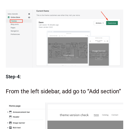
Step-4:
From the left sidebar, add go to “Add section”