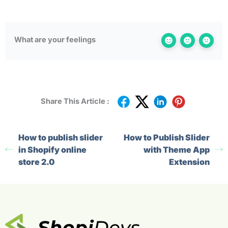
What are your feelings
Share This Article :
How to publish slider
How to Publish Slider
in Shopify online
with Theme App
store 2.0
Extension