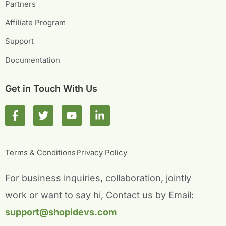
Partners
Affiliate Program
Support
Documentation
Get in Touch With Us
F
T
Y
L
a
w
o
i
c
i
u
n
e
t
t
k
b
t
u
e
Terms & Conditions
Privacy Policy
o
e
b
d
o
r
e
i
For business inquiries, collaboration, jointly
k
n
-
-
work or want to say hi, Contact us by Email:
f
i
n
support@shopidevs.com