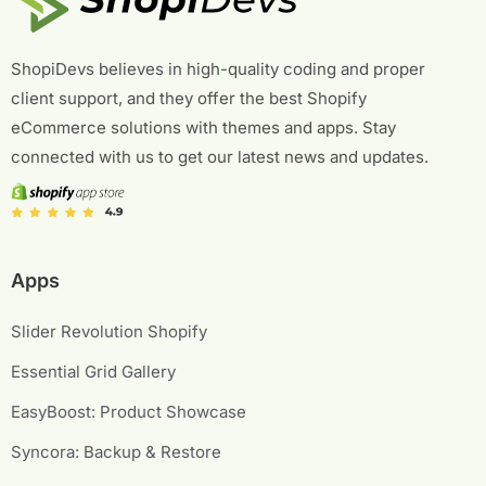
ShopiDevs believes in high-quality coding and proper
client support, and they offer the best Shopify
eCommerce solutions with themes and apps. Stay
connected with us to get our latest news and updates.
Apps
Slider Revolution Shopify
Essential Grid Gallery
EasyBoost: Product Showcase
Syncora: Backup & Restore