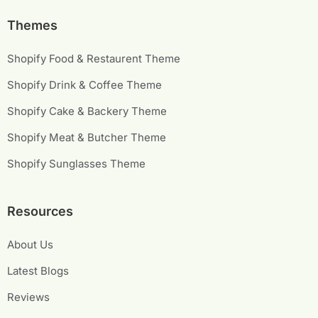
Themes
Shopify Food & Restaurent Theme
Shopify Drink & Coffee Theme
Shopify Cake & Backery Theme
Shopify Meat & Butcher Theme
Shopify Sunglasses Theme
Resources
About Us
Latest Blogs
Reviews