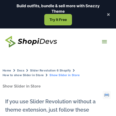
Skip
Build outfits, bundle & sell more with
Snazzy
to
Theme
×
content
Try It Free
Main
Men
Home
Docs
Slider Revolution 6 Shopify
How to show Slider in Store
Show Slider in Store
Show Slider in Store
If you use Slider Revolution without a
theme extension, just follow these