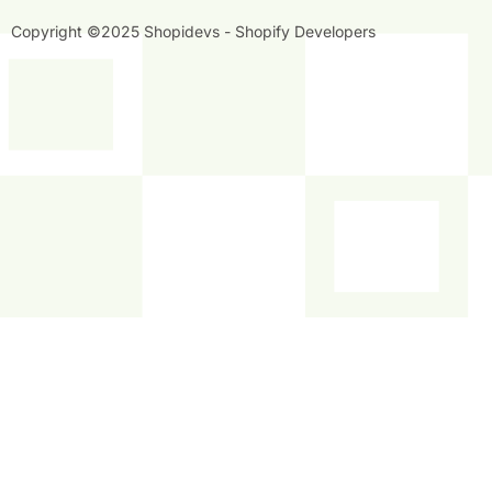
Copyright ©2025 Shopidevs - Shopify Developers