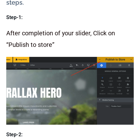
steps.
Step-1:
After completion of your slider, Click on
“Publish to store”
Step-2: