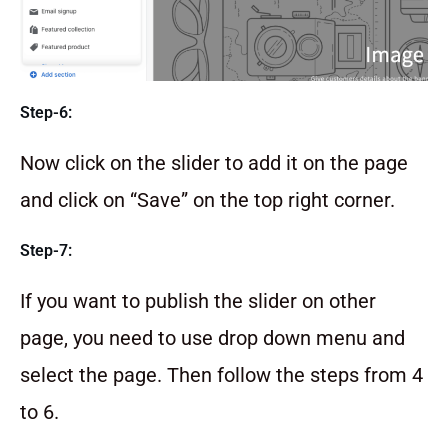
Step-6:
Now click on the slider to add it on the page
and click on “Save” on the top right corner.
Step-7:
If you want to publish the slider on other
page, you need to use drop down menu and
select the page. Then follow the steps from 4
to 6.