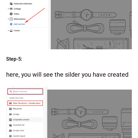
Step-5:
here, you will see the silder you have created