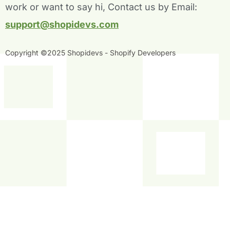
-
-
work or want to say hi, Contact us by Email:
f
i
n
support@shopidevs.com
Copyright ©2025 Shopidevs - Shopify Developers