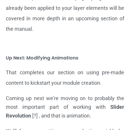
already been applied to your layer elements will be
covered in more depth in an upcoming section of
the manual.
Up Next: Modifying Animations
That completes our section on using pre-made
content to kickstart your module creation.
Coming up next we’re moving on to probably the
most important part of working with
Slider
Revolution
[?] , and that is animation.