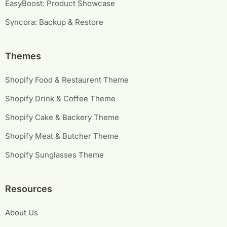
EasyBoost: Product Showcase
Syncora: Backup & Restore
Themes
Shopify Food & Restaurent Theme
Shopify Drink & Coffee Theme
Shopify Cake & Backery Theme
Shopify Meat & Butcher Theme
Shopify Sunglasses Theme
Resources
About Us