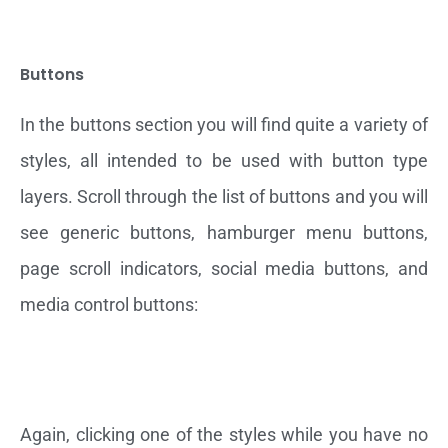
Buttons
In the buttons section you will find quite a variety of
styles, all intended to be used with button type
layers. Scroll through the list of buttons and you will
see generic buttons, hamburger menu buttons,
page scroll indicators, social media buttons, and
media control buttons:
Again, clicking one of the styles while you have no