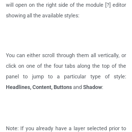
will open on the right side of the module [?] editor
showing all the available styles:
You can either scroll through them all vertically, or
click on one of the four tabs along the top of the
panel to jump to a particular type of style:
Headlines, Content, Buttons
and
Shadow
:
Note: If you already have a layer selected prior to