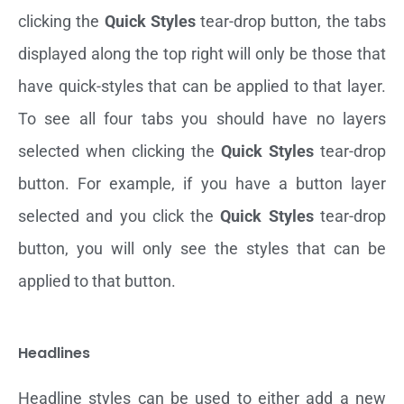
clicking the
Quick Styles
tear-drop button, the tabs
displayed along the top right will only be those that
have quick-styles that can be applied to that layer.
To see all four tabs you should have no layers
selected when clicking the
Quick Styles
tear-drop
button. For example, if you have a button layer
selected and you click the
Quick Styles
tear-drop
button, you will only see the styles that can be
applied to that button.
Headlines
Headline styles can be used to either add a new