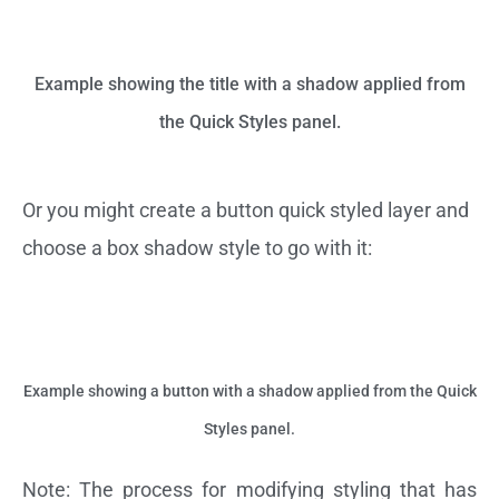
Example showing the title with a shadow applied from
the Quick Styles panel.
Or you might create a button quick styled layer and
choose a box shadow style to go with it:
Example showing a button with a shadow applied from the Quick
Styles panel.
Note: The process for modifying styling that has