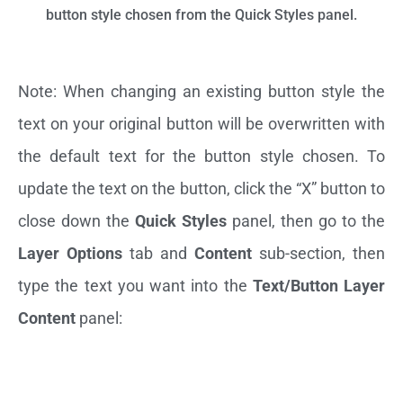
button style chosen from the Quick Styles panel.
Note: When changing an existing button style the
text on your original button will be overwritten with
the default text for the button style chosen. To
update the text on the button, click the “X” button to
close down the
Quick Styles
panel, then go to the
Layer Options
tab and
Content
sub-section, then
type the text you want into the
Text/Button Layer
Content
panel: