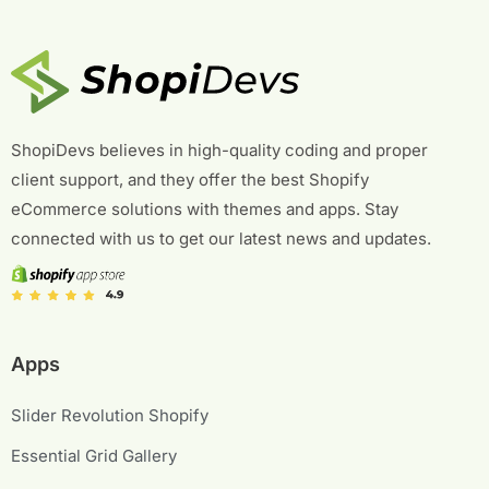
ShopiDevs believes in high-quality coding and proper
client support, and they offer the best Shopify
eCommerce solutions with themes and apps. Stay
connected with us to get our latest news and updates.
Apps
Slider Revolution Shopify
Essential Grid Gallery