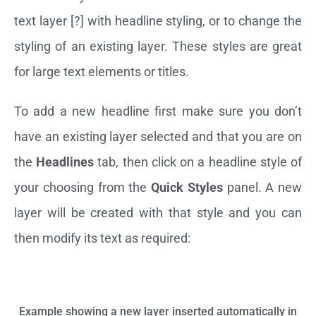
text layer [?] with headline styling, or to change the
styling of an existing layer. These styles are great
for large text elements or titles.
To add a new headline first make sure you don’t
have an existing layer selected and that you are on
the
Headlines
tab, then click on a headline style of
your choosing from the
Quick Styles
panel. A new
layer will be created with that style and you can
then modify its text as required:
Example showing a new layer inserted automatically in