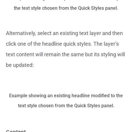
the text style chosen from the Quick Styles panel.
Alternatively, select an existing text layer and then
click one of the headline quick styles. The layer’s
text content will remain the same but its styling will
be updated:
Example showing an existing headline modified to the
text style chosen from the Quick Styles panel.
Content