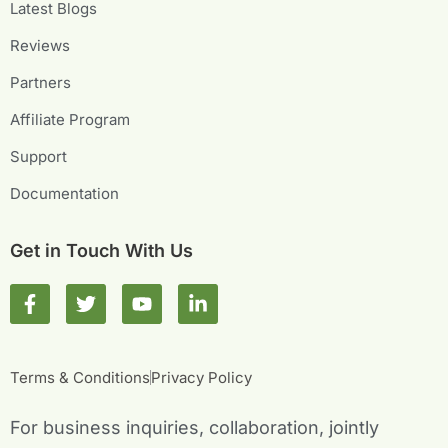
Latest Blogs
Reviews
Partners
Affiliate Program
Support
Documentation
Get in Touch With Us
F
T
Y
L
a
w
o
i
c
i
u
n
e
t
t
k
b
t
u
e
Terms & Conditions
Privacy Policy
o
e
b
d
o
r
e
i
For business inquiries, collaboration, jointly
k
n