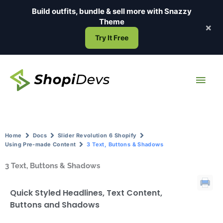
Skip
Build outfits, bundle & sell more with
Snazzy
to
Theme
×
content
Try It Free
Main
Men
Home
Docs
Slider Revolution 6 Shopify
Using Pre-made Content
3 Text, Buttons & Shadows
3 Text, Buttons & Shadows
Quick Styled Headlines, Text Content,
Buttons and Shadows