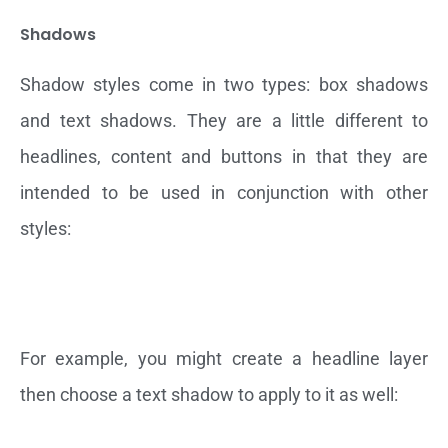
Shadows
Shadow styles come in two types: box shadows
and text shadows. They are a little different to
headlines, content and buttons in that they are
intended to be used in conjunction with other
styles:
For example, you might create a headline layer
then choose a text shadow to apply to it as well: