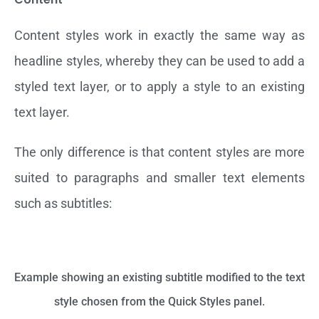
Content styles work in exactly the same way as
headline styles, whereby they can be used to add a
styled text layer, or to apply a style to an existing
text layer.
The only difference is that content styles are more
suited to paragraphs and smaller text elements
such as subtitles:
Example showing an existing subtitle modified to the text
style chosen from the Quick Styles panel.