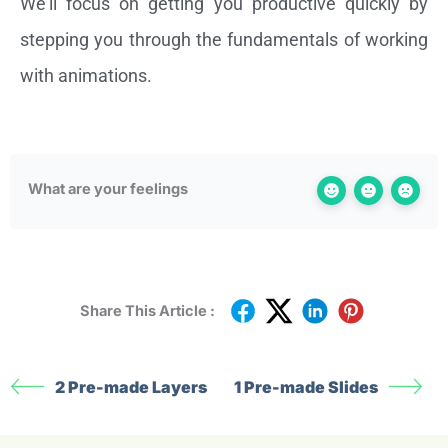
We’ll focus on getting you productive quickly by
stepping you through the fundamentals of working
with animations.
What are your feelings
Share This Article :
2 Pre-made Layers
1 Pre-made Slides