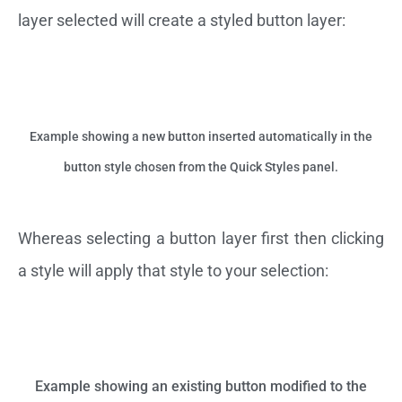
layer selected will create a styled button layer:
Example showing a new button inserted automatically in the
button style chosen from the Quick Styles panel.
Whereas selecting a button layer first then clicking
a style will apply that style to your selection:
Example showing an existing button modified to the