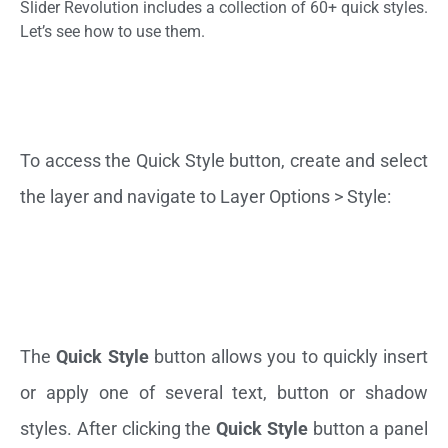
Slider Revolution includes a collection of 60+ quick styles.
Let’s see how to use them.
To access the Quick Style button, create and select
the layer and navigate to Layer Options > Style:
The
Quick Style
button allows you to quickly insert
or apply one of several text, button or shadow
styles. After clicking the
Quick Style
button a panel