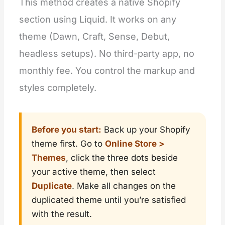
This method creates a native Shopify
section using Liquid. It works on any
theme (Dawn, Craft, Sense, Debut,
headless setups). No third-party app, no
monthly fee. You control the markup and
styles completely.
Before you start:
Back up your Shopify
theme first. Go to
Online Store >
Themes
, click the three dots beside
your active theme, then select
Duplicate
. Make all changes on the
duplicated theme until you’re satisfied
with the result.