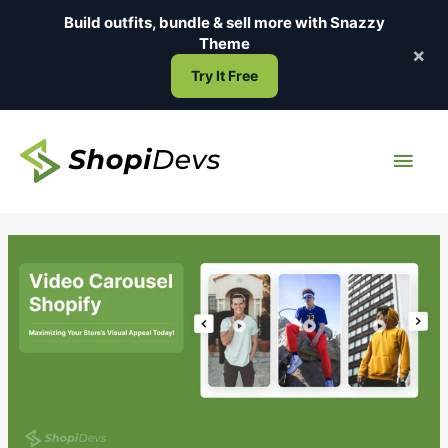
Skip
Build outfits, bundle & sell more with
Snazzy
to
Theme
×
content
Try It Free
Main
Men