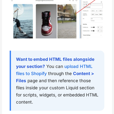
        }
      ],
"
default
"
:
"
center
"
    },
    {
"
type
"
:
"
select
"
,
"
id
"
:
"
heading_tag
"
,
"
options
"
:
 [
        {
"
value
"
:
"
h1
"
,
"
label
"
:
"
H1
"
        },
        {
Want to embed HTML files alongside
"
value
"
:
"
h2
"
,
your section?
You can
upload HTML
"
label
"
:
"
H2
"
        },
files to Shopify
through the
Content >
        {
Files
page and then reference those
"
value
"
:
"
h3
"
,
"
label
"
:
"
H3
"
files inside your custom Liquid section
        },
for scripts, widgets, or embedded HTML
        {
"
value
"
:
"
h4
"
,
content.
"
label
"
:
"
H4
"
        },
        {