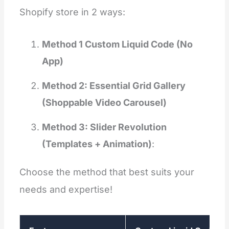
Shopify store in 2 ways:
Method 1 Custom Liquid Code (No
App)
Method 2: Essential Grid Gallery
(Shoppable Video Carousel)
Method 3: Slider Revolution
(Templates + Animation)
:
Choose the method that best suits your
needs and expertise!