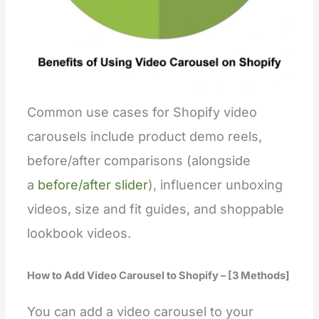
Common use cases for Shopify video
carousels include product demo reels,
before/after comparisons (alongside
a
before/after slider
), influencer unboxing
videos, size and fit guides, and shoppable
lookbook videos.
How to Add Video Carousel to Shopify – [3 Methods]
You can add a video carousel to your