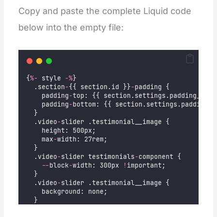
Copy and paste the complete Liquid code
below into the empty file:
{
%-
 style 
-%
}
  .section
-
{{ section.id }}
-
padding {
    padding
-
top: {{ section.settings.padding_top 
    padding
-
bottom: {{ section.settings.padding_b
  }
  .video
-
slider .testimonial__image {
    height: 500px;
    max
-
width: 27rem;
  }
  .video
-
slider testimonials
-
component {
--
block
-
width: 300px 
!
important;
  }
  .video
-
slider .testimonial__image {
    background: none;
  }
  .video
-
slider video {