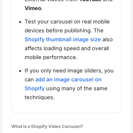
Vimeo
.
Test your carousel on real mobile
devices before publishing. The
Shopify thumbnail image size
also
affects loading speed and overall
mobile performance.
If you only need image sliders, you
can
add an image carousel on
Shopify
using many of the same
techniques.
What Is a Shopify Video Carousel?