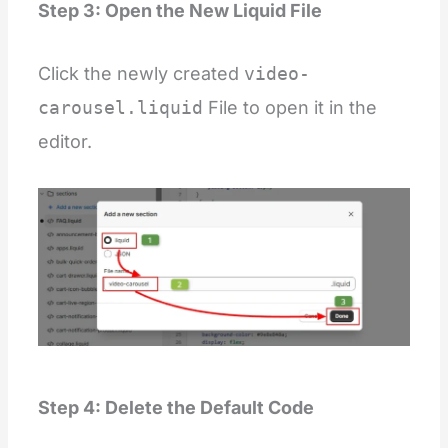
Step 3: Open the New Liquid File
Click the newly created
video-
carousel.liquid
File to open it in the
editor.
Step 4: Delete the Default Code