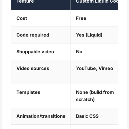
Feature
Custom Liquid Code
Cost
Free
Code required
Yes (Liquid)
Shoppable video
No
Video sources
YouTube, Vimeo
Templates
None (build from
scratch)
Animation/transitions
Basic CSS