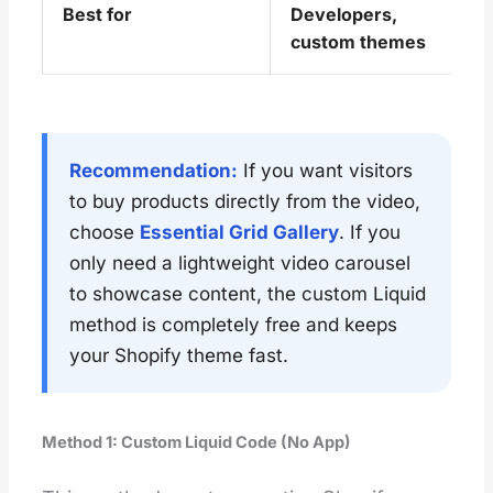
Best for
Developers,
custom themes
Recommendation:
If you want visitors
to buy products directly from the video,
choose
Essential Grid Gallery
. If you
only need a lightweight video carousel
to showcase content, the custom Liquid
method is completely free and keeps
your Shopify theme fast.
Method 1: Custom Liquid Code (No App)