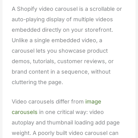
A Shopify video carousel is a scrollable or
auto-playing display of multiple videos
embedded directly on your storefront.
Unlike a single embedded video, a
carousel lets you showcase product
demos, tutorials, customer reviews, or
brand content in a sequence, without
cluttering the page.
Video carousels differ from
image
carousels
in one critical way: video
autoplay and thumbnail loading add page
weight. A poorly built video carousel can