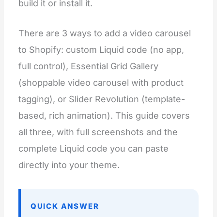
build it or install it.
There are 3 ways to add a video carousel
to Shopify: custom Liquid code (no app,
full control), Essential Grid Gallery
(shoppable video carousel with product
tagging), or Slider Revolution (template-
based, rich animation). This guide covers
all three, with full screenshots and the
complete Liquid code you can paste
directly into your theme.
QUICK ANSWER