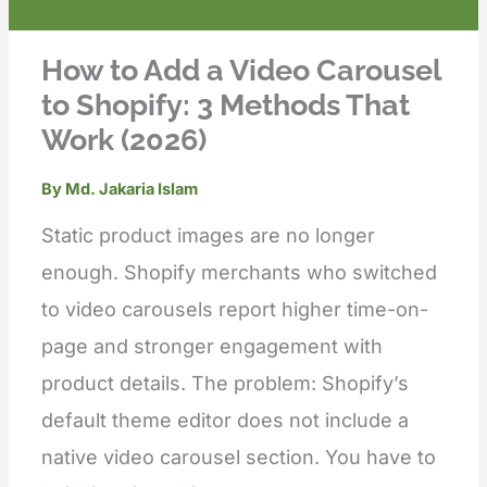
How to Add a Video Carousel
to Shopify: 3 Methods That
Work (2026)
By
Md. Jakaria Islam
Static product images are no longer
enough. Shopify merchants who switched
to video carousels report higher time-on-
page and stronger engagement with
product details. The problem: Shopify’s
default theme editor does not include a
native video carousel section. You have to