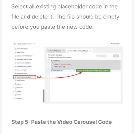
Select all existing placeholder code in the
file and delete it. The file should be empty
before you paste the new code.
Step 5: Paste the Video Carousel Code