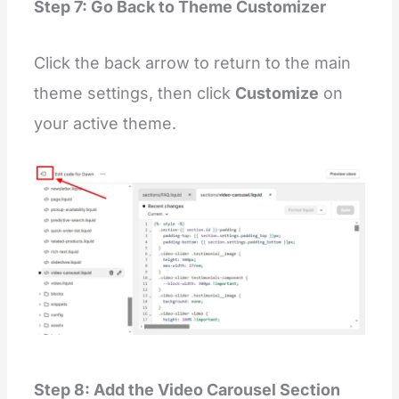
  }
Step 7: Go Back to Theme Customizer
  .video
-
slider
-
list::
-
webkit
-
scrollbar
-
thumb {
    background: lightgray;
    border: 4px solid transparent;
Click the back arrow to return to the main
    border
-
radius: 10px;
    background
-
clip: padding
-
box;
theme settings, then click
Customize
on
  }
  .video
-
slider:hover .video
-
slider
-
list::
-
webkit
your active theme.
    background: gray;
  }
  .video
-
slider
-
list::
-
webkit
-
scrollbar
-
thumb:hov
    background: black 
!
important;
  }
  .video
-
slider
-
list {
    position: static;
    display: flex;
  }
  @
media
 only screen 
and
 (max
-
width: 800px) {
    .video
-
slider .testimonial__image {
      margin
-
left: 
0
;
    }
    .video
-
slider .video
-
slider
-
list {
      width: 
100
%
;
    }
  }
Step 8: Add the Video Carousel Section