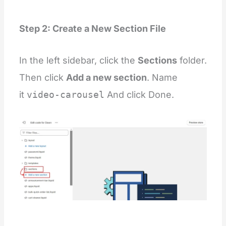
Step 2: Create a New Section File
In the left sidebar, click the
Sections
folder.
Then click
Add a new section
. Name
it
video-carousel
And click Done.