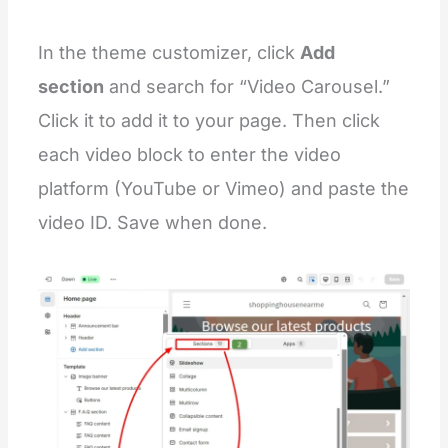
{
%-
 endstyle 
-%
}
In the theme customizer, click
Add
<
div
class
=
"
video-slider section-{{ section.id }}
  <
div
class
=
"
testimonials page-width
"
>
section
and search for “Video Carousel.”
{%-
 if section.settings.title 
!=
 blank 
-%}
      <
h2
class
=
"
title inline-richtext {{ section
Click it to add it to your page. Then click
{
{ section.settings.title }
}
      </
h2
>
each video block to enter the video
{%-
 endif 
-%}
platform (YouTube or Vimeo) and paste the
{%-
 assign block_count 
=
 section.blocks.size 
video ID. Save when done.
{%-
 if block_count 
>
0
-%}
      <
svg
class
=
"
visually-hidden
"
>
        <
defs
>
          <
clipPath
id
=
"
testimonial-clip-path
"
cl
        </
defs
>
      </
svg
>
      <
testimonials-component
data-slider
=
"
{% if 
        <
div
class
=
"
testimonial__list-wrapper
"
>
          <
div
class
=
"
video-slider-list
"
id
=
"
Test
{%-
 for block 
in
 section.blocks 
-%}
              <
div
class
=
"
video-slider-item{% if 
                <
div
class
=
"
testimonial__image me
{%-
 if block.settings.video 
!=
 