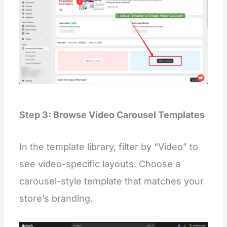
Step 3: Browse Video Carousel Templates
In the template library, filter by “Video” to
see video-specific layouts. Choose a
carousel-style template that matches your
store’s branding.