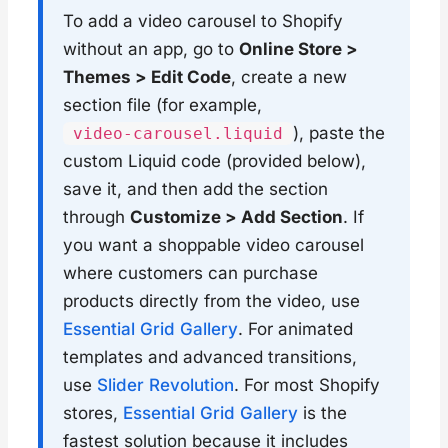
To add a video carousel to Shopify
without an app, go to
Online Store >
Themes > Edit Code
, create a new
section file (for example,
), paste the
video-carousel.liquid
custom Liquid code (provided below),
save it, and then add the section
through
Customize > Add Section
. If
you want a shoppable video carousel
where customers can purchase
products directly from the video, use
Essential Grid Gallery
. For animated
templates and advanced transitions,
use
Slider Revolution
. For most Shopify
stores,
Essential Grid Gallery
is the
fastest solution because it includes