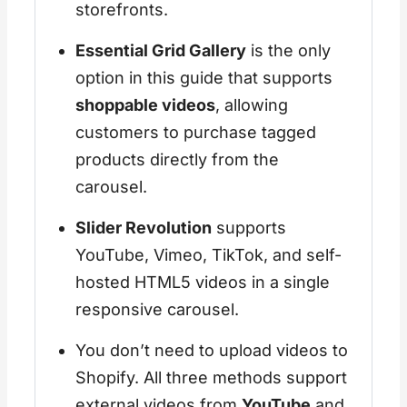
storefronts.
Essential Grid Gallery
is the only
option in this guide that supports
shoppable videos
, allowing
customers to purchase tagged
products directly from the
carousel.
Slider Revolution
supports
YouTube, Vimeo, TikTok, and self-
hosted HTML5 videos in a single
responsive carousel.
You don’t need to upload videos to
Shopify. All three methods support
external videos from
YouTube
and