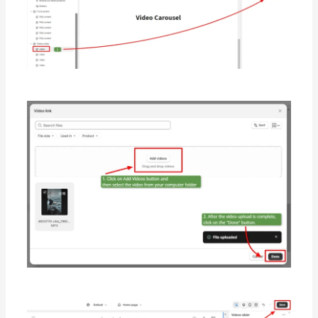
        },
        {
"
value
"
:
"
h0
"
,
"
label
"
:
"
H3
"
        }
      ],
"
default
"
:
"
h1
"
,
"
label
"
:
"
Heading size
"
    },
    {
"
type
"
:
"
select
"
,
"
id
"
:
"
heading_alignment
"
,
"
label
"
:
"
Heading alignment
"
,
"
options
"
:
 [
        {
"
value
"
:
"
left
"
,
"
label
"
:
"
Left
"
        },
        {
"
value
"
:
"
center
"
,
"
label
"
:
"
Center
"
        },
        {
"
value
"
:
"
right
"
,
"
label
"
:
"
Right
"