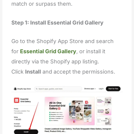
"
blocks
"
: [
match or surpass them.
    {
"
type
"
:
"
testimonial
"
,
"
name
"
:
"
video
"
,
Step 1: Install Essential Grid Gallery
"
settings
"
:
 [
        {
"
type
"
:
"
video
"
,
"
id
"
:
"
video
"
,
Go to the Shopify App Store and search
"
label
"
:
"
Video link
"
        }
for
Essential Grid Gallery
, or install it
      ]
    }
directly via the Shopify app listing.
  ],
"
presets
"
: [
Click
Install
and accept the permissions.
    {
"
name
"
:
"
Videos slider
"
,
"
blocks
"
:
 [
        {
"
type
"
:
"
testimonial
"
        },
        {
"
type
"
:
"
testimonial
"
        },
        {
"
type
"
:
"
testimonial
"