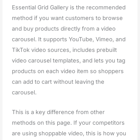
"
type
"
:
"
header
"
,
Essential Grid Gallery is the recommended
"
content
"
:
"
Spacing
"
    },
method if you want customers to browse
    {
"
type
"
:
"
range
"
,
and buy products directly from a video
"
id
"
:
"
padding_top
"
,
carousel. It supports YouTube, Vimeo, and
"
min
"
:
0
,
"
max
"
:
100
,
TikTok video sources, includes prebuilt
"
step
"
:
4
,
"
unit
"
:
"
px
"
,
video carousel templates, and lets you tag
"
label
"
:
"
Padding top
"
,
"
default
"
:
36
products on each video item so shoppers
    },
    {
can add to cart without leaving the
"
type
"
:
"
range
"
,
"
id
"
:
"
padding_bottom
"
,
carousel.
"
min
"
:
0
,
"
max
"
:
100
,
"
step
"
:
4
,
This is a key difference from other
"
unit
"
:
"
px
"
,
"
label
"
:
"
Padding bottom
"
,
methods on this page. If your competitors
"
default
"
:
36
    }
are using shoppable video, this is how you
  ],