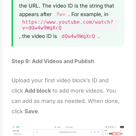
</
div
>
the URL. The video ID is the string that
{%
 schema 
%}
appears after
. For example, in
?v=
{
https://www.youtube.com/watch?
"
name
"
: 
"
Videos slider
"
,
v=dQw4w9WgXcQ
"
tag
"
: 
"
section
"
,
"
class
"
: 
"
section
"
,
, the video ID is
.
dQw4w9WgXcQ
"
settings
"
: [
    {
"
type
"
:
"
inline_richtext
"
,
"
id
"
:
"
title
"
,
Step 9: Add Videos and Publish
"
default
"
:
"
Video slider
"
,
"
label
"
:
"
Videos title
"
    },
    {
Upload your first video block’s ID and
"
type
"
:
"
select
"
,
click
Add block
to add more videos. You
"
id
"
:
"
heading_size
"
,
"
options
"
:
 [
can add as many as needed. When done,
        {
"
value
"
:
"
h2
"
,
click
Save
.
"
label
"
:
"
H1
"
        },
        {
"
value
"
:
"
h1
"
,
"
label
"
:
"
H2
"