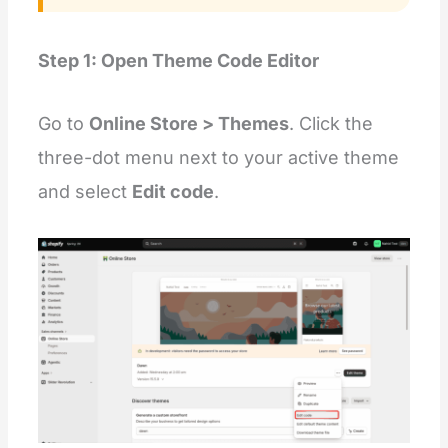
Step 1: Open Theme Code Editor
Go to
Online Store > Themes
. Click the
three-dot menu next to your active theme
and select
Edit code
.