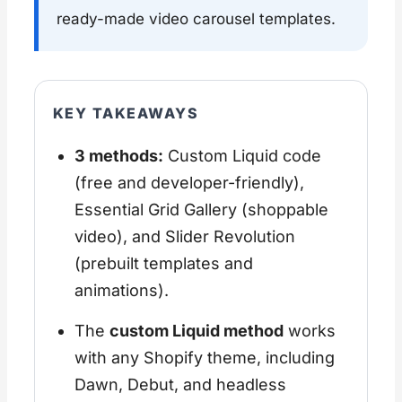
ready-made video carousel templates.
KEY TAKEAWAYS
3 methods:
Custom Liquid code
(free and developer-friendly),
Essential Grid Gallery (shoppable
video), and Slider Revolution
(prebuilt templates and
animations).
The
custom Liquid method
works
with any Shopify theme, including
Dawn, Debut, and headless