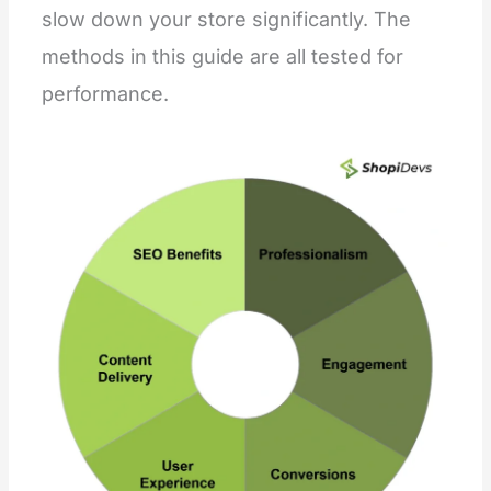
slow down your store significantly. The
methods in this guide are all tested for
performance.