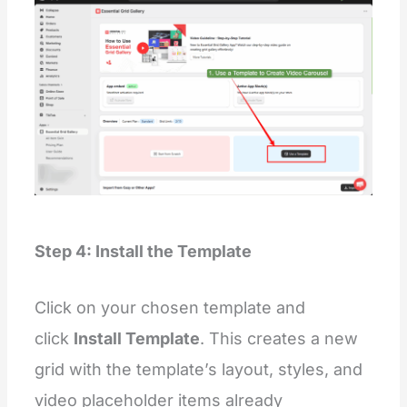
Step 4: Install the Template
Click on your chosen template and
click
Install Template
. This creates a new
grid with the template’s layout, styles, and
video placeholder items already