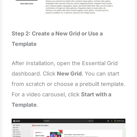
        },
        {
"
type
"
:
"
testimonial
"
        },
        {
"
type
"
:
"
testimonial
"
Step 2: Create a New Grid or Use a
        }
      ]
Template
    }
  ],
"
disabled_on
"
: {
"
groups
"
:
 [
"
header
"
, 
"
footer
"
, 
"
custom.overla
After installation, open the Essential Grid
  }
}
dashboard. Click
New Grid
. You can start
{%
 endschema 
%}
from scratch or choose a prebuilt template.
For a video carousel, click
Start with a
Template
.