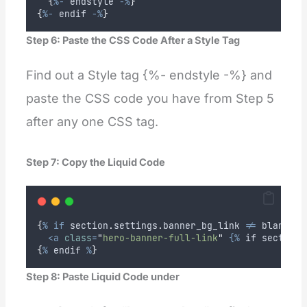
{
%-
endstyle
-%
}
{
%-
endif
-%
}
Step 6: Paste the CSS Code After a Style Tag
Find out a Style tag {%- endstyle -%} and
paste the CSS code you have from Step 5
after any one CSS tag.
Step 7: Copy the Liquid Code
{
%
if
section
.
settings
.
banner_bg_link
!=
blank
%
}
<a
class
=
"
hero-banner-full-link
"
{%
if
section
.
{
%
endif
%
}
Step 8: Paste Liquid Code under