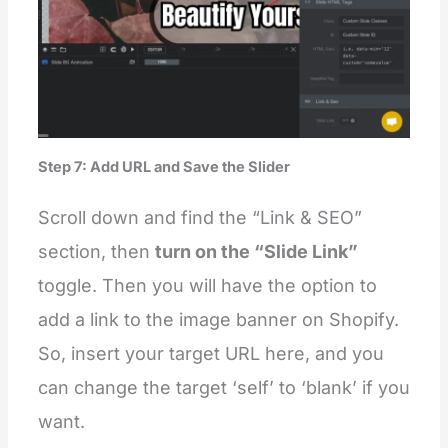
Step 7: Add URL and Save the Slider
Scroll down and find the “Link & SEO”
section, then
turn on the “Slide Link”
toggle. Then you will have the option to
add a link to the image banner on Shopify.
So, insert your target URL here, and you
can change the target ‘self’ to ‘blank’ if you
want.