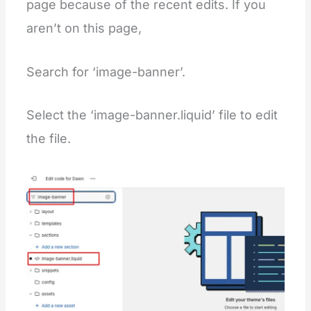
page because of the recent edits. If you
aren’t on this page,
Search for ‘image-banner’.
Select the ‘image-banner.liquid’ file to edit
the file.