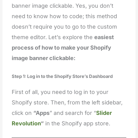
banner image clickable. Yes, you don’t
need to know how to code; this method
doesn’t require you to go to the custom
theme editor. Let’s explore the
easiest
process of how to make your Shopify
image banner clickable:
Step 1: Log in to the Shopify Store’s Dashboard
First of all, you need to log in to your
Shopify store. Then, from the left sidebar,
click on
“Apps
” and search for “
Slider
Revolution
“
in the Shopify app store.