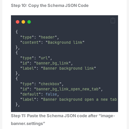
Step 10: Copy the Schema JSON Code
{
"
type
"
: 
"
header
"
,
"
content
"
: 
"
Background link
"
},
{
"
type
"
: 
"
url
"
,
"
id
"
: 
"
banner_bg_link
"
,
"
label
"
: 
"
Banner background link
"
},
{
"
type
"
: 
"
checkbox
"
,
"
id
"
: 
"
banner_bg_link_open_new_tab
"
,
"
default
"
: 
false
,
"
label
"
: 
"
Banner background open a new tab 
"
},
Step 11: Paste the Schema JSON code after “image-
banner.settings”