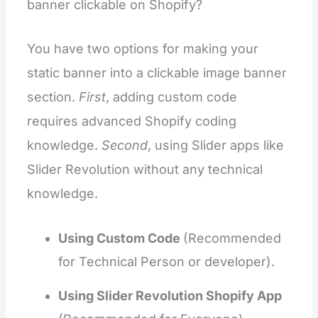
banner clickable on Shopify?
You have two options for making your
static banner into a clickable image banner
section.
First
, adding custom code
requires advanced Shopify coding
knowledge.
Second
, using Slider apps like
Slider Revolution without any technical
knowledge.
Using Custom Code
(Recommended
for Technical Person or developer).
Using Slider Revolution Shopify App