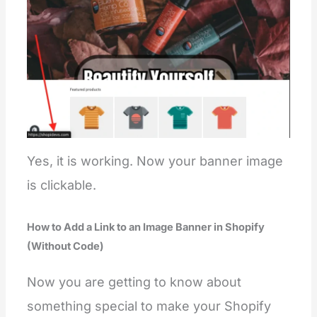
Yes, it is working. Now your banner image
is clickable.
How to Add a Link to an Image Banner in Shopify
(Without Code)
Now you are getting to know about
something special to make your Shopify