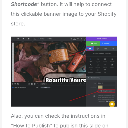
Shortcode
” button. It will help to connect
this clickable banner image to your Shopify
store.
Also, you can check the instructions in
“How to Publish” to publish this slide on