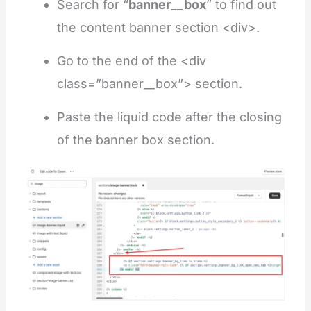
Search for “
banner__box
” to find out
the content banner section <div>.
Go to the end of the <div
class=”banner__box”> section.
Paste the liquid code after the closing
of the banner box section.