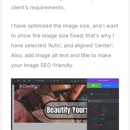
client’s requirements.
I have optimized the image size, and I want
to show the image size fixed; that’s why I
have selected ‘Auto’, and aligned ‘center’.
Also, add image alt text and title to make
your image SEO-friendly.