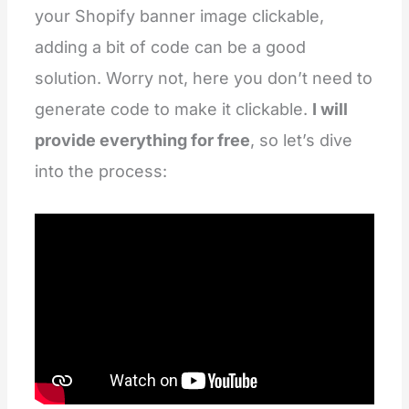
your Shopify banner image clickable,
adding a bit of code can be a good
solution. Worry not, here you don’t need to
generate code to make it clickable.
I will
provide everything for free
, so let’s dive
into the process: