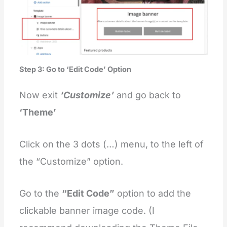
Step 3: Go to ‘Edit Code’ Option
Now exit
‘Customize’
and go back to
‘Theme’
Click on the 3 dots (…) menu, to the left of
the “Customize” option.
Go to
the
“Edit Code”
option to add the
clickable banner image code. (I