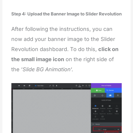
Step 4: Upload the Banner Image to Slider Revolution
After following the instructions, you can
now add your banner image to the Slider
Revolution dashboard. To do this,
click on
the small image icon
on the right side of
the ‘
Slide BG Animation
‘.