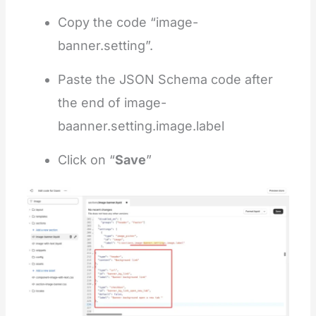
Copy the code “image-
banner.setting”.
Paste the JSON Schema code after
the end of image-
baanner.setting.image.label
Click on “
Save
”