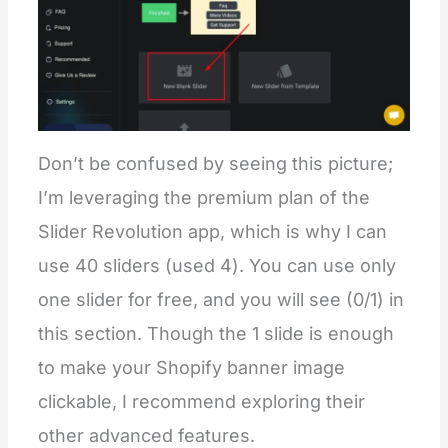
Don’t be confused by seeing this picture;
I’m leveraging the premium plan of the
Slider Revolution app, which is why I can
use 40 sliders (used 4). You can use only
one slider for free, and you will see (0/1) in
this section. Though the 1 slide is enough
to make your Shopify banner image
clickable, I recommend exploring their
other advanced features.