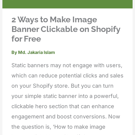
2 Ways to Make Image
Banner Clickable on Shopify
for Free
By
Md. Jakaria Islam
Static banners may not engage with users,
which can reduce potential clicks and sales
on your Shopify store. But you can turn
your simple static banner into a powerful,
clickable hero section that can enhance
engagement and boost conversions. Now
the question is, ‘How to make image