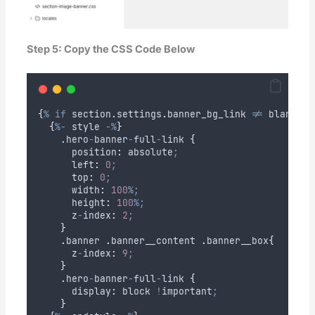
Step 5: Copy the CSS Code Below
{
%
if
section
.
settings
.
banner_bg_link
!=
blank
%
}
{
%-
style
-%
}
.
hero
-
banner
-
full
-
link
{
      position
:
absolute
;
      left
:
0
;
      top
:
0
;
      width
:
100
%;
      height
:
100
%;
z
-
index
:
2
;
}
.
banner
.
banner__content
.
banner__box
{
z
-
index
:
9
;
}
.
hero
-
banner
-
full
-
link
{
      display
:
block
!
important
;
}