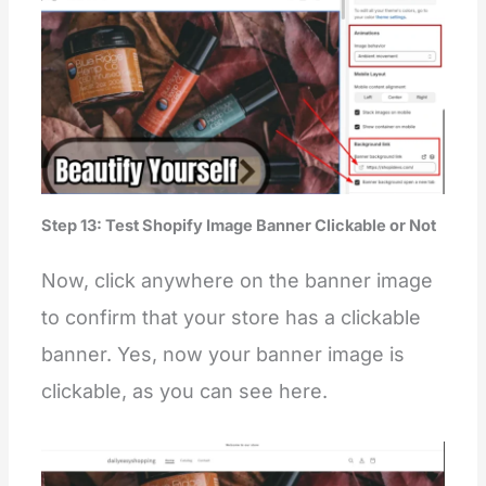
Step 13: Test Shopify Image Banner Clickable or Not
Now, click anywhere on the banner image
to confirm that your store has a clickable
banner. Yes, now your banner image is
clickable, as you can see here.