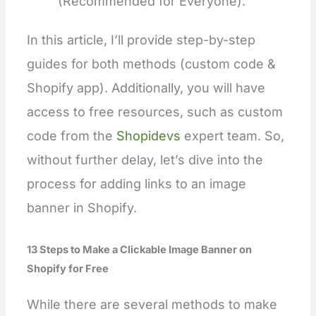
(Recommended for Everyone).
In this article, I’ll provide step-by-step
guides for both methods (custom code &
Shopify app). Additionally, you will have
access to free re
sources, such as custom
code from the
Shopidevs
expert team. So,
without further delay, let’s dive into the
process for adding links to an image
banner in Shopify.
13 Steps to Make a
Clickable
Image Banner on
Shopify for Free
While there are several methods to make