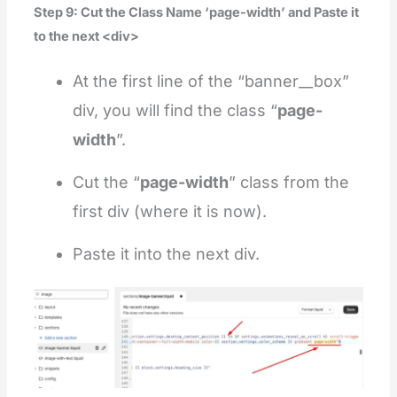
Step 9: Cut the Class Name ‘page-width’ and Paste it
to the next <div>
At the first line of the “banner__box”
div, you will find the class “
page-
width
”.
Cut the “
page-width
” class from the
first div (where it is now).
Paste it into the next div.