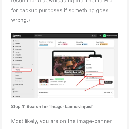
recommend downloading the Theme File
for backup purposes if something goes
wrong.)
Step 4: Search for ‘Image-banner.liquid’
Most likely, you are on the image-banner