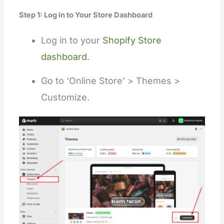
Step 1: Log in to Your Store Dashboard
Log
in to
your
Shopify Store
dashboard
.
Go to ‘Online Store’ > Themes >
Customize.