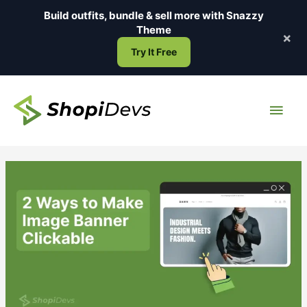
Skip
Build outfits, bundle & sell more with
Snazzy
to
Theme
×
content
Try It Free
Main
Men