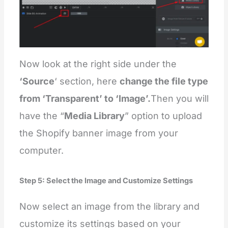
Now look at the right side under the
‘Source
‘ section, here
change the file type
from ‘Transparent’ to ‘Image’.
Then you will
have the “
Media Library
” option to upload
the Shopify banner image from your
computer.
Step 5: Select the Image and Customize Settings
Now select an image from the library and
customize its settings based on your