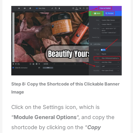
Step 8: Copy the Shortcode of this Clickable Banner
Image
Click on the Settings icon, which is
“
Module General Options
“, and copy the
shortcode by clicking on the “
Copy