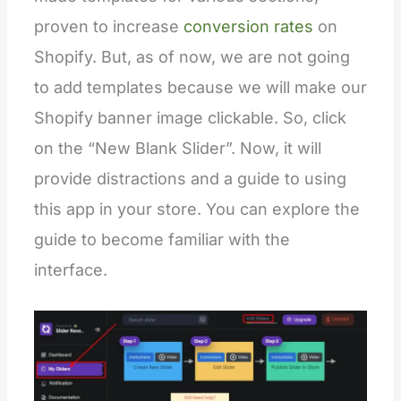
proven to increase
conversion rates
on
Shopify. But, as of now, we are not going
to add templates because we will make our
Shopify banner image clickable. So, click
on the “New Blank Slider”. Now, it will
provide distractions and a guide to using
this app in your store. You can explore the
guide to become familiar with the
interface.