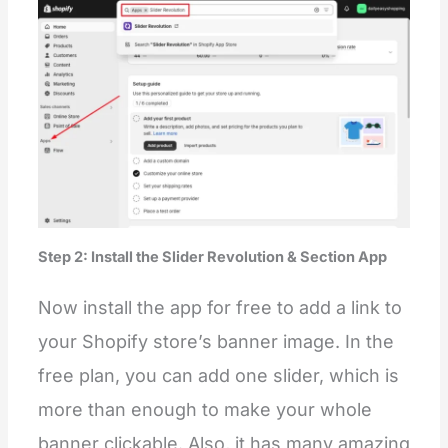
Step 2: Install the Slider Revolution & Section App
Now install the app for free to add a link to
your Shopify store’s banner image. In the
free plan, you can add one slider, which is
more than enough to make your whole
banner clickable. Also, it has many amazing