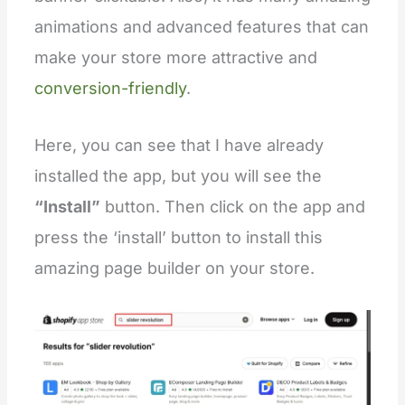
animations and advanced features that can
make your store more attractive and
conversion-friendly
.
Here, you can see that I have already
installed the app, but you will see the
“Install”
button. Then click on the app and
press the ‘install’ button to install this
amazing page builder on your store.