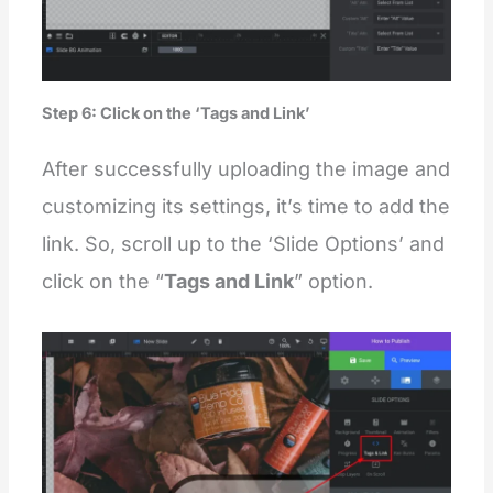
Step 6: Click on the ‘Tags and Link’
After successfully uploading the image and
customizing its settings, it’s time to add the
link. So, scroll up to the ‘Slide Options’ and
click on the “
Tags and Link
” option.