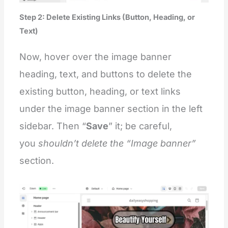
Step 2: Delete Existing Links (Button, Heading, or
Text)
Now, hover over the image banner
heading, text, and buttons to delete the
existing button, heading, or text links
under the image banner section in the left
sidebar. Then “
Save
” it; be careful,
you
shouldn’t
delete the “Image banner”
section.