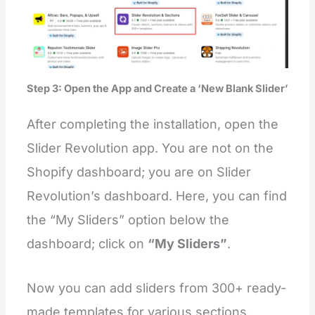
Step 3: Open the App and Create a ‘New Blank Slider’
After completing the installation, open the
Slider Revolution app. You are not on the
Shopify dashboard; you are on Slider
Revolution’s dashboard. Here, you can find
the “My Sliders” option below the
dashboard; click on
“My Sliders”
.
Now you can add sliders from 300+
ready-
made templates for various sections,