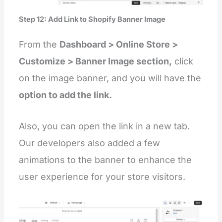
Step 12: Add Link to Shopify Banner Image
From the
Dashboard > Online Store >
Customize > Banner Image section,
click
on the image banner, and you will have the
option to add the link.
Also, you can open the link in a new tab.
Our developers also added a few
animations to the banner to enhance the
user experience for your store visitors.