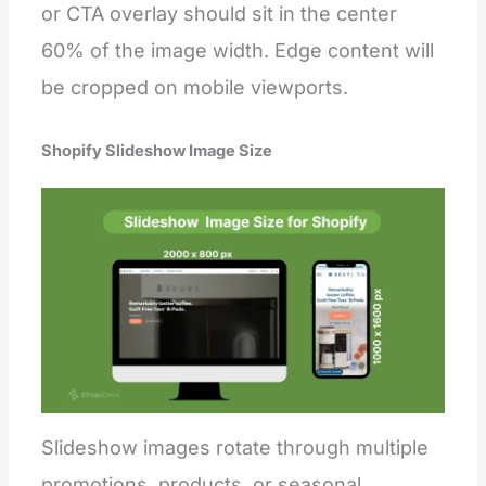
or CTA overlay should sit in the center
60% of the image width. Edge content will
be cropped on mobile viewports.
Shopify Slideshow Image Size
Slideshow images rotate through multiple
promotions, products, or seasonal