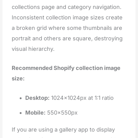
collections page and category navigation.
Inconsistent collection image sizes create
a broken grid where some thumbnails are
portrait and others are square, destroying
visual hierarchy.
Recommended Shopify collection image
size:
Desktop:
1024×1024px at 1:1 ratio
Mobile:
550×550px
If you are using a gallery app to display