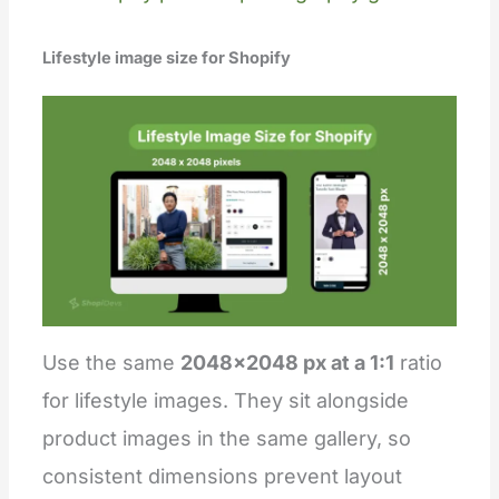
Lifestyle image size for Shopify
Use the same
2048×2048 px at a 1:1
ratio
for lifestyle images. They sit alongside
product images in the same gallery, so
consistent dimensions prevent layout