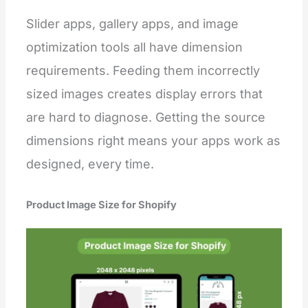
Slider apps, gallery apps, and image
optimization tools all have dimension
requirements. Feeding them incorrectly
sized images creates display errors that
are hard to diagnose. Getting the source
dimensions right means your apps work as
designed, every time.
Product Image Size for Shopify