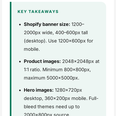
KEY TAKEAWAYS
Shopify banner size:
1200–
2000px wide, 400–600px tall
(desktop). Use 1200×600px for
mobile.
Product images:
2048×2048px at
1:1 ratio. Minimum 800×800px,
maximum 5000×5000px.
Hero images:
1280×720px
desktop, 360×200px mobile. Full-
bleed themes need up to
2000×800px source.