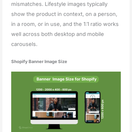
mismatches. Lifestyle images typically
show the product in context, on a person,
in a room, or in use, and the 1:1 ratio works
well across both desktop and mobile
carousels.
Shopify Banner Image Size