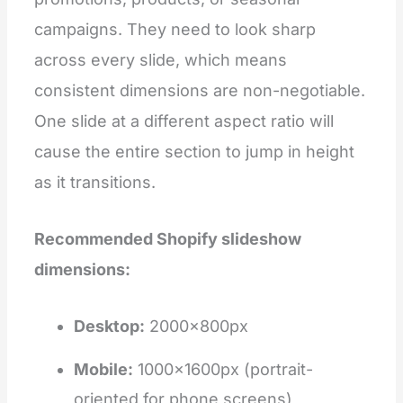
campaigns. They need to look sharp
across every slide, which means
consistent dimensions are non-negotiable.
One slide at a different aspect ratio will
cause the entire section to jump in height
as it transitions.
Recommended Shopify slideshow
dimensions:
Desktop:
2000×800px
Mobile:
1000×1600px (portrait-
oriented for phone screens)