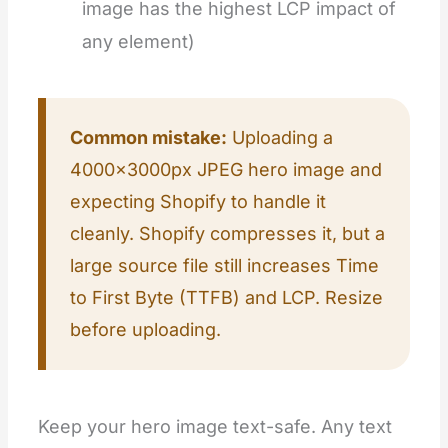
image has the highest LCP impact of
any element)
Common mistake:
Uploading a
4000×3000px JPEG hero image and
expecting Shopify to handle it
cleanly. Shopify compresses it, but a
large source file still increases Time
to First Byte (TTFB) and LCP. Resize
before uploading.
Keep your hero image text-safe. Any text