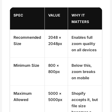
SPEC
VALUE
WHY IT
MATTERS
Recommended
2048 ×
Enables full
Size
2048px
zoom quality
on all devices
Minimum Size
800 ×
Below this,
800px
zoom breaks
on mobile
Maximum
5000 ×
Shopify
Allowed
5000px
accepts it, but
file size