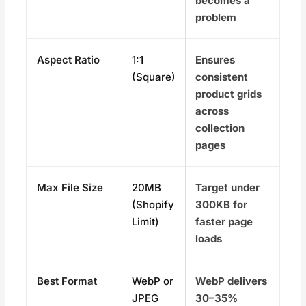
becomes a
problem
Aspect Ratio
1:1
Ensures
(Square)
consistent
product grids
across
collection
pages
Max File Size
20MB
Target under
(Shopify
300KB for
Limit)
faster page
loads
Best Format
WebP or
WebP delivers
JPEG
30–35%