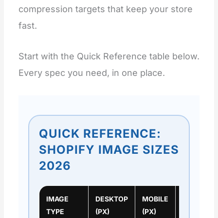
compression targets that keep your store
fast.
Start with the Quick Reference table below.
Every spec you need, in one place.
QUICK REFERENCE:
SHOPIFY IMAGE SIZES
2026
IMAGE
DESKTOP
MOBILE
RATIO
TYPE
(PX)
(PX)