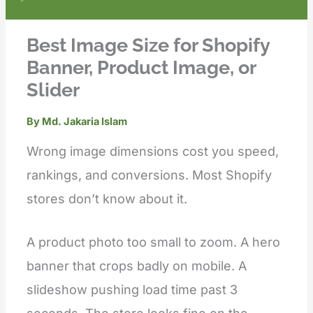
Best Image Size for Shopify
Banner, Product Image, or
Slider
By
Md. Jakaria Islam
Wrong image dimensions cost you speed,
rankings, and conversions. Most Shopify
stores don’t know about it.
A product photo too small to zoom. A hero
banner that crops badly on mobile. A
slideshow pushing load time past 3