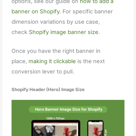
options, see our guide on
how to add a
banner on Shopify
. For specific banner
dimension variations by use case,
check
Shopify image banner size
.
Once you have the right banner in
place,
making it clickable
is the next
conversion lever to pull.
Shopify Header (Hero) Image Size