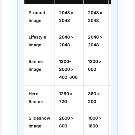
Product
2048 ×
2048 ×
1:1
Image
2048
2048
Lifestyle
2048 ×
2048 ×
1:1
Image
2048
2048
Banner
1200–
1200 ×
16:9
Image
2000 ×
600
400–600
Hero
1280 ×
360 ×
16:9
Banner
720
200
Slideshow
2000 ×
1000 ×
16:9 /
Image
800
1600
Flexible