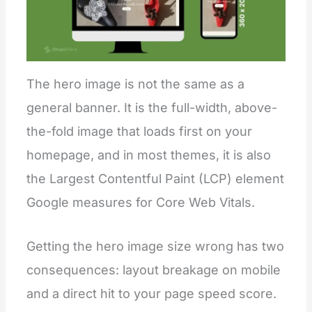
The hero image is not the same as a
general banner. It is the full-width, above-
the-fold image that loads first on your
homepage, and in most themes, it is also
the Largest Contentful Paint (LCP) element
Google measures for Core Web Vitals.
Getting the hero image size wrong has two
consequences: layout breakage on mobile
and a direct hit to your page speed score.