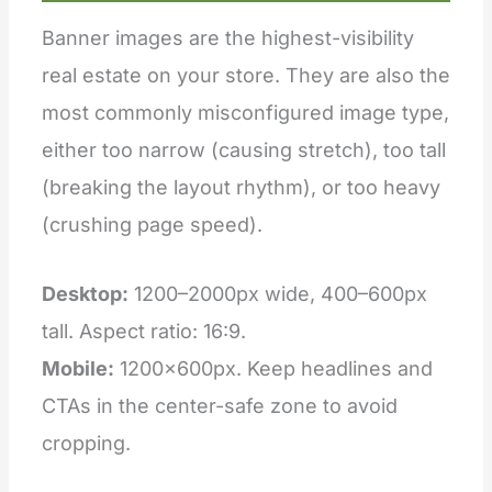
Banner images are the highest-visibility
real estate on your store. They are also the
most commonly misconfigured image type,
either too narrow (causing stretch), too tall
(breaking the layout rhythm), or too heavy
(crushing page speed).
Desktop:
1200–2000px wide, 400–600px
tall. Aspect ratio: 16:9.
Mobile:
1200×600px. Keep headlines and
CTAs in the center-safe zone to avoid
cropping.