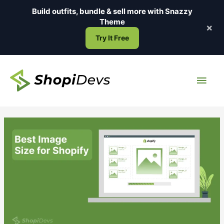
Skip
Build outfits, bundle & sell more with
Snazzy
to
Theme
×
content
Try It Free
Main
Men