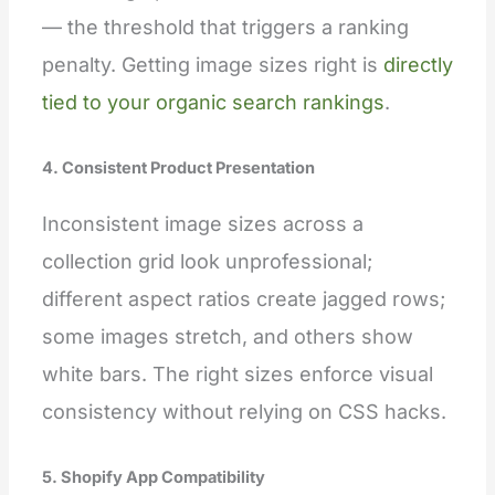
— the threshold that triggers a ranking
penalty. Getting image sizes right is
directly
tied to your organic search rankings
.
4. Consistent Product Presentation
Inconsistent image sizes across a
collection grid look unprofessional;
different aspect ratios create jagged rows;
some images stretch, and others show
white bars. The right sizes enforce visual
consistency without relying on CSS hacks.
5. Shopify App Compatibility