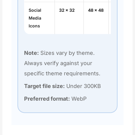
Social
32 × 32
48 × 48
1:1
Media
Icons
Note:
Sizes vary by theme.
Always verify against your
specific theme requirements.
Target file size:
Under 300KB
Preferred format:
WebP