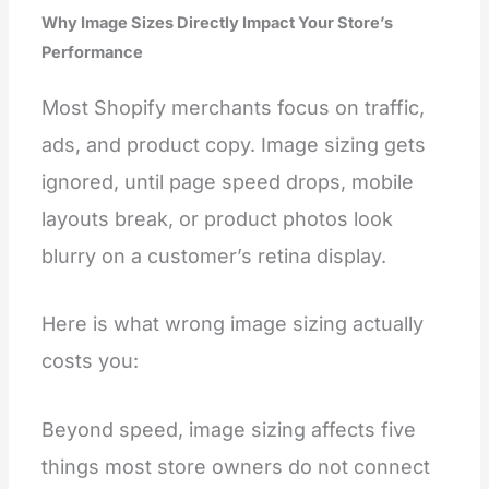
Why Image Sizes Directly Impact Your Store’s
Performance
Most Shopify merchants focus on traffic,
ads, and product copy. Image sizing gets
ignored, until page speed drops, mobile
layouts break, or product photos look
blurry on a customer’s retina display.
Here is what wrong image sizing actually
costs you:
Beyond speed, image sizing affects five
things most store owners do not connect