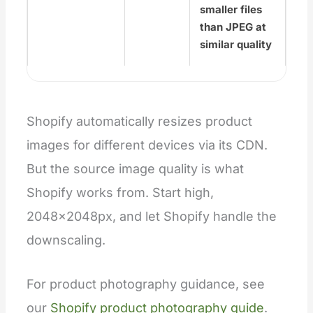
smaller files
than JPEG at
similar quality
Shopify automatically resizes product
images for different devices via its CDN.
But the source image quality is what
Shopify works from. Start high,
2048×2048px, and let Shopify handle the
downscaling.
For product photography guidance, see
our
Shopify product photography guide
.