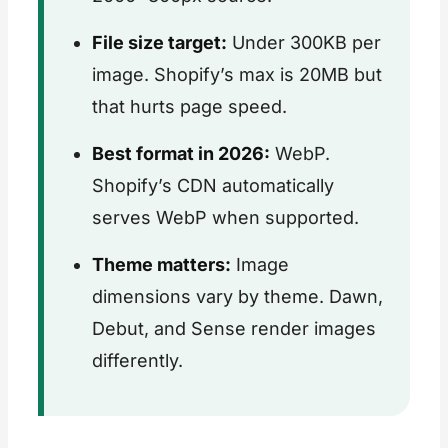
File size target:
Under 300KB per
image. Shopify’s max is 20MB but
that hurts page speed.
Best format in 2026:
WebP.
Shopify’s CDN automatically
serves WebP when supported.
Theme matters:
Image
dimensions vary by theme. Dawn,
Debut, and Sense render images
differently.