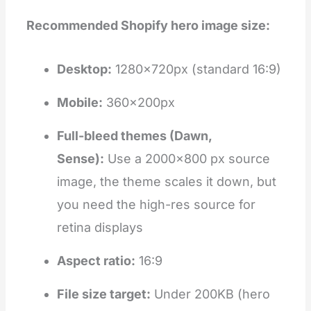
Recommended Shopify hero image size:
Desktop:
1280×720px (standard 16:9)
Mobile:
360×200px
Full-bleed themes (Dawn,
Sense):
Use a 2000×800 px source
image, the theme scales it down, but
you need the high-res source for
retina displays
Aspect ratio:
16:9
File size target:
Under 200KB (hero