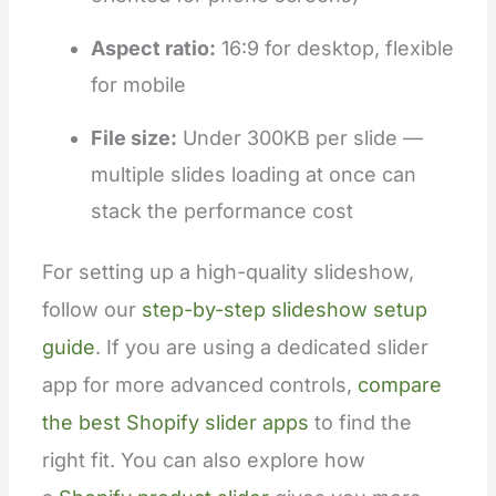
Aspect ratio:
16:9 for desktop, flexible
for mobile
File size:
Under 300KB per slide —
multiple slides loading at once can
stack the performance cost
For setting up a high-quality slideshow,
follow our
step-by-step slideshow setup
guide
. If you are using a dedicated slider
app for more advanced controls,
compare
the best Shopify slider apps
to find the
right fit. You can also explore how