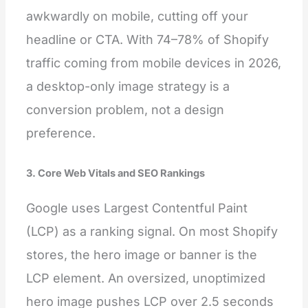
awkwardly on mobile, cutting off your
headline or CTA. With 74–78% of Shopify
traffic coming from mobile devices in 2026,
a desktop-only image strategy is a
conversion problem, not a design
preference.
3. Core Web Vitals and SEO Rankings
Google uses Largest Contentful Paint
(LCP) as a ranking signal. On most Shopify
stores, the hero image or banner is the
LCP element. An oversized, unoptimized
hero image pushes LCP over 2.5 seconds