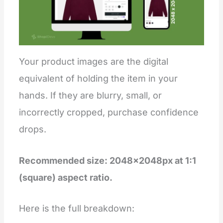
Your product images are the digital
equivalent of holding the item in your
hands. If they are blurry, small, or
incorrectly cropped, purchase confidence
drops.
Recommended size: 2048×2048px at 1:1
(square) aspect ratio.
Here is the full breakdown: