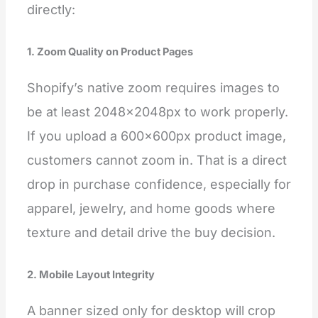
directly:
1. Zoom Quality on Product Pages
Shopify’s native zoom requires images to
be at least 2048×2048px to work properly.
If you upload a 600×600px product image,
customers cannot zoom in. That is a direct
drop in purchase confidence, especially for
apparel, jewelry, and home goods where
texture and detail drive the buy decision.
2. Mobile Layout Integrity
A banner sized only for desktop will crop