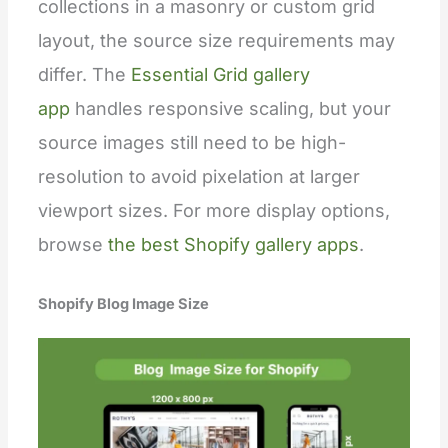
collections in a masonry or custom grid
layout, the source size requirements may
differ. The
Essential Grid gallery
app
handles responsive scaling, but your
source images still need to be high-
resolution to avoid pixelation at larger
viewport sizes. For more display options,
browse
the best Shopify gallery apps
.
Shopify Blog Image Size