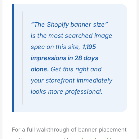
“The Shopify banner size”
is the most searched image
spec on this site,
1,195
impressions in 28 days
alone.
Get this right and
your storefront immediately
looks more professional.
For a full walkthrough of banner placement