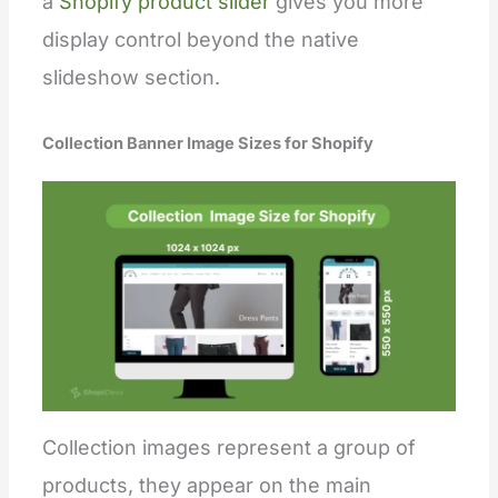
a
Shopify product slider
gives you more
display control beyond the native
slideshow section.
Collection Banner Image Sizes for Shopify
Collection images represent a group of
products, they appear on the main