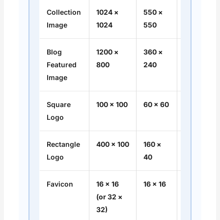
Collection
1024 ×
550 ×
1:1
Image
1024
550
Blog
1200 ×
360 ×
3:2
Featured
800
240
Image
Square
100 × 100
60 × 60
1:1
Logo
Rectangle
400 × 100
160 ×
4:1
Logo
40
Favicon
16 × 16
16 × 16
1:1
(or 32 ×
32)