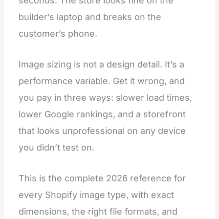
seconds. The store looks fine on the
builder’s laptop and breaks on the
customer’s phone.
Image sizing is not a design detail. It’s a
performance variable. Get it wrong, and
you pay in three ways: slower load times,
lower Google rankings, and a storefront
that looks unprofessional on any device
you didn’t test on.
This is the complete 2026 reference for
every Shopify image type, with exact
dimensions, the right file formats, and