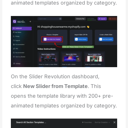
animated templates organized by category.
On the Slider Revolution dashboard,
click
New Slider from Template
. This
opens the template library with 200+ pre-
animated templates organized by category.