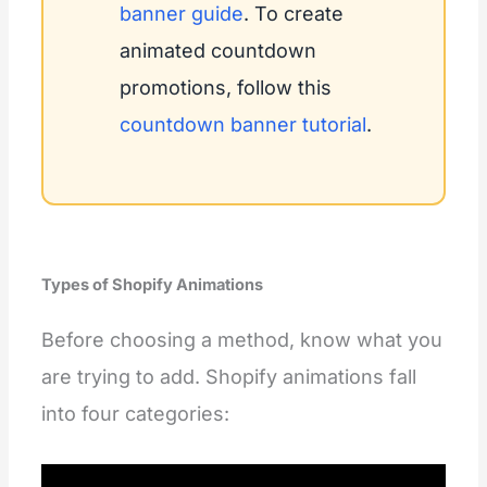
banner guide
. To create
animated countdown
promotions, follow this
countdown banner tutorial
.
Types of Shopify Animations
Before choosing a method, know what you
are trying to add. Shopify animations fall
into four categories: