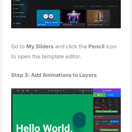
Go to
My Sliders
and click the
Pencil
icon
to open the template editor.
Step 3: Add Animations to Layers