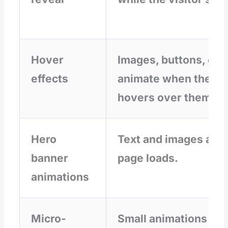
Hover
Images, buttons, or 
effects
animate when the cu
hovers over them.
Hero
Text and images anim
banner
page loads.
animations
Micro-
Small animations pro