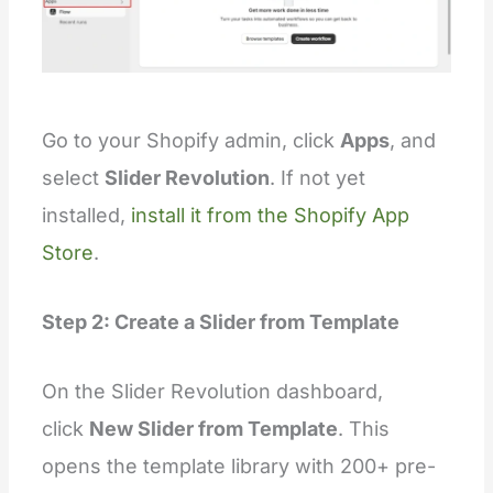
Go to your Shopify admin, click
Apps
, and
select
Slider Revolution
. If not yet
installed,
install it from the Shopify App
Store
.
Step 2: Create a Slider from Template
On the Slider Revolution dashboard,
click
New Slider from Template
. This
opens the template library with 200+ pre-