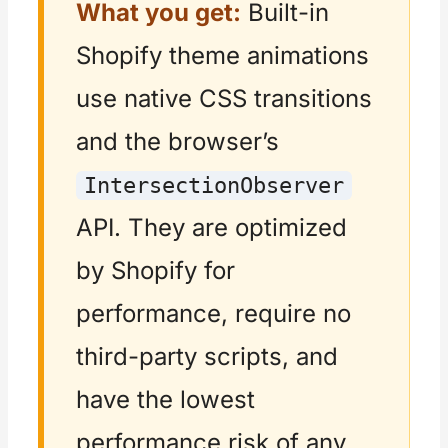
What you get:
Built-in
Shopify theme animations
use native CSS transitions
and the browser’s
IntersectionObserver
API. They are optimized
by Shopify for
performance, require no
third-party scripts, and
have the lowest
performance risk of any