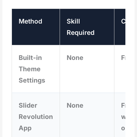
Method
Skill
Cost
Required
Built-in
None
Free
Theme
Settings
Slider
None
Free
Revolution
with
App
opti