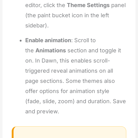
editor, click the
Theme Settings
panel
(the paint bucket icon in the left
sidebar).
Enable animation
: Scroll to
the
Animations
section and toggle it
on. In Dawn, this enables scroll-
triggered reveal animations on all
page sections. Some themes also
offer options for animation style
(fade, slide, zoom) and duration. Save
and preview.