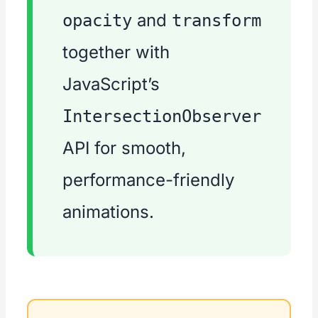
and
opacity
transform
together with
JavaScript’s
IntersectionObserver
API for smooth,
performance-friendly
animations.