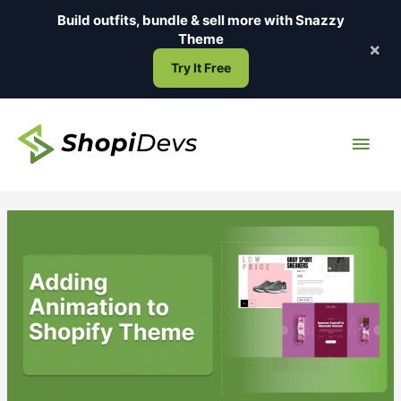
Skip
Build outfits, bundle & sell more with
Snazzy
to
Theme
×
content
Try It Free
Main
Men