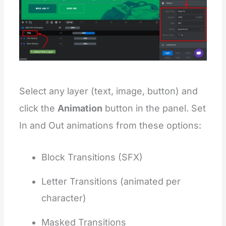
Select any layer (text, image, button) and
click the
Animation
button in the panel. Set
In and Out animations from these options:
Block Transitions (SFX)
Letter Transitions (animated per
character)
Masked Transitions