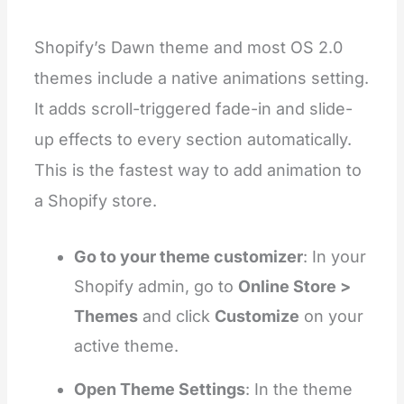
Shopify’s Dawn theme and most OS 2.0
themes include a native animations setting.
It adds scroll-triggered fade-in and slide-
up effects to every section automatically.
This is the fastest way to add animation to
a Shopify store.
Go to your theme customizer
: In your
Shopify admin, go to
Online Store >
Themes
and click
Customize
on your
active theme.
Open Theme Settings
: In the theme