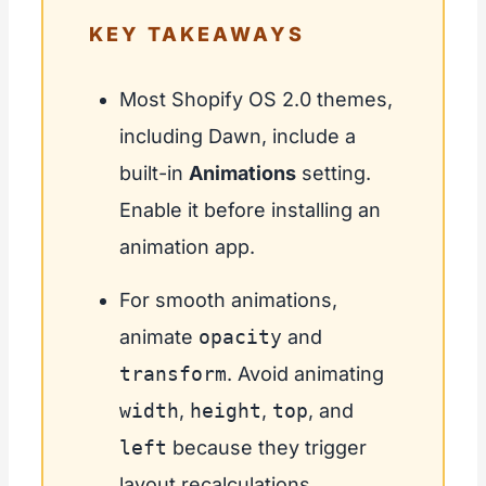
KEY TAKEAWAYS
Most Shopify OS 2.0 themes,
including Dawn, include a
built-in
Animations
setting.
Enable it before installing an
animation app.
For smooth animations,
animate
opacity
and
transform
. Avoid animating
width
,
height
,
top
, and
left
because they trigger
layout recalculations.