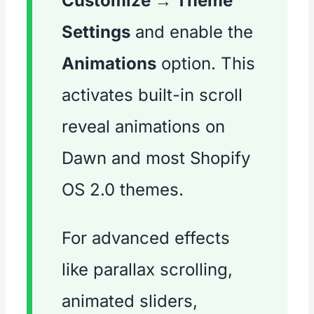
Customize → Theme
Settings
and enable the
Animations
option. This
activates built-in scroll
reveal animations on
Dawn and most Shopify
OS 2.0 themes.
For advanced effects
like parallax scrolling,
animated sliders,