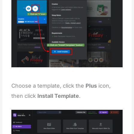
Choose a template, click the
Plus
icon,
then click
Install Template
.