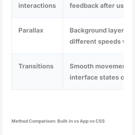
interactions
feedback after user 
Parallax
Background layers m
different speeds whil
Transitions
Smooth movement b
interface states or p
Method Comparison: Built-in vs App vs CSS