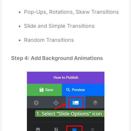
Pop-Ups, Rotations, Skew Transitions
Slide and Simple Transitions
Random Transitions
Step 4: Add Background Animations