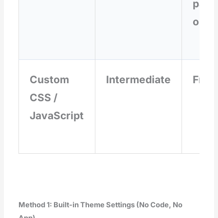
paid
ons
Custom
Intermediate
Free
CSS /
JavaScript
Method 1: Built-in Theme Settings (No Code, No
App)