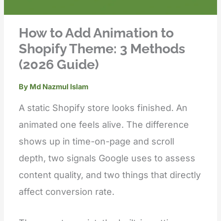
How to Add Animation to
Shopify Theme: 3 Methods
(2026 Guide)
By
Md Nazmul Islam
A static Shopify store looks finished. An
animated one feels alive. The difference
shows up in time-on-page and scroll
depth, two signals Google uses to assess
content quality, and two things that directly
affect conversion rate.