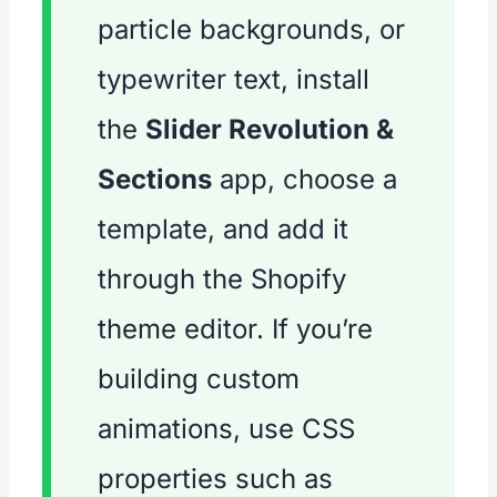
particle backgrounds, or
typewriter text, install
the
Slider Revolution &
Sections
app, choose a
template, and add it
through the Shopify
theme editor. If you’re
building custom
animations, use CSS
properties such as