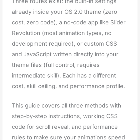
Three routes exist: the built-in settings
already inside your OS 2.0 theme (zero
cost, zero code), a no-code app like Slider
Revolution (most animation types, no
development required), or custom CSS
and JavaScript written directly into your
theme files (full control, requires
intermediate skill). Each has a different
cost, skill ceiling, and performance profile.
This guide covers all three methods with
step-by-step instructions, working CSS
code for scroll reveal, and performance
rules to make sure your animations speed