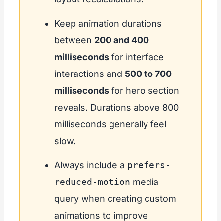
Keep animation durations
between
200 and 400
milliseconds
for interface
interactions and
500 to 700
milliseconds
for hero section
reveals. Durations above 800
milliseconds generally feel
slow.
Always include a
prefers-
reduced-motion
media
query when creating custom
animations to improve