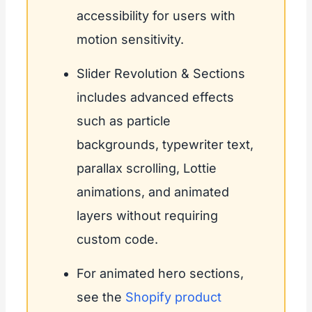
accessibility for users with
motion sensitivity.
Slider Revolution & Sections
includes advanced effects
such as particle
backgrounds, typewriter text,
parallax scrolling, Lottie
animations, and animated
layers without requiring
custom code.
For animated hero sections,
see the
Shopify product