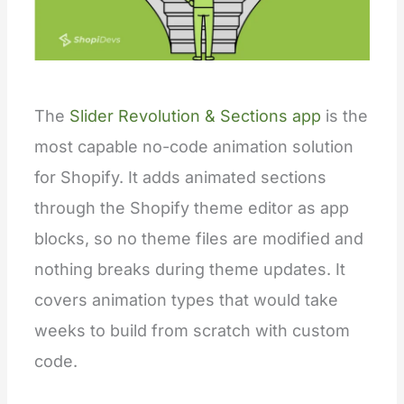
The
Slider Revolution & Sections app
is the
most capable no-code animation solution
for Shopify. It adds animated sections
through the Shopify theme editor as app
blocks, so no theme files are modified and
nothing breaks during theme updates. It
covers animation types that would take
weeks to build from scratch with custom
code.