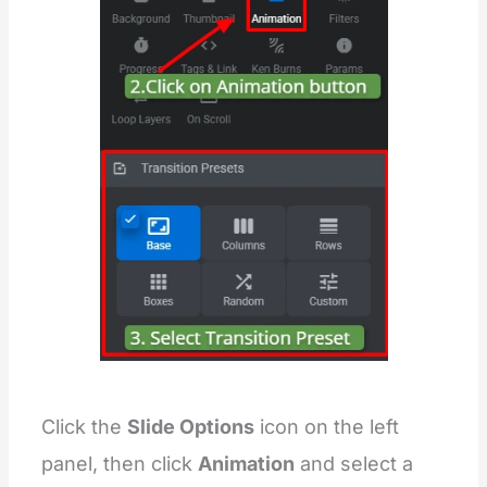
Click the
Slide Options
icon on the left
panel, then click
Animation
and select a