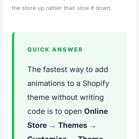
the store up rather than slow it down.
QUICK ANSWER
The fastest way to add
animations to a Shopify
theme without writing
code is to open
Online
Store → Themes →