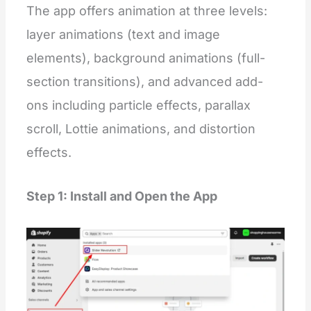
The app offers animation at three levels:
layer animations (text and image
elements), background animations (full-
section transitions), and advanced add-
ons including particle effects, parallax
scroll, Lottie animations, and distortion
effects.
Step 1: Install and Open the App