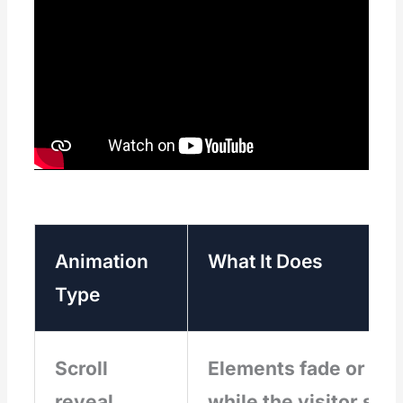
Animation
What It Does
Type
Scroll
Elements fade or slid
reveal
while the visitor scro