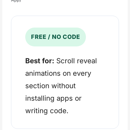
FREE / NO CODE
Best for:
Scroll reveal
animations on every
section without
installing apps or
writing code.