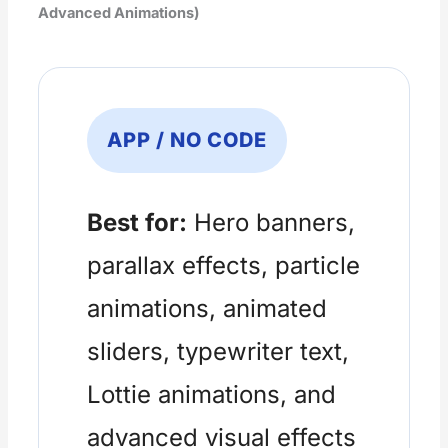
Advanced Animations)
APP / NO CODE
Best for:
Hero banners,
parallax effects, particle
animations, animated
sliders, typewriter text,
Lottie animations, and
advanced visual effects