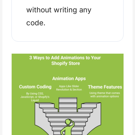
without writing any
code.