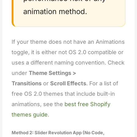
animation method.
If your theme does not have an Animations
toggle, it is either not OS 2.0 compatible or
uses a different naming convention. Check
under
Theme Settings >
Transitions
or
Scroll Effects
. For a list of
free OS 2.0 themes that include built-in
animations, see the
best free Shopify
themes guide
.
Method 2: Slider Revolution App (No Code,