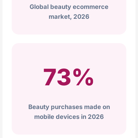
Global beauty ecommerce
market, 2026
73%
Beauty purchases made on
mobile devices in 2026