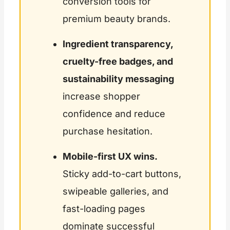
conversion tools for
premium beauty brands.
Ingredient transparency,
cruelty-free badges, and
sustainability messaging
increase shopper
confidence and reduce
purchase hesitation.
Mobile-first UX wins.
Sticky add-to-cart buttons,
swipeable galleries, and
fast-loading pages
dominate successful