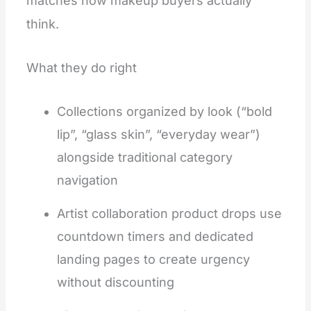
matches how makeup buyers actually
think.
What they do right
Collections organized by look (“bold
lip”, “glass skin”, “everyday wear”)
alongside traditional category
navigation
Artist collaboration product drops use
countdown timers and dedicated
landing pages to create urgency
without discounting