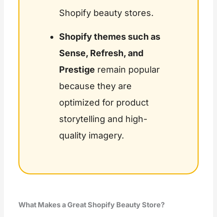
Shopify beauty stores.
Shopify themes such as
Sense, Refresh, and
Prestige
remain popular
because they are
optimized for product
storytelling and high-
quality imagery.
What Makes a Great Shopify Beauty Store?