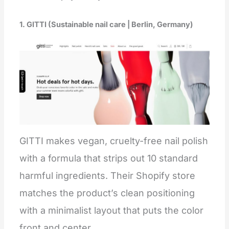
1. GITTI (Sustainable nail care | Berlin, Germany)
GITTI makes vegan, cruelty-free nail polish
with a formula that strips out 10 standard
harmful ingredients. Their Shopify store
matches the product’s clean positioning
with a minimalist layout that puts the color
front and center.