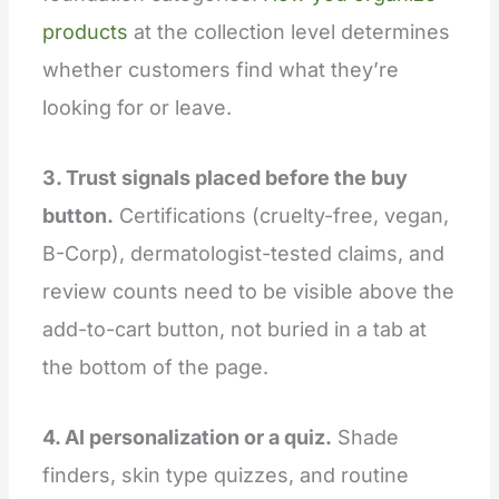
products
at the collection level determines
whether customers find what they’re
looking for or leave.
3. Trust signals placed before the buy
button.
Certifications (cruelty-free, vegan,
B-Corp), dermatologist-tested claims, and
review counts need to be visible above the
add-to-cart button, not buried in a tab at
the bottom of the page.
4. AI personalization or a quiz.
Shade
finders, skin type quizzes, and routine