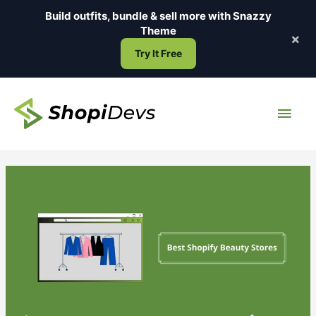
Skip
Build outfits, bundle & sell more with
Snazzy
to
Theme
×
content
Try It Free
Main
Men