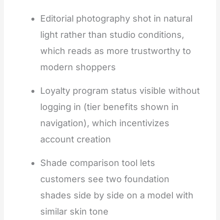
Editorial photography shot in natural
light rather than studio conditions,
which reads as more trustworthy to
modern shoppers
Loyalty program status visible without
logging in (tier benefits shown in
navigation), which incentivizes
account creation
Shade comparison tool lets
customers see two foundation
shades side by side on a model with
similar skin tone