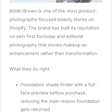
Bobbi Brown is one of the most product-
photography-focused beauty stores on
Shopify. The brand has built its reputation
on skin-first formulas and editorial
photography that shows makeup as
enhancement rather than transformation.
What they do right
Foundation shade finder with a full-
face preview before purchase,
reducing the main reason foundation
gets returned