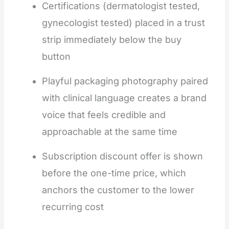
Certifications (dermatologist tested,
gynecologist tested) placed in a trust
strip immediately below the buy
button
Playful packaging photography paired
with clinical language creates a brand
voice that feels credible and
approachable at the same time
Subscription discount offer is shown
before the one-time price, which
anchors the customer to the lower
recurring cost