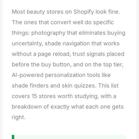
Most beauty stores on Shopify look fine.
The ones that convert well do specific
things: photography that eliminates buying
uncertainty, shade navigation that works
without a page reload, trust signals placed
before the buy button, and on the top tier,
AI-powered personalization tools like
shade finders and skin quizzes. This list
covers 15 stores worth studying, with a
breakdown of exactly what each one gets
right.