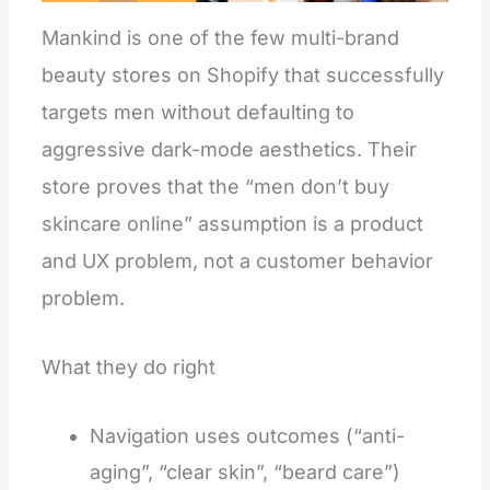
Mankind is one of the few multi-brand
beauty stores on Shopify that successfully
targets men without defaulting to
aggressive dark-mode aesthetics. Their
store proves that the “men don’t buy
skincare online” assumption is a product
and UX problem, not a customer behavior
problem.
What they do right
Navigation uses outcomes (“anti-
aging”, “clear skin”, “beard care”)