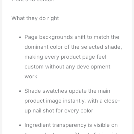
What they do right
Page backgrounds shift to match the
dominant color of the selected shade,
making every product page feel
custom without any development
work
Shade swatches update the main
product image instantly, with a close-
up nail shot for every color
Ingredient transparency is visible on