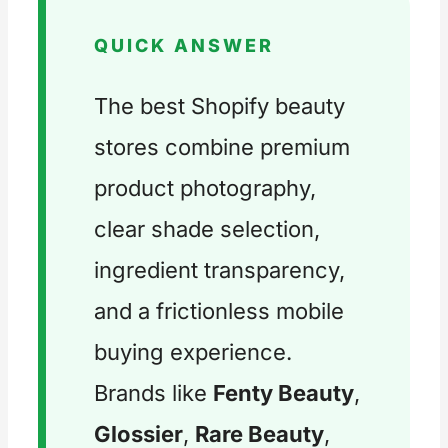
QUICK ANSWER
The best Shopify beauty
stores combine premium
product photography,
clear shade selection,
ingredient transparency,
and a frictionless mobile
buying experience.
Brands like
Fenty Beauty
,
Glossier
,
Rare Beauty
,