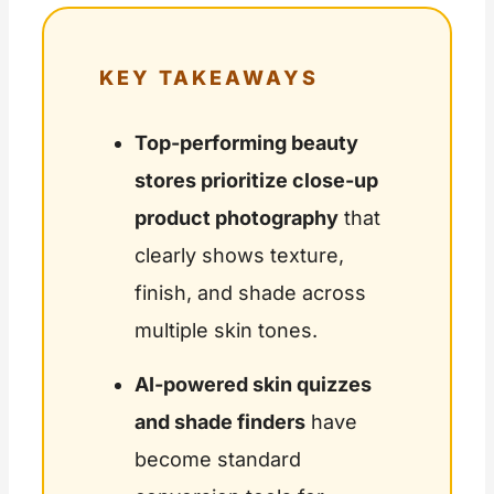
KEY TAKEAWAYS
Top-performing beauty
stores prioritize close-up
product photography
that
clearly shows texture,
finish, and shade across
multiple skin tones.
AI-powered skin quizzes
and shade finders
have
become standard