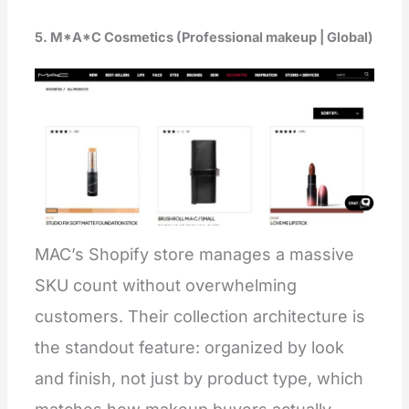
5. M*A*C Cosmetics (Professional makeup | Global)
MAC’s Shopify store manages a massive
SKU count without overwhelming
customers. Their collection architecture is
the standout feature: organized by look
and finish, not just by product type, which