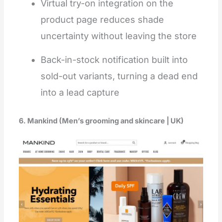
Virtual try-on integration on the
product page reduces shade
uncertainty without leaving the store
Back-in-stock notification built into
sold-out variants, turning a dead end
into a lead capture
6. Mankind (Men’s grooming and skincare | UK)