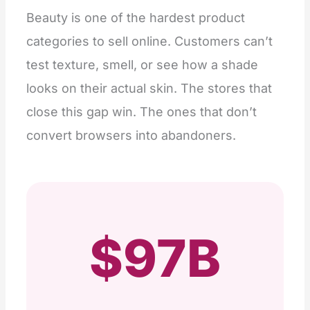
Beauty is one of the hardest product
categories to sell online. Customers can’t
test texture, smell, or see how a shade
looks on their actual skin. The stores that
close this gap win. The ones that don’t
convert browsers into abandoners.
$97B