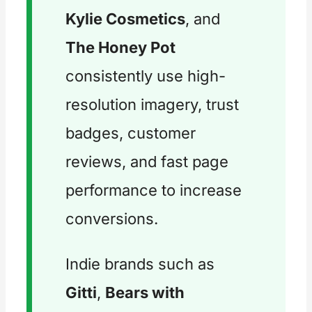
Kylie Cosmetics
, and
The Honey Pot
consistently use high-
resolution imagery, trust
badges, customer
reviews, and fast page
performance to increase
conversions.
Indie brands such as
Gitti
,
Bears with