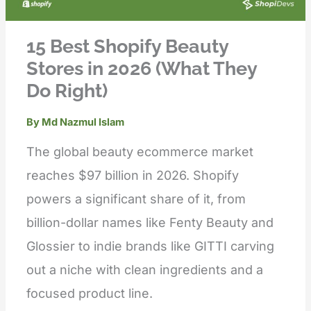
15 Best Shopify Beauty
Stores in 2026 (What They
Do Right)
By
Md Nazmul Islam
The global beauty ecommerce market
reaches $97 billion in 2026. Shopify
powers a significant share of it, from
billion-dollar names like Fenty Beauty and
Glossier to indie brands like GITTI carving
out a niche with clean ingredients and a
focused product line.