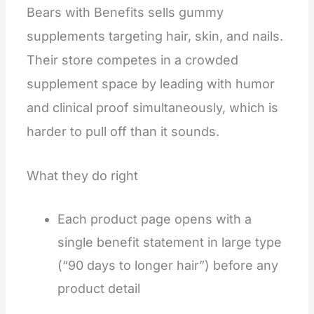
Bears with Benefits sells gummy
supplements targeting hair, skin, and nails.
Their store competes in a crowded
supplement space by leading with humor
and clinical proof simultaneously, which is
harder to pull off than it sounds.
What they do right
Each product page opens with a
single benefit statement in large type
(“90 days to longer hair”) before any
product detail