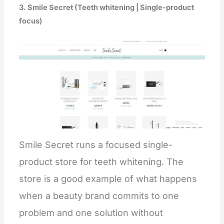
3. Smile Secret (Teeth whitening | Single-product
focus)
Smile Secret runs a focused single-
product store for teeth whitening. The
store is a good example of what happens
when a beauty brand commits to one
problem and one solution without