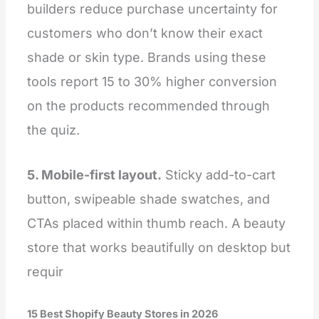
builders reduce purchase uncertainty for
customers who don’t know their exact
shade or skin type. Brands using these
tools report 15 to 30% higher conversion
on the products recommended through
the quiz.
5. Mobile-first layout.
Sticky add-to-cart
button, swipeable shade swatches, and
CTAs placed within thumb reach. A beauty
store that works beautifully on desktop but
requir
15 Best Shopify Beauty Stores in 2026