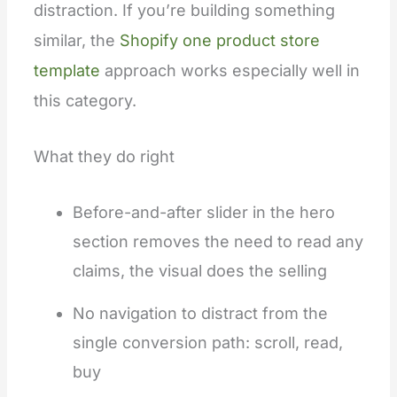
distraction. If you’re building something
similar, the
Shopify one product store
template
approach works especially well in
this category.
What they do right
Before-and-after slider in the hero
section removes the need to read any
claims, the visual does the selling
No navigation to distract from the
single conversion path: scroll, read,
buy