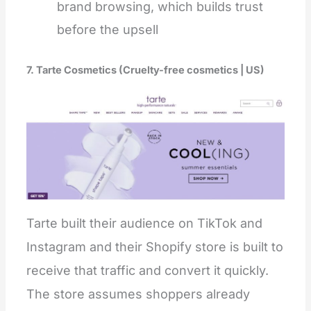
brand browsing, which builds trust
before the upsell
7. Tarte Cosmetics (Cruelty-free cosmetics | US)
Tarte built their audience on TikTok and
Instagram and their Shopify store is built to
receive that traffic and convert it quickly.
The store assumes shoppers already