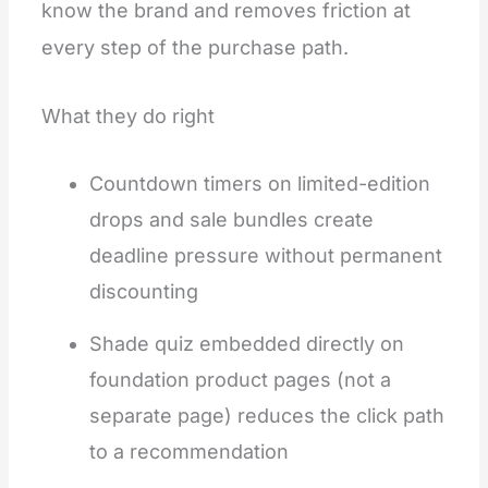
know the brand and removes friction at
every step of the purchase path.
What they do right
Countdown timers on limited-edition
drops and sale bundles create
deadline pressure without permanent
discounting
Shade quiz embedded directly on
foundation product pages (not a
separate page) reduces the click path
to a recommendation