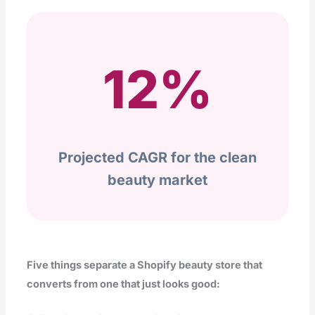
12%
Projected CAGR for the clean
beauty market
Five things separate a Shopify beauty store that
converts from one that just looks good: