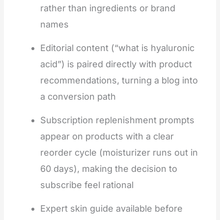
rather than ingredients or brand
names
Editorial content (“what is hyaluronic
acid”) is paired directly with product
recommendations, turning a blog into
a conversion path
Subscription replenishment prompts
appear on products with a clear
reorder cycle (moisturizer runs out in
60 days), making the decision to
subscribe feel rational
Expert skin guide available before