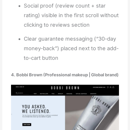
Social proof (review count + star
rating) visible in the first scroll without
clicking to reviews section
Clear guarantee messaging (“30-day
money-back”) placed next to the add-
to-cart button
4. Bobbi Brown (Professional makeup | Global brand)