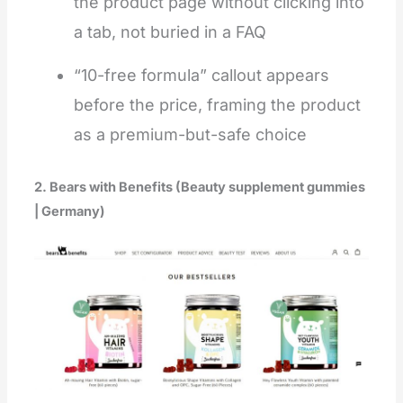
the product page without clicking into
a tab, not buried in a FAQ
“10-free formula” callout appears
before the price, framing the product
as a premium-but-safe choice
2. Bears with Benefits (Beauty supplement gummies
| Germany)