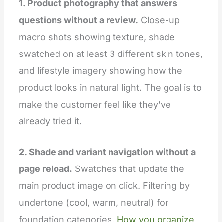
1. Product photography that answers
questions without a review.
Close-up
macro shots showing texture, shade
swatched on at least 3 different skin tones,
and lifestyle imagery showing how the
product looks in natural light. The goal is to
make the customer feel like they’ve
already tried it.
2. Shade and variant navigation without a
page reload.
Swatches that update the
main product image on click. Filtering by
undertone (cool, warm, neutral) for
foundation categories.
How you organize