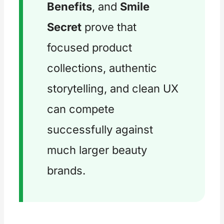
Benefits
, and
Smile
Secret
prove that
focused product
collections, authentic
storytelling, and clean UX
can compete
successfully against
much larger beauty
brands.