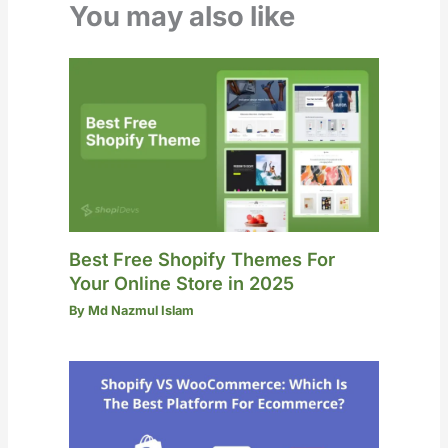
You may also like
Best Free Shopify Themes For
Your Online Store in 2025
By
Md Nazmul Islam