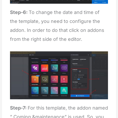
Step-6:
To change the date and time of
the template, you need to configure the
addon. In order to do that click on addons
from the right side of the editor.
Step-7:
For this template, the addon named
” Coming &maintenance” is used. So, you