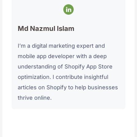
Md Nazmul Islam
I’m a digital marketing expert and
mobile app developer with a deep
understanding of Shopify App Store
optimization. I contribute insightful
articles on Shopify to help businesses
thrive online.