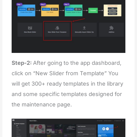
Step-2:
After going to the app dashboard,
click on “New Slider from Template” You
will get 300+ ready templates in the library
and some specific templates designed for
the maintenance page.