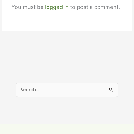
You must be
logged in
to post a comment.
S
e
a
r
c
h