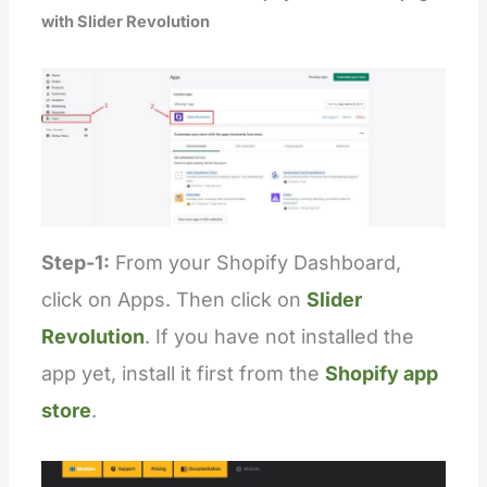
with Slider Revolution
Step-1:
From your Shopify Dashboard,
click on Apps. Then click on
Slider
Revolution
. If you have not installed the
app yet, install it first from the
Shopify app
store
.