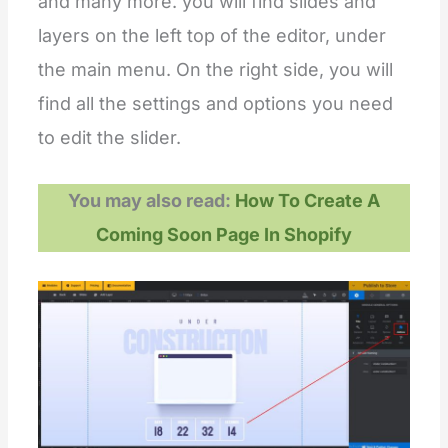
and many more. you will find slides and
layers on the left top of the editor, under
the main menu. On the right side, you will
find all the settings and options you need
to edit the slider.
You may also read:
How To Create A
Coming Soon Page In Shopify