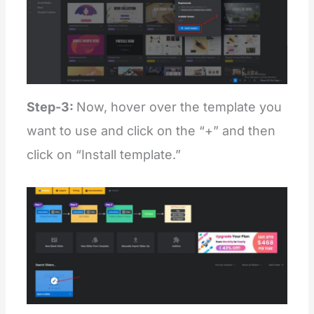
Step-3:
Now, hover over the template you
want to use and click on the “+” and then
click on “Install template.”