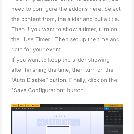
need to configure the addons here. Select
the content from, the slider and put a title.
Then if you want to show a timer, turn on
the “Use Timer”. Then set up the time and
date for your event.
If you want to keep the slider showing
after finishing the time, then turn on the
“Auto Disable” button. Finally, click on the
“Save Configuration” button.