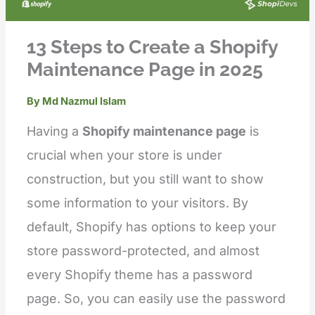
13 Steps to Create a Shopify
Maintenance Page in 2025
By
Md Nazmul Islam
Having a
Shopify maintenance page
is
crucial when your store is under
construction, but you still want to show
some information to your visitors. By
default, Shopify has options to keep your
store password-protected, and almost
every Shopify theme has a password
page. So, you can easily use the password