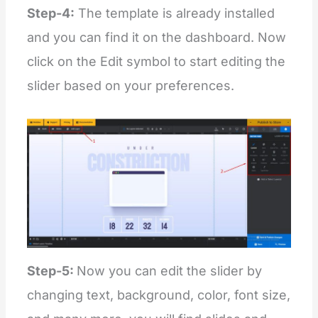
Step-4:
The template is already installed
and you can find it on the dashboard. Now
click on the Edit symbol to start editing the
slider based on your preferences.
Step-5:
Now you can edit the slider by
changing text, background, color, font size,