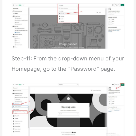
Step-11: From the drop-down menu of your
Homepage, go to the “Password” page.