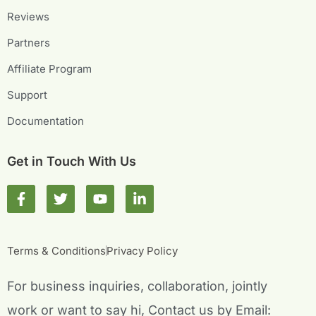
Reviews
Partners
Affiliate Program
Support
Documentation
Get in Touch With Us
F
T
Y
L
a
w
o
i
c
i
u
n
e
t
t
k
b
t
u
e
Terms & Conditions
Privacy Policy
o
e
b
d
o
r
e
i
For business inquiries, collaboration, jointly
k
n
-
-
work or want to say hi, Contact us by Email: