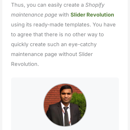
Thus, you can easily create a
Shopify
maintenance page
with
Slider Revolution
using its ready-made templates. You have
to agree that there is no other way to
quickly create such an eye-catchy
maintenance page without Slider
Revolution.