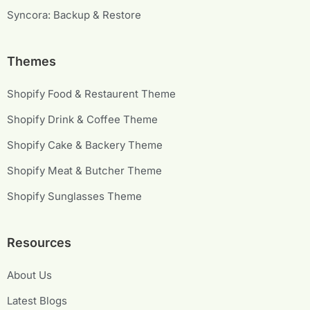
Syncora: Backup & Restore
Themes
Shopify Food & Restaurent Theme
Shopify Drink & Coffee Theme
Shopify Cake & Backery Theme
Shopify Meat & Butcher Theme
Shopify Sunglasses Theme
Resources
About Us
Latest Blogs