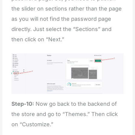
the slider on sections rather than the page
as you will not find the password page
directly. Just select the “Sections” and
then click on “Next.”
Step-10:
Now go back to the backend of
the store and go to “Themes.” Then click
on “Customize.”