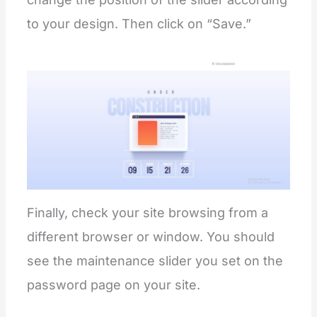
to your design. Then click on “Save.”
Finally, check your site browsing from a
different browser or window. You should
see the maintenance slider you set on the
password page on your site.