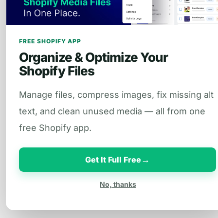
FREE SHOPIFY APP
Organize & Optimize Your
Shopify Files
Manage files, compress images, fix missing alt
text, and clean unused media — all from one
free Shopify app.
→
Get It Full Free
No, thanks