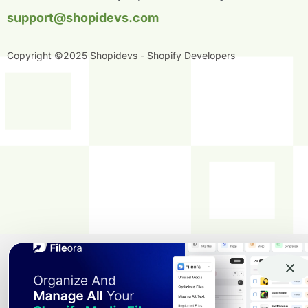
f
i
n
support@shopidevs.com
Copyright ©2025 Shopidevs - Shopify Developers