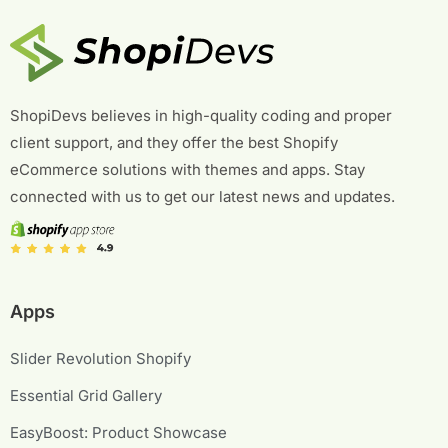
f
o
r
:
ShopiDevs believes in high-quality coding and proper
client support, and they offer the best Shopify
eCommerce solutions with themes and apps. Stay
connected with us to get our latest news and updates.
Apps
Slider Revolution Shopify
Essential Grid Gallery
EasyBoost: Product Showcase