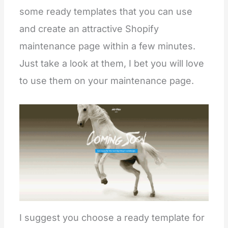
some ready templates that you can use
and create an attractive Shopify
maintenance page within a few minutes.
Just take a look at them, I bet you will love
to use them on your maintenance page.
I suggest you choose a ready template for