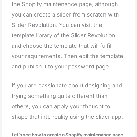
the Shopify maintenance page, although
you can create a slider from scratch with
Slider Revolution. You can visit the
template library of the Slider Revolution
and choose the template that will fulfill
your requirements. Then edit the template
and publish it to your password page.
If you are passionate about designing and
trying something quite different than
others, you can apply your thought to
shape that into reality using the slider app.
Let’s see how to create a Shopify maintenance page