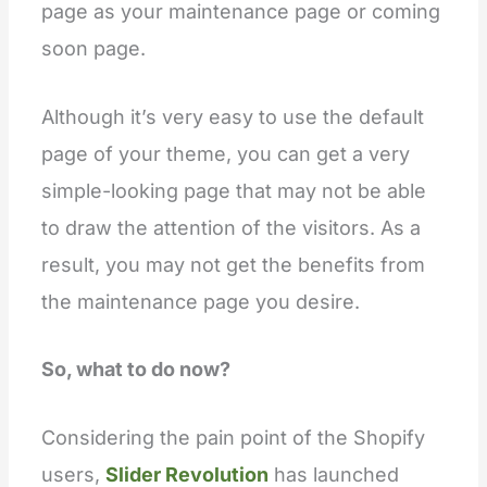
page as your maintenance page or coming
soon page.
Although it’s very easy to use the default
page of your theme, you can get a very
simple-looking page that may not be able
to draw the attention of the visitors. As a
result, you may not get the benefits from
the maintenance page you desire.
So, what to do now?
Considering the pain point of the Shopify
users,
Slider Revolution
has launched