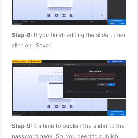
Step-8:
If you finish editing the slider, then
click on “Save”.
Step-9:
It’s time to publish the slider to the
password page. So, you need to publish