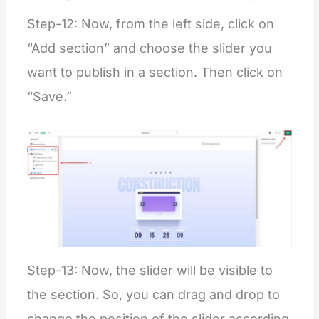
Step-12: Now, from the left side, click on
“Add section” and choose the slider you
want to publish in a section. Then click on
“Save.”
Step-13: Now, the slider will be visible to
the section. So, you can drag and drop to
change the position of the slider according