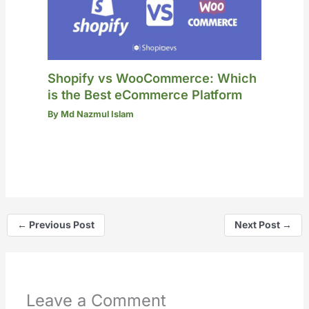
Shopify vs WooCommerce: Which
is the Best eCommerce Platform
By
Md Nazmul Islam
←
Previous Post
Next Post
→
Leave a Comment