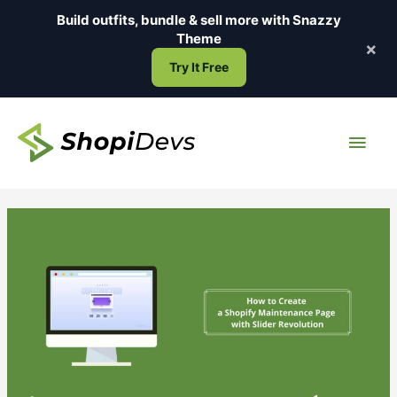
Skip
Build outfits, bundle & sell more with
Snazzy
to
Theme
×
content
Try It Free
Main
Men