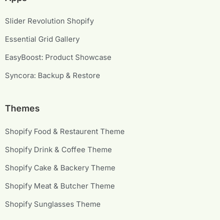
Slider Revolution Shopify
Essential Grid Gallery
EasyBoost: Product Showcase
Syncora: Backup & Restore
Themes
Shopify Food & Restaurent Theme
Shopify Drink & Coffee Theme
Shopify Cake & Backery Theme
Shopify Meat & Butcher Theme
Shopify Sunglasses Theme