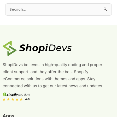
S
e
a
r
c
h
f
o
r
ShopiDevs believes in high-quality coding and proper
:
client support, and they offer the best Shopify
eCommerce solutions with themes and apps. Stay
connected with us to get our latest news and updates.
Apps