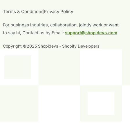
e
t
t
k
b
t
u
e
Terms & Conditions
Privacy Policy
o
e
b
d
o
r
e
i
For business inquiries, collaboration, jointly work or want
k
n
-
-
to say hi, Contact us by Email:
support@shopidevs.com
f
i
n
Copyright ©2025 Shopidevs - Shopify Developers