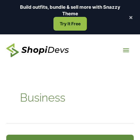
Skip
Build outfits, bundle & sell more with
Snazzy
to
Theme
×
content
Try It Free
Main
Men
Business
How