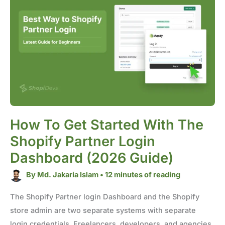
to
Get
Started
with
the
Shopify
Partner
Login
Dashboard
(2026
Guide)
How To Get Started With The
Shopify Partner Login
Dashboard (2026 Guide)
By
Md. Jakaria Islam
•
12 minutes of reading
The Shopify Partner login Dashboard and the Shopify
store admin are two separate systems with separate
login credentials. Freelancers, developers, and agencies