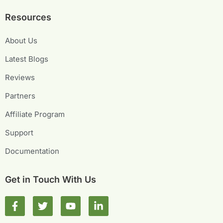
Resources
About Us
Latest Blogs
Reviews
Partners
Affiliate Program
Support
Documentation
Get in Touch With Us
F
T
Y
L
a
w
o
i
c
i
u
n