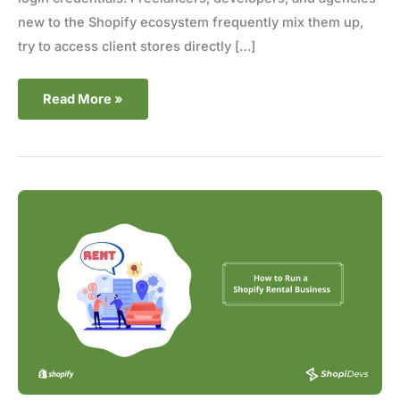
new to the Shopify ecosystem frequently mix them up,
try to access client stores directly […]
Read More »
How
to
Run
a
Shopify
Rental
Business-
8
Proven
Tips
(2025)