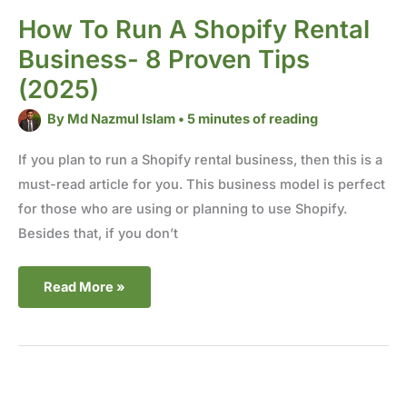
How To Run A Shopify Rental
Business- 8 Proven Tips
(2025)
By
Md Nazmul Islam
•
5 minutes of reading
If you plan to run a Shopify rental business, then this is a
must-read article for you. This business model is perfect
for those who are using or planning to use Shopify.
Besides that, if you don’t
Read More »