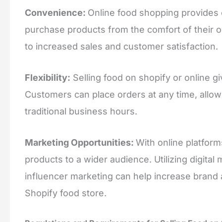
Convenience:
Online food shopping provides
purchase products from the comfort of their 
to increased sales and customer satisfaction.
Flexibility:
Selling food on shopify or online gi
Customers can place orders at any time, allo
traditional business hours.
Marketing Opportunities:
With online platfor
products to a wider audience. Utilizing digital
influencer marketing can help increase brand
Shopify food store.