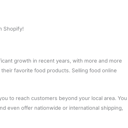
n Shopify!
ficant growth in recent years, with more and more
their favorite food products. Selling food online
 you to reach customers beyond your local area. You
nd even offer nationwide or international shipping,