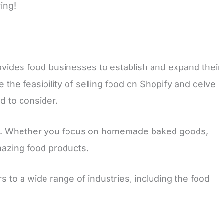
ing!
rovides food businesses to establish and expand thei
e the feasibility of selling food on Shopify and delve
d to consider.
tion. Whether you focus on homemade baked goods,
mazing food products.
rs to a wide range of industries, including the food