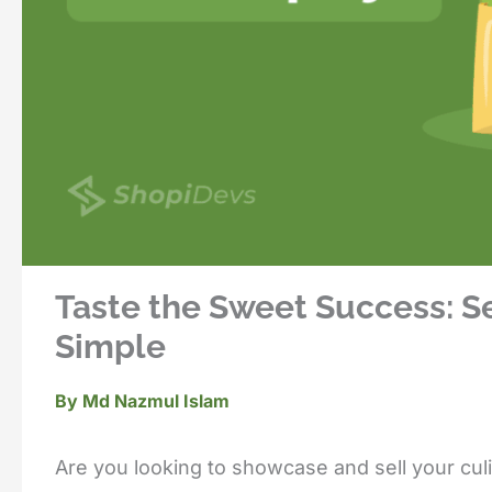
Taste the Sweet Success: S
Simple
By
Md Nazmul Islam
Are you looking to showcase and sell your cul