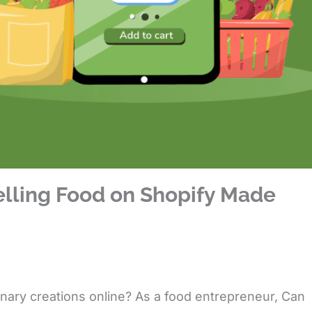
elling Food on Shopify Made
inary creations online? As a food entrepreneur,
Can