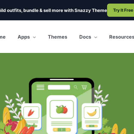
ild outfits, bundle & sell more with
Snazzy Theme
Try It Free
me
Apps
Themes
Docs
Resource