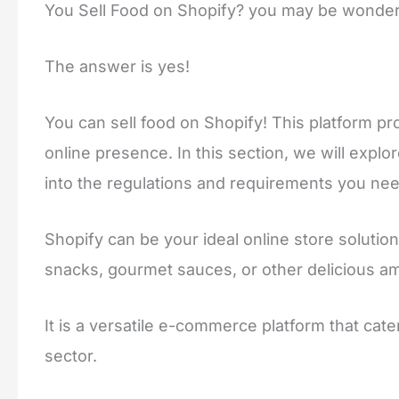
You Sell Food on Shopify?
you may be wonder
The answer is yes!
You can sell food on Shopify! This platform p
online presence. In this section, we will explor
into the regulations and requirements you nee
Shopify can be your ideal online store solu
snacks, gourmet sauces, or other delicious a
It is a versatile e-commerce platform that cate
sector.