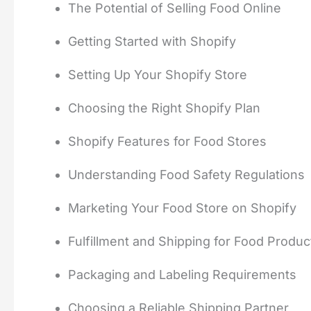
The Potential of Selling Food Online
Getting Started with Shopify
Setting Up Your Shopify Store
Choosing the Right Shopify Plan
Shopify Features for Food Stores
Understanding Food Safety Regulations
Marketing Your Food Store on Shopify
Fulfillment and Shipping for Food Produc
Packaging and Labeling Requirements
Choosing a Reliable Shipping Partner