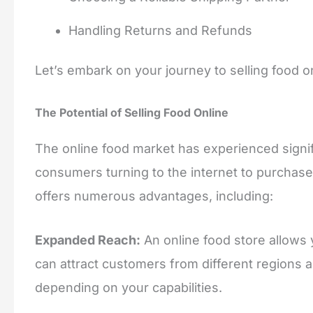
Handling Returns and Refunds
Let’s embark on your journey to selling food o
The Potential of Selling Food Online
The online food market has experienced signi
consumers turning to the internet to purchase 
offers numerous advantages, including:
Expanded Reach:
An online food store allows
can attract customers from different regions a
depending on your capabilities.