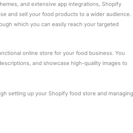
 themes, and extensive app integrations, Shopify
se and sell your food products to a wider audience.
ough which you can easily reach your targeted
nctional online store for your food business. You
descriptions, and showcase high-quality images to
ough setting up your Shopify food store and managin