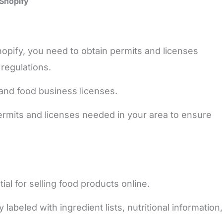
 Shopify
opify, you need to obtain permits and licenses
 regulations.
and food business licenses.
rmits and licenses needed in your area to ensure
al for selling food products online.
abeled with ingredient lists, nutritional information