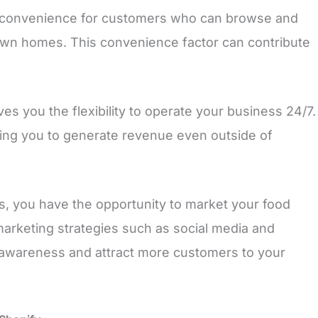
 convenience for customers who can browse and
own homes. This convenience factor can contribute
ves you the flexibility to operate your business 24/7.
wing you to generate revenue even outside of
ms, you have the opportunity to market your food
 marketing strategies such as social media and
 awareness and attract more customers to your