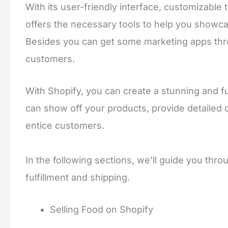
With its user-friendly interface, customizable
offers the necessary tools to help you showca
Besides you can get some marketing apps thr
customers.
With Shopify, you can create a stunning and fu
can show off your products, provide detailed 
entice customers.
In the following sections, we’ll guide you thr
fulfillment and shipping.
Selling Food on Shopify