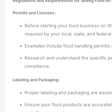
Regulations and Requirements for Selling Food on
Permits and Licenses:
Before starting your food business on Sh
required by your local, state, and federal
Examples include food handling permits 
Research and understand the specific pe
compliance.
Labeling and Packaging:
Proper labeling and packaging are essenti
Ensure your food products are accurately l