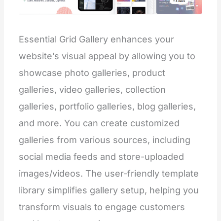
Essential Grid Gallery enhances your
website’s visual appeal by allowing you to
showcase photo galleries, product
galleries, video galleries, collection
galleries, portfolio galleries, blog galleries,
and more. You can create customized
galleries from various sources, including
social media feeds and store-uploaded
images/videos. The user-friendly template
library simplifies gallery setup, helping you
transform visuals to engage customers