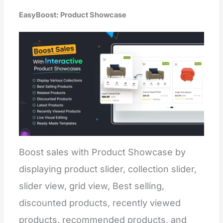
EasyBoost: Product Showcase
Boost sales with Product Showcase by
displaying product slider, collection slider,
slider view, grid view, Best selling,
discounted products, recently viewed
products, recommended products, and