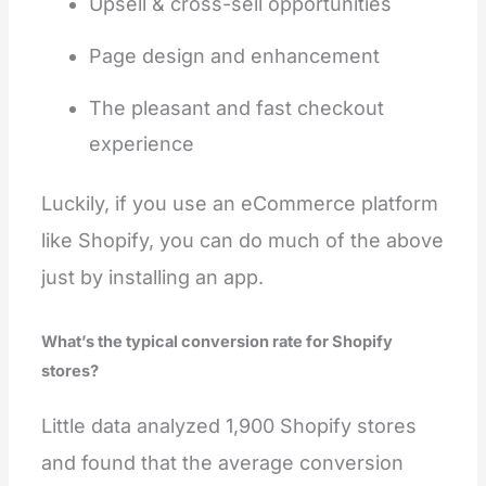
Upsell & cross-sell opportunities
Page design and enhancement
The pleasant and fast checkout
experience
Luckily, if you use an eCommerce platform
like Shopify, you can do much of the above
just by installing an app.
What’s the typical conversion rate for Shopify
stores?
Little data analyzed 1,900 Shopify stores
and found that the average conversion