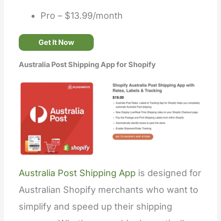
Pro – $13.99/month
Get It Now
Australia Post Shipping App for Shopify
Australia Post Shipping App
is designed for
Australian Shopify merchants who want to
simplify and speed up their shipping