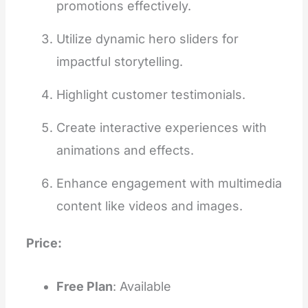
promotions effectively.
Utilize dynamic hero sliders for
impactful storytelling.
Highlight customer testimonials.
Create interactive experiences with
animations and effects.
Enhance engagement with multimedia
content like videos and images.
Price:
Free Plan
: Available