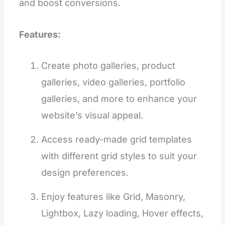
and boost conversions.
Features:
Create photo galleries, product
galleries, video galleries, portfolio
galleries, and more to enhance your
website’s visual appeal.
Access ready-made grid templates
with different grid styles to suit your
design preferences.
Enjoy features like Grid, Masonry,
Lightbox, Lazy loading, Hover effects,