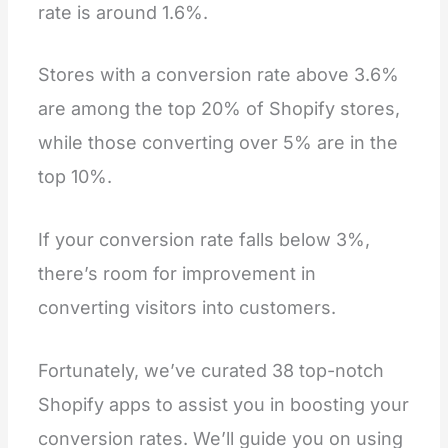
rate is around 1.6%.
Stores with a conversion rate above 3.6%
are among the top 20% of Shopify stores,
while those converting over 5% are in the
top 10%.
If your conversion rate falls below 3%,
there’s room for improvement in
converting visitors into customers.
Fortunately, we’ve curated 38 top-notch
Shopify apps to assist you in boosting your
conversion rates. We’ll guide you on using