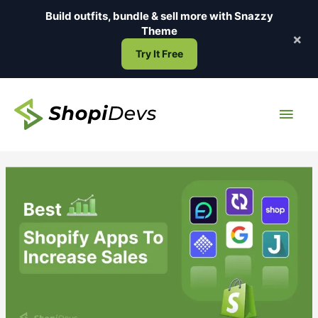
Skip
Build outfits, bundle & sell more with
Snazzy
to
Theme
×
content
Try It Free
Main
Men