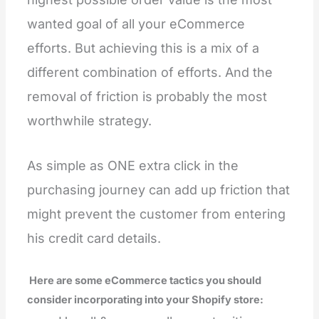
wanted goal of all your eCommerce
efforts. But achieving this is a mix of a
different combination of efforts. And the
removal of friction is probably the most
worthwhile strategy.
As simple as ONE extra click in the
purchasing journey can add up friction that
might prevent the customer from entering
his credit card details.
Here are some eCommerce tactics you should
consider incorporating into your Shopify store: