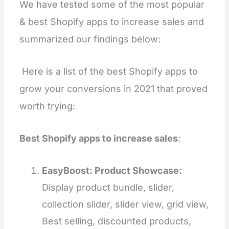
We have tested some of the most popular
& best Shopify apps to increase sales and
summarized our findings below:
Here is a list of the best Shopify apps to
grow your conversions in 2021 that proved
worth trying:
Best Shopify apps to increase sales
:
EasyBoost: Product Showcase:
Display product bundle, slider,
collection slider, slider view, grid view,
Best selling, discounted products,