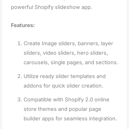
powerful Shopify slideshow app.
Features:
Create Image sliders, banners, layer
sliders, video sliders, hero sliders,
carousels, single pages, and sections.
Utilize ready slider templates and
addons for quick slider creation.
Compatible with Shopify 2.0 online
store themes and popular page
builder apps for seamless integration.