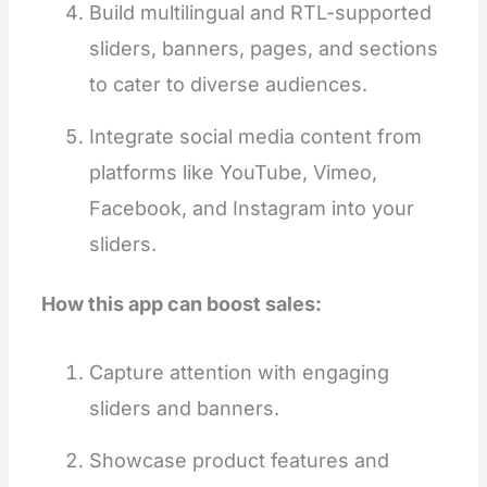
Build multilingual and RTL-supported
sliders, banners, pages, and sections
to cater to diverse audiences.
Integrate social media content from
platforms like YouTube, Vimeo,
Facebook, and Instagram into your
sliders.
How this app can boost sales:
Capture attention with engaging
sliders and banners.
Showcase product features and