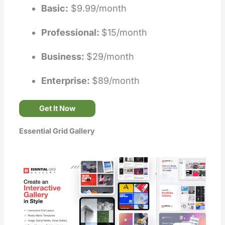
Basic:
$9.99/month
Professional:
$15/month
Business:
$29/month
Enterprise:
$89/month
Get It Now
Essential Grid Gallery