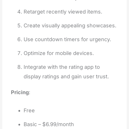
Retarget recently viewed items.
Create visually appealing showcases.
Use countdown timers for urgency.
Optimize for mobile devices.
Integrate with the rating app to
display ratings and gain user trust.
Pricing
:
Free
Basic – $6.99/month