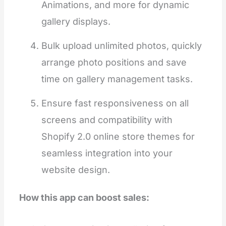
Animations, and more for dynamic
gallery displays.
Bulk upload unlimited photos, quickly
arrange photo positions and save
time on gallery management tasks.
Ensure fast responsiveness on all
screens and compatibility with
Shopify 2.0 online store themes for
seamless integration into your
website design.
How this app can boost sales: