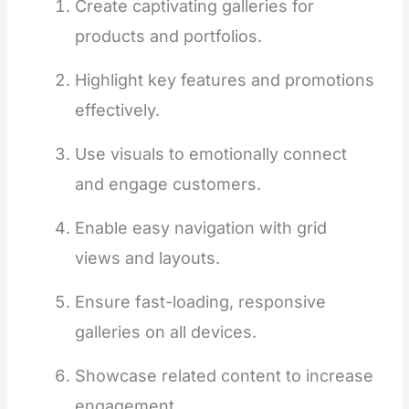
Create captivating galleries for
products and portfolios.
Highlight key features and promotions
effectively.
Use visuals to emotionally connect
and engage customers.
Enable easy navigation with grid
views and layouts.
Ensure fast-loading, responsive
galleries on all devices.
Showcase related content to increase
engagement.