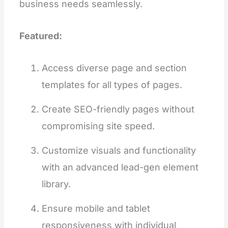
business needs seamlessly.
Featured:
Access diverse page and section
templates for all types of pages.
Create SEO-friendly pages without
compromising site speed.
Customize visuals and functionality
with an advanced lead-gen element
library.
Ensure mobile and tablet
responsiveness with individual