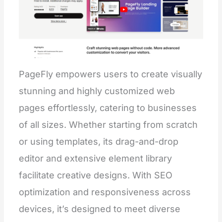
PageFly empowers users to create visually
stunning and highly customized web
pages effortlessly, catering to businesses
of all sizes. Whether starting from scratch
or using templates, its drag-and-drop
editor and extensive element library
facilitate creative designs. With SEO
optimization and responsiveness across
devices, it’s designed to meet diverse