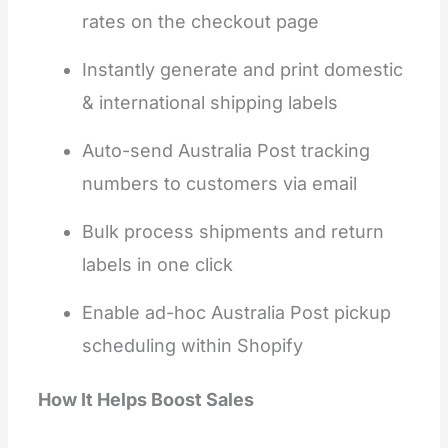
rates on the checkout page
Instantly generate and print domestic
& international shipping labels
Auto-send Australia Post tracking
numbers to customers via email
Bulk process shipments and return
labels in one click
Enable ad-hoc Australia Post pickup
scheduling within Shopify
How It Helps Boost Sales