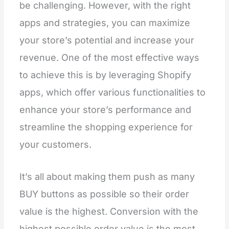
be challenging. However, with the right
apps and strategies, you can maximize
your store’s potential and increase your
revenue. One of the most effective ways
to achieve this is by leveraging Shopify
apps, which offer various functionalities to
enhance your store’s performance and
streamline the shopping experience for
your customers.
It’s all about making them push as many
BUY buttons as possible so their order
value is the highest. Conversion with the
highest possible order value is the most