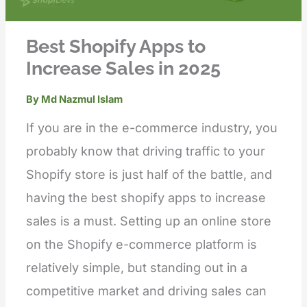
Best Shopify Apps to
Increase Sales in 2025
By
Md Nazmul Islam
If you are in the e-commerce industry, you
probably know that driving traffic to your
Shopify store is just half of the battle, and
having the best shopify apps to increase
sales is a must. Setting up an online store
on the Shopify e-commerce platform is
relatively simple, but standing out in a
competitive market and driving sales can