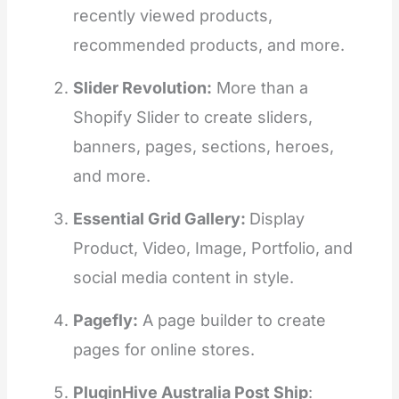
recently viewed products,
recommended products, and more.
Slider Revolution:
More than a
Shopify Slider to create sliders,
banners, pages, sections, heroes,
and more.
Essential Grid Gallery:
Display
Product, Video, Image, Portfolio, and
social media content in style.
Pagefly:
A page builder to create
pages for online stores.
PluginHive Australia Post Ship
: