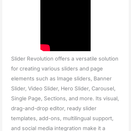
Slider Revolution offers a versatile solution
for creating various sliders and page
elements such as Image sliders, Banner
Slider, Video Slider, Hero Slider, Carousel,
Single Page, Sections, and more. Its visual,
drag-and-drop editor, ready slider
templates, add-ons, multilingual support,
and social media integration make it a