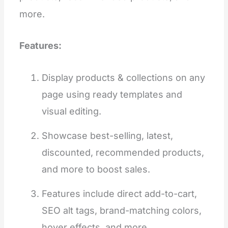
more.
Features:
Display products & collections on any
page using ready templates and
visual editing.
Showcase best-selling, latest,
discounted, recommended products,
and more to boost sales.
Features include direct add-to-cart,
SEO alt tags, brand-matching colors,
hover effects, and more.