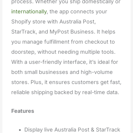
process. Whether you ship domestically or
internationally
, the app connects your
Shopify store with Australia Post,
StarTrack, and MyPost Business. It helps
you manage fulfillment from checkout to
doorstep, without needing multiple tools.
With a user-friendly interface, it’s ideal for
both small businesses and high-volume
stores. Plus, it ensures customers get fast,
reliable shipping backed by real-time data.
Features
Display live Australia Post & StarTrack