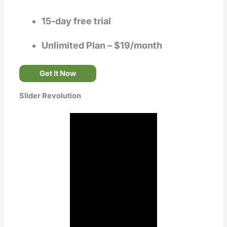
15-day free trial
Unlimited Plan – $19/month
Get It Now
Slider Revolution