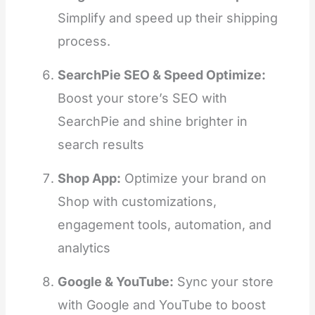
Simplify and speed up their shipping
process.
SearchPie SEO & Speed Optimize:
Boost your store’s SEO with
SearchPie and shine brighter in
search results
Shop App:
Optimize your brand on
Shop with customizations,
engagement tools, automation, and
analytics
Google & YouTube:
Sync your store
with Google and YouTube to boost