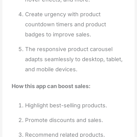
Create urgency with product
countdown timers and product
badges to improve sales.
The responsive product carousel
adapts seamlessly to desktop, tablet,
and mobile devices.
How this app can boost sales:
Highlight best-selling products.
Promote discounts and sales.
Recommend related products.