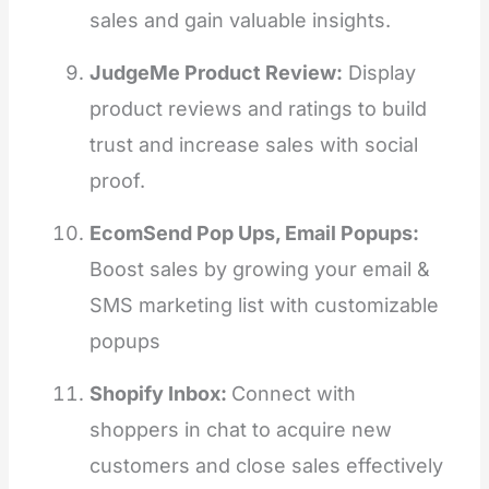
sales and gain valuable insights.
JudgeMe Product Review:
Display
product reviews and ratings to build
trust and increase sales with social
proof.
EcomSend Pop Ups, Email Popups:
Boost sales by growing your email &
SMS marketing list with customizable
popups
Shopify Inbox:
Connect with
shoppers in chat to acquire new
customers and close sales effectively