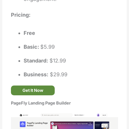
Pricing:
Free
Basic:
$5.99
Standard:
$12.99
Business:
$29.99
Get It Now
PageFly Landing Page Builder