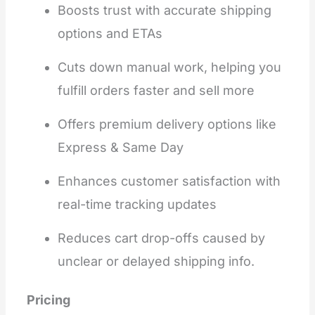
Boosts trust with accurate shipping
options and ETAs
Cuts down manual work, helping you
fulfill orders faster and sell more
Offers premium delivery options like
Express & Same Day
Enhances customer satisfaction with
real-time tracking updates
Reduces cart drop-offs caused by
unclear or delayed shipping info.
Pricing