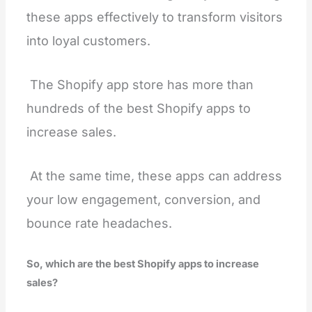
these apps effectively to transform visitors
into loyal customers.
The Shopify app store has more than
hundreds of the best Shopify apps to
increase sales.
At the same time, these apps can address
your low engagement, conversion, and
bounce rate headaches.
So, which are the best Shopify apps to increase
sales?