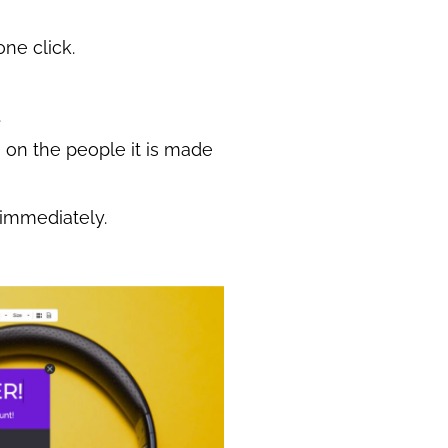
one click.
.
on the people it is made
 immediately.