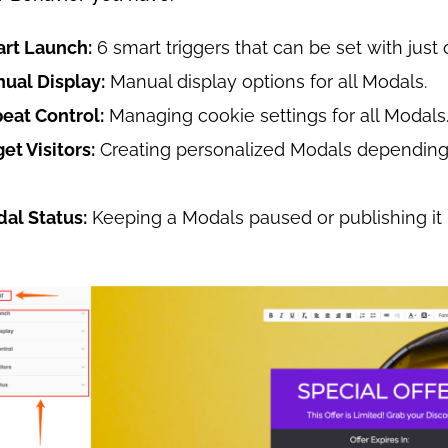
art Launch:
6 smart triggers that can be set with just 
nual Display:
Manual display options for all Modals.
peat Control:
Managing cookie settings for all Modals
get Visitors:
Creating personalized Modals depending 
dal Status:
Keeping a Modals paused or publishing it