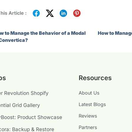
his Article :
w to Manage the Behavior of a Modal
How to Manage
 Convertica?
ps
Resources
About Us
er Revolution Shopify
Latest Blogs
ntial Grid Gallery
Reviews
yBoost: Product Showcase
Partners
ora: Backup & Restore