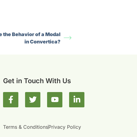
 the Behavior of a Modal
in Convertica?
Get in Touch With Us
F
T
Y
L
a
w
o
i
c
i
u
n
e
t
t
k
b
t
u
e
Terms & Conditions
Privacy Policy
o
e
b
d