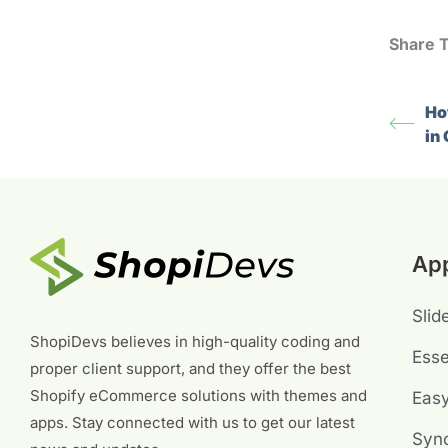
Share T
Ho
in
Ap
Slid
ShopiDevs believes in high-quality coding and
Esse
proper client support, and they offer the best
Shopify eCommerce solutions with themes and
Eas
apps. Stay connected with us to get our latest
Sync