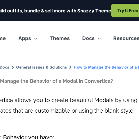
ild outfits, bundle & sell more with
Snazzy Theme
Try It Free
me
Apps
Themes
Docs
Resource
Docs
General Issues & Solutions
How to Manage the Behavior of a 
Manage the Behavior of a Modal in Convertica?
rtica allows you to create beautiful Modals by using
ates that are customizable or using the blank style.
 Behavior you have: