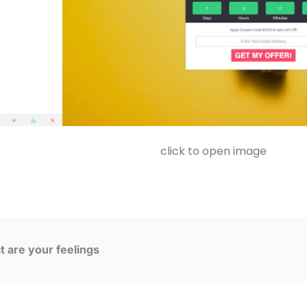
click to open image
 are your feelings