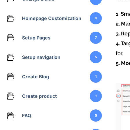
1. Sm
Homepage Customization
4
2. Ma
3. Re
Setup Pages
7
4. Tar
for.
Setup navigation
5
5. Mo
Create Blog
1
Create product
1
FAQ
5