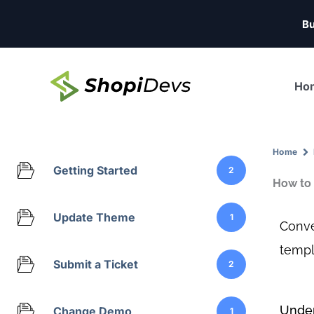
Skip
Bu
to
content
Ho
Home
Getting Started
2
How to 
Update Theme
1
Conve
templ
Submit a Ticket
2
Under
Change Demo
1