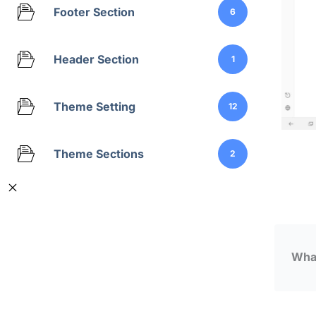
Footer Section
6
Header Section
1
Theme Setting
12
Theme Sections
2
What