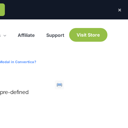
×
Visit Store
s
Affiliate
Support
Modal in Convertica?
 pre-defined