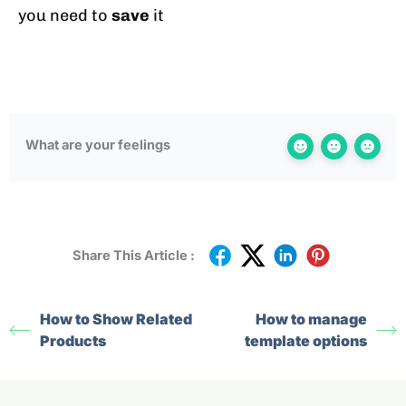
you need to
save
it
What are your feelings
Share This Article :
How to Show Related
How to manage
Products
template options