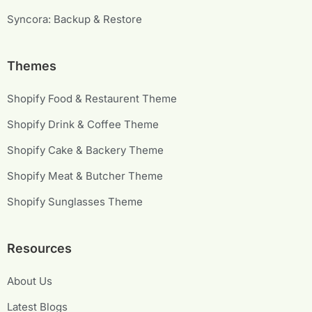
Syncora: Backup & Restore
Themes
Shopify Food & Restaurent Theme
Shopify Drink & Coffee Theme
Shopify Cake & Backery Theme
Shopify Meat & Butcher Theme
Shopify Sunglasses Theme
Resources
About Us
Latest Blogs