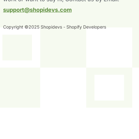
f
i
n
support@shopidevs.com
Copyright ©2025 Shopidevs - Shopify Developers