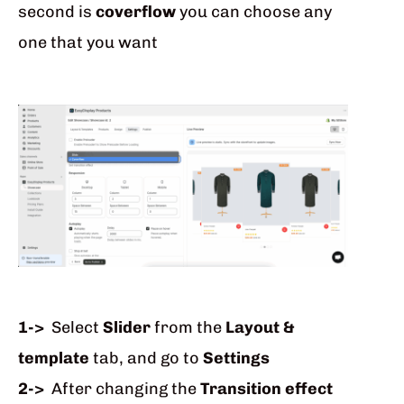
second is
coverflow
you can choose any
one that you want
1->
Select
Slider
from the
Layout &
template
tab, and go to
Settings
2->
After changing the
Transition effect