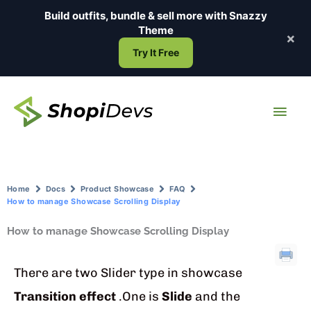
Skip
Build outfits, bundle & sell more with
Snazzy
to
Theme
×
content
Try It Free
Main
Men
Home
Docs
Product Showcase
FAQ
How to manage Showcase Scrolling Display
How to manage Showcase Scrolling Display
There are two Slider type in showcase
Transition effect
.One is
Slide
and the