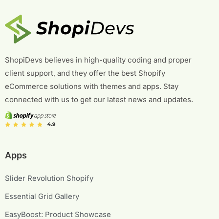
ShopiDevs believes in high-quality coding and proper
client support, and they offer the best Shopify
eCommerce solutions with themes and apps. Stay
connected with us to get our latest news and updates.
Apps
Slider Revolution Shopify
Essential Grid Gallery
EasyBoost: Product Showcase