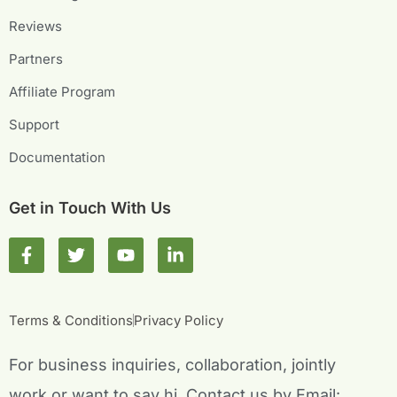
Reviews
Partners
Affiliate Program
Support
Documentation
Get in Touch With Us
F
T
Y
L
a
w
o
i
c
i
u
n
e
t
t
k
b
t
u
e
Terms & Conditions
Privacy Policy
o
e
b
d
o
r
e
i
For business inquiries, collaboration, jointly
k
n
-
-
work or want to say hi, Contact us by Email: