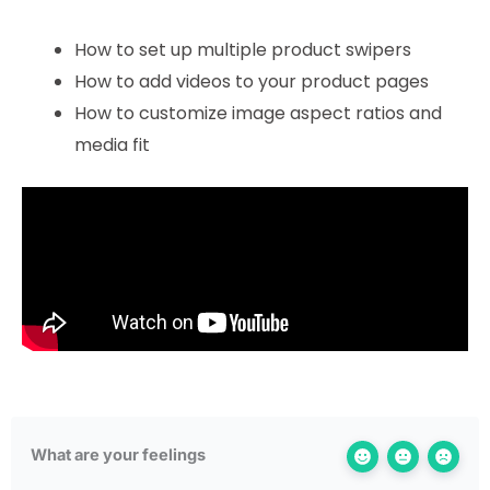
How to set up multiple product swipers
How to add videos to your product pages
How to customize image aspect ratios and
media fit
What are your feelings