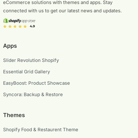
eCommerce solutions with themes and apps. Stay
connected with us to get our latest news and updates.
Apps
Slider Revolution Shopify
Essential Grid Gallery
EasyBoost: Product Showcase
Syncora: Backup & Restore
Themes
Shopify Food & Restaurent Theme