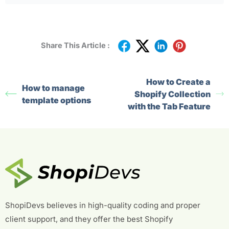
Share This Article :
How to Create a
How to manage
Shopify Collection
template options
with the Tab Feature
ShopiDevs believes in high-quality coding and proper
client support, and they offer the best Shopify