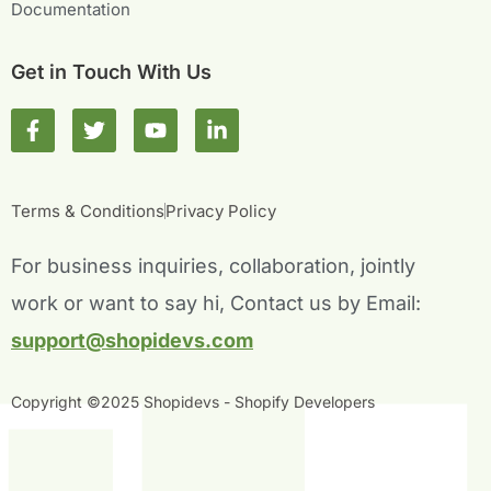
Documentation
Get in Touch With Us
F
T
Y
L
a
w
o
i
c
i
u
n
e
t
t
k
b
t
u
e
Terms & Conditions
Privacy Policy
o
e
b
d
o
r
e
i
For business inquiries, collaboration, jointly
k
n
-
-
work or want to say hi, Contact us by Email:
f
i
n
support@shopidevs.com
Copyright ©2025 Shopidevs - Shopify Developers