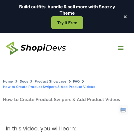
Skip
Build outfits, bundle & sell more with
Snazzy
to
Theme
×
content
Try It Free
Main
Men
Home
Docs
Product Showcase
FAQ
How to Create Product Swipers & Add Product Videos
How to Create Product Swipers & Add Product Videos
In this video, you will learn: