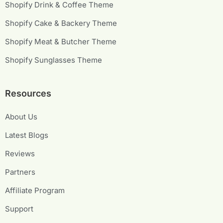
Shopify Drink & Coffee Theme
Shopify Cake & Backery Theme
Shopify Meat & Butcher Theme
Shopify Sunglasses Theme
Resources
About Us
Latest Blogs
Reviews
Partners
Affiliate Program
Support