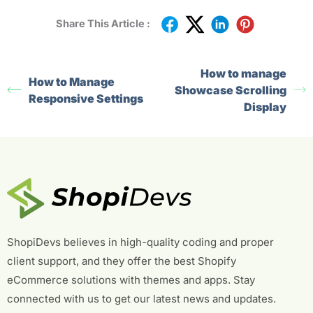
Share This Article :
How to manage
How to Manage
Showcase Scrolling
Responsive Settings
Display
ShopiDevs believes in high-quality coding and proper
client support, and they offer the best Shopify
eCommerce solutions with themes and apps. Stay
connected with us to get our latest news and updates.