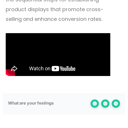
product displays that promote cross-
selling and enhance conversion rates.
What are your feelings