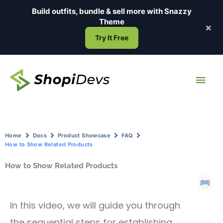
Skip
Build outfits, bundle & sell more with
Snazzy
to
Theme
×
content
Try It Free
Main
Men
Home
Docs
Product Showcase
FAQ
How to Show Related Products
How to Show Related Products
In this video, we will guide you through
the sequential steps for establishing