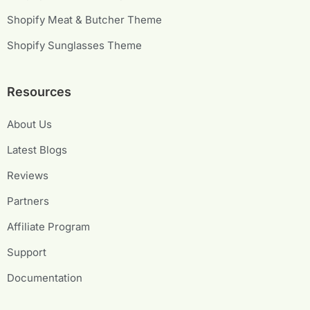
Shopify Meat & Butcher Theme
Shopify Sunglasses Theme
Resources
About Us
Latest Blogs
Reviews
Partners
Affiliate Program
Support
Documentation