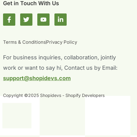
Get in Touch With Us
F
T
Y
L
a
w
o
i
c
i
u
n
e
t
t
k
b
t
u
e
Terms & Conditions
Privacy Policy
o
e
b
d
o
r
e
i
For business inquiries, collaboration, jointly
k
n
-
-
work or want to say hi, Contact us by Email:
f
i
n
support@shopidevs.com
Copyright ©2025 Shopidevs - Shopify Developers