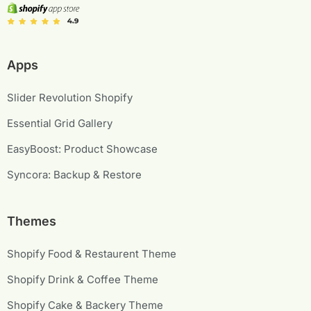
Apps
Slider Revolution Shopify
Essential Grid Gallery
EasyBoost: Product Showcase
Syncora: Backup & Restore
Themes
Shopify Food & Restaurent Theme
Shopify Drink & Coffee Theme
Shopify Cake & Backery Theme