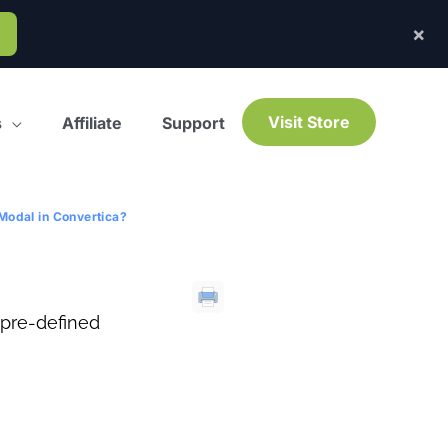
×
Visit Store
s
Affiliate
Support
Modal in Convertica?
 pre-defined