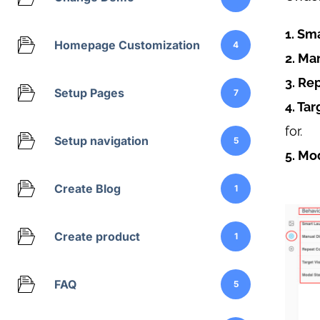
1. Sm
Homepage Customization
4
2. Ma
3. Re
Setup Pages
7
4. Tar
for.
Setup navigation
5
5. Mo
Create Blog
1
Create product
1
FAQ
5