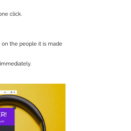
one click.
.
on the people it is made
 immediately.