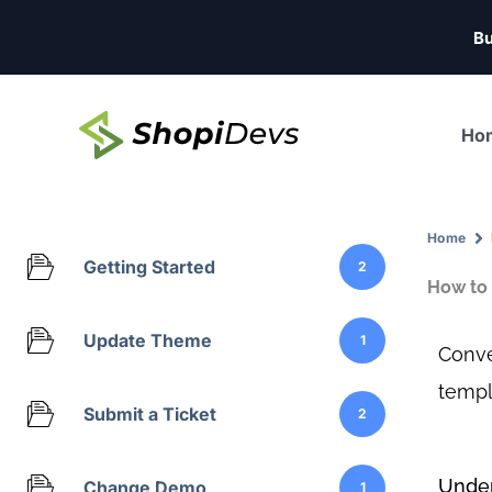
Skip
Bu
to
content
Ho
Home
Getting Started
2
How to 
Update Theme
1
Conve
templ
Submit a Ticket
2
Under
Change Demo
1