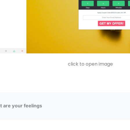
click to open image
 are your feelings