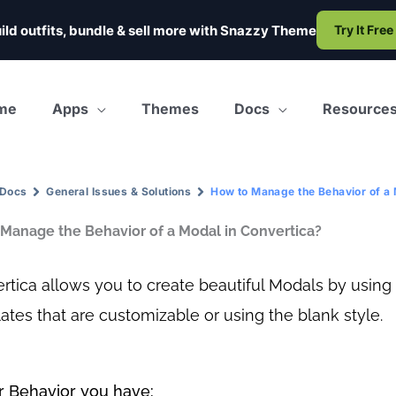
ild outfits, bundle & sell more with
Snazzy Theme
Try It Free
me
Apps
Themes
Docs
Resource
Docs
General Issues & Solutions
How to Manage the Behavior of a 
Manage the Behavior of a Modal in Convertica?
rtica allows you to create beautiful Modals by using
ates that are customizable or using the blank style.
 Behavior you have: