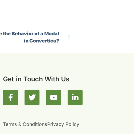
 the Behavior of a Modal
in Convertica?
Get in Touch With Us
F
T
Y
L
a
w
o
i
c
i
u
n
e
t
t
k
b
t
u
e
Terms & Conditions
Privacy Policy
o
e
b
d