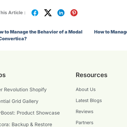
his Article :
w to Manage the Behavior of a Modal
How to Manage
 Convertica?
ps
Resources
About Us
er Revolution Shopify
Latest Blogs
ntial Grid Gallery
Reviews
yBoost: Product Showcase
Partners
ora: Backup & Restore