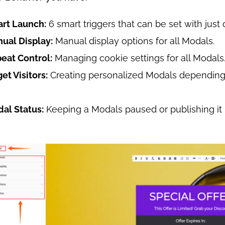
art Launch:
6 smart triggers that can be set with just 
nual Display:
Manual display options for all Modals.
peat Control:
Managing cookie settings for all Modals
get Visitors:
Creating personalized Modals depending 
dal Status:
Keeping a Modals paused or publishing it