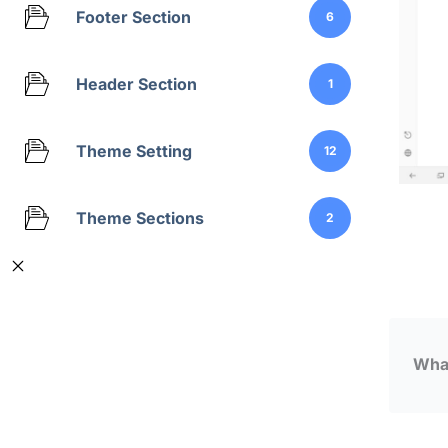
Footer Section
6
Header Section
1
Theme Setting
12
Theme Sections
2
What