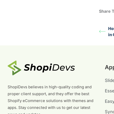
Share T
Ho
in
Ap
Slid
ShopiDevs believes in high-quality coding and
Esse
proper client support, and they offer the best
Shopify eCommerce solutions with themes and
Eas
apps. Stay connected with us to get our latest
Sync