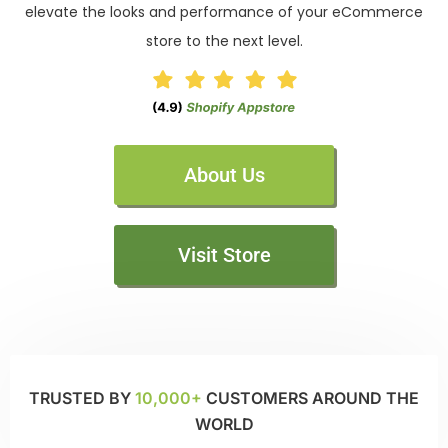
elevate the looks and performance of your eCommerce
store to the next level.
About Us
Visit Store
TRUSTED BY
10,000+
CUSTOMERS AROUND THE
WORLD