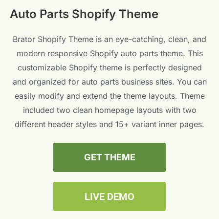
Auto Parts Shopify Theme
Brator Shopify Theme is an eye-catching, clean, and
modern responsive Shopify auto parts theme. This
customizable Shopify theme is perfectly designed
and organized for auto parts business sites. You can
easily modify and extend the theme layouts. Theme
included two clean homepage layouts with two
different header styles and 15+ variant inner pages.
GET THEME
LIVE DEMO