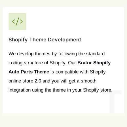
Shopify Theme Development
We develop themes by following the standard 
coding structure of Shopify. Our 
Brator Shopify 
Auto Parts Theme
 is compatible with Shopify 
online store 2.0 and you will get a smooth 
integration using the theme in your Shopify store.