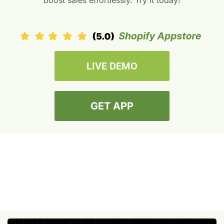
boost sales effortlessly. Try it today!
LIVE DEMO
GET APP