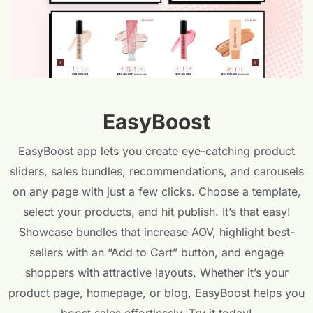
EasyBoost
EasyBoost app lets you create eye-catching product
sliders, sales bundles, recommendations, and carousels
on any page with just a few clicks. Choose a template,
select your products, and hit publish. It’s that easy!
Showcase bundles that increase AOV, highlight best-
sellers with an “Add to Cart” button, and engage
shoppers with attractive layouts. Whether it’s your
product page, homepage, or blog, EasyBoost helps you