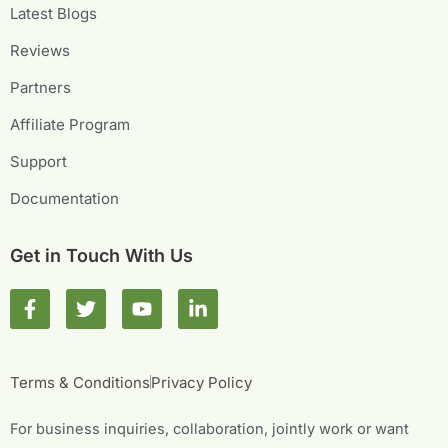
Latest Blogs
Reviews
Partners
Affiliate Program
Support
Documentation
Get in Touch With Us
F
T
Y
L
a
w
o
i
c
i
u
n
e
t
t
k
b
t
u
e
Terms & Conditions
Privacy Policy
o
e
b
d
o
r
e
i
For business inquiries, collaboration, jointly work or want
k
n