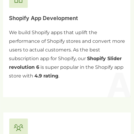
Shopify App Development
We build Shopify apps that uplift the
performance of Shopify stores and convert more
users to actual customers. As the best
subscription app for Shopify, our
Shopify Slider
revolution 6
is super popular in the Shopify app
store with
4.9 rating
.