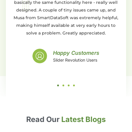
e same functionality here - really well
You can do pretty m
 couple of tiny issues came up, and
either from scratch or 
martDataSoft was extremely helpful,
templates. Whats eve
elf available at very early hours to
support is AMAZING. T
a problem. Greatly appreciated.
and beyond expectat
with the work they 
support, what more can y
Happy Customers
Slider Revolution Users
Hap
Slide
Read Our
Latest Blogs