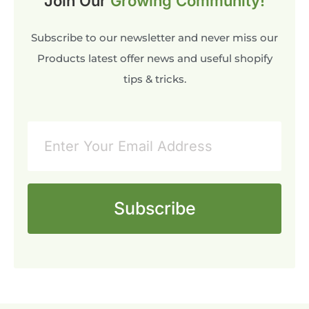
Join Our
Growing Community!
Subscribe to our newsletter and never miss our
Products latest offer news and useful shopify
tips & tricks.
Subscribe