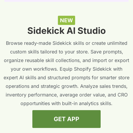
NEW
Sidekick AI Studio
Browse ready-made Sidekick skills or create unlimited
custom skills tailored to your store. Save prompts,
organize reusable skill collections, and import or export
your own workflows. Equip Shopify Sidekick with
expert AI skills and structured prompts for smarter store
operations and strategic growth. Analyze sales trends,
inventory performance, average order value, and CRO
opportunities with built-in analytics skills.
GET APP