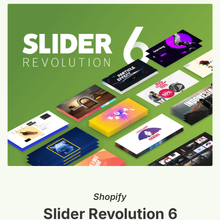
Shopify
Slider Revolution 6