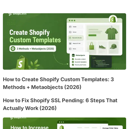
How to Create Shopify Custom Templates: 3
Methods + Metaobjects (2026)
How to Fix Shopify SSL Pending: 6 Steps That
Actually Work (2026)