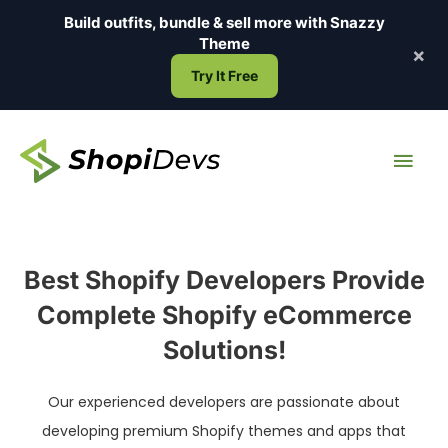
Skip
Build outfits, bundle & sell more with
Snazzy
to
Theme
×
content
Try It Free
Main
Men
Best Shopify Developers Provide
Complete Shopify eCommerce
Solutions!
Our experienced developers are passionate about
developing premium Shopify themes and apps that