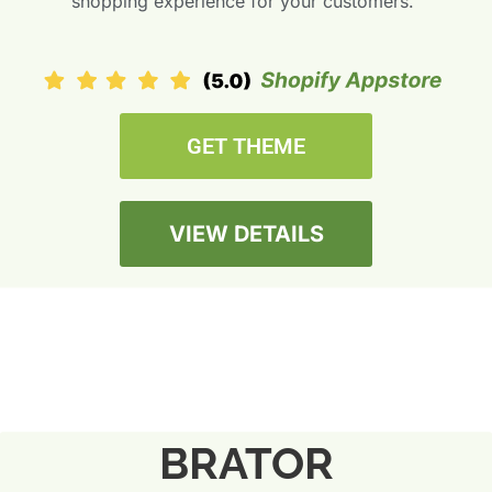
shopping experience for your customers.”
GET THEME
VIEW DETAILS
BRATOR