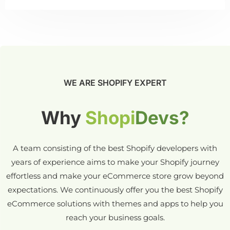
WE ARE SHOPIFY EXPERT
Why
Shopi
Devs?
A team consisting of the best Shopify developers with
years of experience aims to make your Shopify journey
effortless and make your eCommerce store grow beyond
expectations. We continuously offer you the best Shopify
eCommerce solutions with themes and apps to help you
reach your business goals.