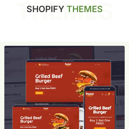
THEMES
SHOPIFY
THEMES