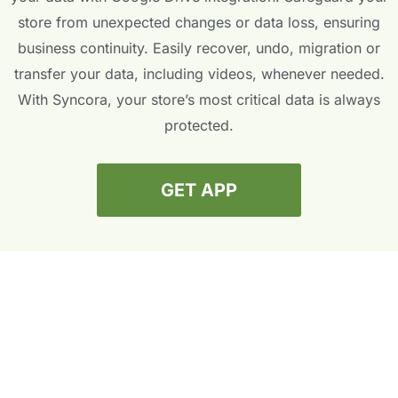
store from unexpected changes or data loss, ensuring
business continuity. Easily recover, undo, migration or
transfer your data, including videos, whenever needed.
With Syncora, your store’s most critical data is always
protected.
GET APP