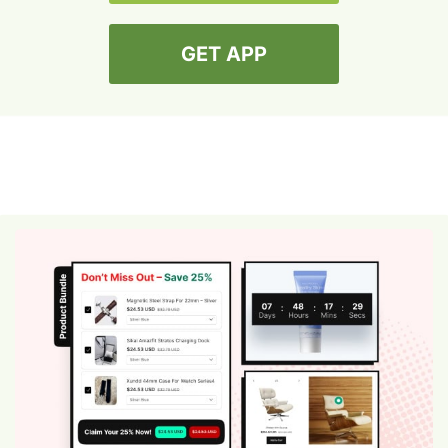
GET APP