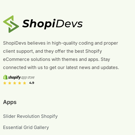
ShopiDevs believes in high-quality coding and proper
client support, and they offer the best Shopify
eCommerce solutions with themes and apps. Stay
connected with us to get our latest news and updates.
Apps
Slider Revolution Shopify
Essential Grid Gallery