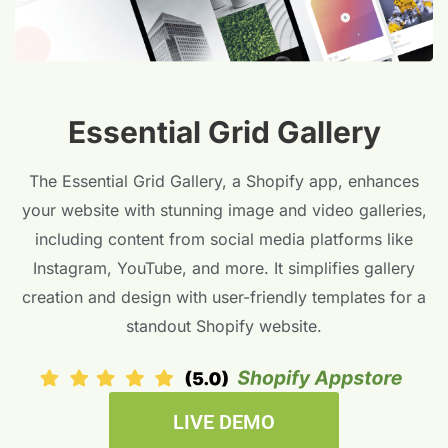
Essential Grid Gallery
The Essential Grid Gallery, a Shopify app, enhances
your website with stunning image and video galleries,
including content from social media platforms like
Instagram, YouTube, and more. It simplifies gallery
creation and design with user-friendly templates for a
standout Shopify website.
LIVE DEMO