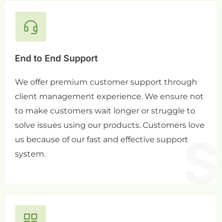
End to End Support
We offer premium customer support through
client management experience. We ensure not
to make customers wait longer or struggle to
solve issues using our products. Customers love
us because of our fast and effective support
system.