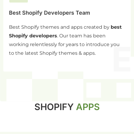
Best Shopify Developers Team
Best Shopify themes and apps created by
best
Shopify developers
. Our team has been
working relentlessly for years to introduce you
to the latest Shopify themes & apps.
SHOPIFY
APPS