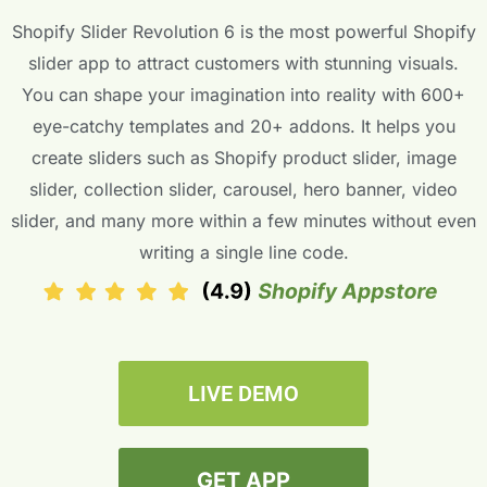
Shopify Slider Revolution 6 is the most powerful Shopify
slider app to attract customers with stunning visuals.
You can shape your imagination into reality with 600+
eye-catchy templates and 20+ addons. It helps you
create sliders such as Shopify product slider, image
slider, collection slider, carousel, hero banner, video
slider, and many more within a few minutes without even
writing a single line code.
LIVE DEMO
GET APP