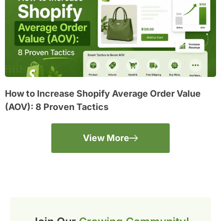
How to Increase Shopify Average Order Value
(AOV): 8 Proven Tactics
View More