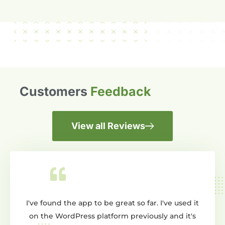
Customers
Feedback
View all Reviews
he app to be great so far. I've used it
Wow dont know where 
dPress platform previously and it's
creating a slider and 