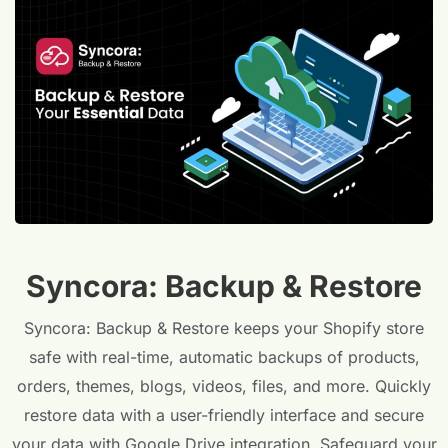
Syncora: Backup & Restore
Syncora: Backup & Restore keeps your Shopify store
safe with real-time, automatic backups of products,
orders, themes, blogs, videos, files, and more. Quickly
restore data with a user-friendly interface and secure
your data with Google Drive integration. Safeguard your