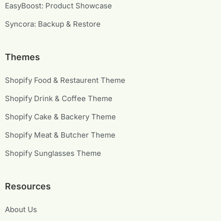
EasyBoost: Product Showcase
Syncora: Backup & Restore
Themes
Shopify Food & Restaurent Theme
Shopify Drink & Coffee Theme
Shopify Cake & Backery Theme
Shopify Meat & Butcher Theme
Shopify Sunglasses Theme
Resources
About Us