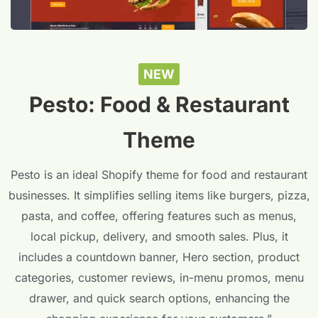
NEW
Pesto: Food & Restaurant
Theme
Pesto is an ideal Shopify theme for food and restaurant
businesses. It simplifies selling items like burgers, pizza,
pasta, and coffee, offering features such as menus,
local pickup, delivery, and smooth sales. Plus, it
includes a countdown banner, Hero section, product
categories, customer reviews, in-menu promos, menu
drawer, and quick search options, enhancing the