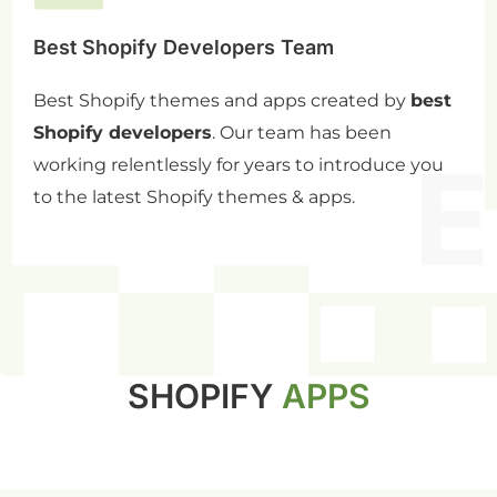
Best Shopify Developers Team
Best Shopify themes and apps created by
best
Shopify developers
. Our team has been
working relentlessly for years to introduce you
to the latest Shopify themes & apps.
SHOPIFY
APPS