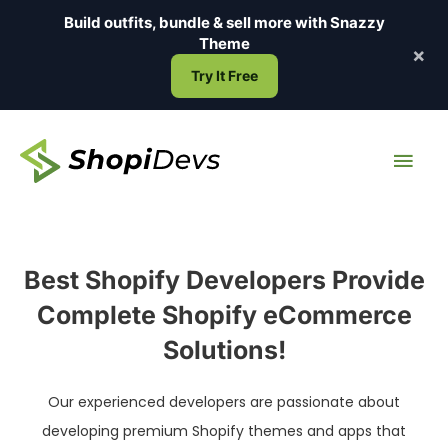
Skip
Build outfits, bundle & sell more with
Snazzy
to
Theme
×
content
Try It Free
Main
Men
Best Shopify Developers Provide
Complete Shopify eCommerce
Solutions!
Our experienced developers are passionate about
developing premium Shopify themes and apps that