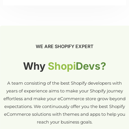
WE ARE SHOPIFY EXPERT
Why
Shopi
Devs?
A team consisting of the best Shopify developers with
years of experience aims to make your Shopify journey
effortless and make your eCommerce store grow beyond
expectations. We continuously offer you the best Shopify
eCommerce solutions with themes and apps to help you
reach your business goals.