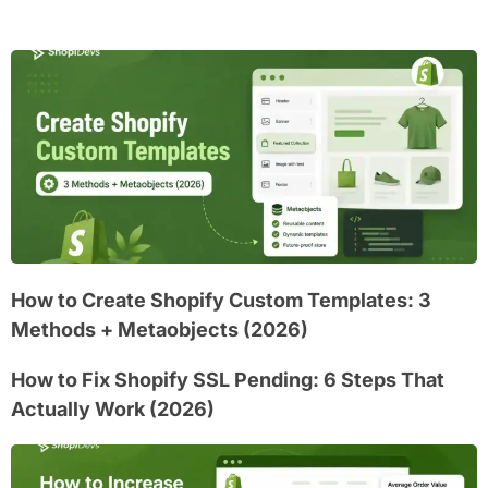
How to Create Shopify Custom Templates: 3
Methods + Metaobjects (2026)
How to Fix Shopify SSL Pending: 6 Steps That
Actually Work (2026)