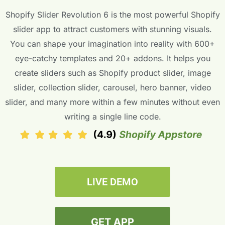
Shopify Slider Revolution 6 is the most powerful Shopify
slider app to attract customers with stunning visuals.
You can shape your imagination into reality with 600+
eye-catchy templates and 20+ addons. It helps you
create sliders such as Shopify product slider, image
slider, collection slider, carousel, hero banner, video
slider, and many more within a few minutes without even
writing a single line code.
LIVE DEMO
GET APP