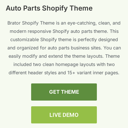
Auto Parts Shopify Theme
Brator Shopify Theme is an eye-catching, clean, and
modern responsive Shopify auto parts theme. This
customizable Shopify theme is perfectly designed
and organized for auto parts business sites. You can
easily modify and extend the theme layouts. Theme
included two clean homepage layouts with two
different header styles and 15+ variant inner pages.
GET THEME
LIVE DEMO