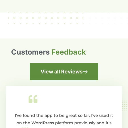
Customers
Feedback
View all Reviews
nd the app to be great so far. I've used it
Wow dont know whe
 WordPress platform previously and it's
creating a slider 