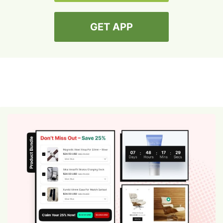
GET APP