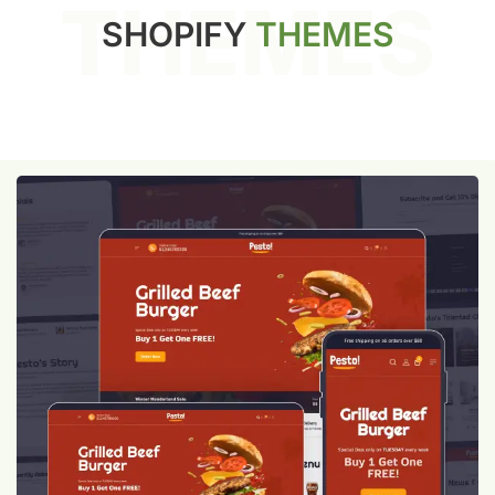
THEMES
SHOPIFY
THEMES