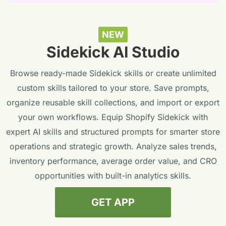
NEW
Sidekick AI Studio
Browse ready-made Sidekick skills or create unlimited
custom skills tailored to your store. Save prompts,
organize reusable skill collections, and import or export
your own workflows. Equip Shopify Sidekick with
expert AI skills and structured prompts for smarter store
operations and strategic growth. Analyze sales trends,
inventory performance, average order value, and CRO
opportunities with built-in analytics skills.
GET APP