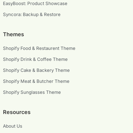
EasyBoost: Product Showcase
Syncora: Backup & Restore
Themes
Shopify Food & Restaurent Theme
Shopify Drink & Coffee Theme
Shopify Cake & Backery Theme
Shopify Meat & Butcher Theme
Shopify Sunglasses Theme
Resources
About Us