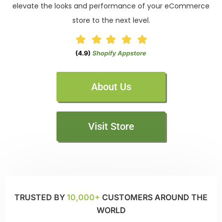
elevate the looks and performance of your eCommerce
store to the next level.
About Us
Visit Store
TRUSTED BY
10,000+
CUSTOMERS AROUND THE
WORLD