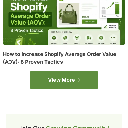
How to Increase Shopify Average Order Value
(AOV): 8 Proven Tactics
View More