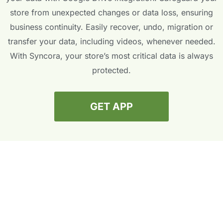
store from unexpected changes or data loss, ensuring
business continuity. Easily recover, undo, migration or
transfer your data, including videos, whenever needed.
With Syncora, your store’s most critical data is always
protected.
GET APP