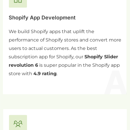
Shopify App Development
We build Shopify apps that uplift the
performance of Shopify stores and convert more
users to actual customers. As the best
subscription app for Shopify, our
Shopify Slider
revolution 6
is super popular in the Shopify app
store with
4.9 rating
.