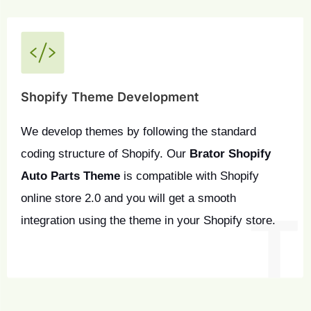
Shopify Theme Development
We develop themes by following the standard 
coding structure of Shopify. Our 
Brator Shopify 
Auto Parts Theme
 is compatible with Shopify 
online store 2.0 and you will get a smooth 
integration using the theme in your Shopify store.