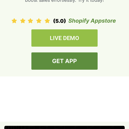
boost sales effortlessly. Try it today!
LIVE DEMO
GET APP