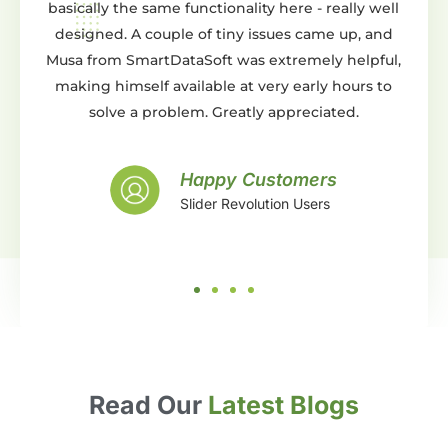
y the same functionality here - really well
You can do pret
d. A couple of tiny issues came up, and
either from scratch
m SmartDataSoft was extremely helpful,
templates. Whats
himself available at very early hours to
support is AMAZIN
lve a problem. Greatly appreciated.
and beyond expec
with the work t
support, what more c
Happy Customers
Slider Revolution Users
S
Read Our
Latest Blogs