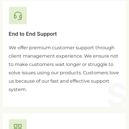
End to End Support
We offer premium customer support through
client management experience. We ensure not
to make customers wait longer or struggle to
solve issues using our products. Customers love
us because of our fast and effective support
system.