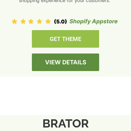
shopping experience for your customers.”
GET THEME
VIEW DETAILS
BRATOR