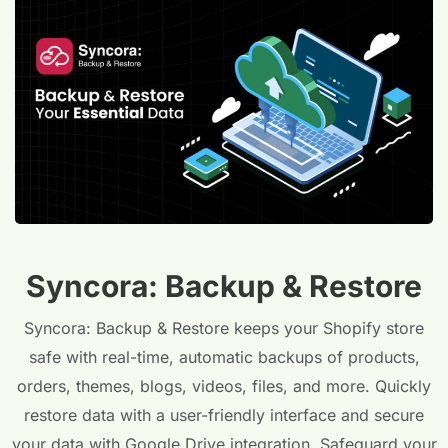
Syncora: Backup & Restore
Syncora: Backup & Restore keeps your Shopify store
safe with real-time, automatic backups of products,
orders, themes, blogs, videos, files, and more. Quickly
restore data with a user-friendly interface and secure
your data with Google Drive integration. Safeguard your