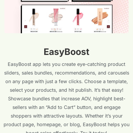
EasyBoost
EasyBoost app lets you create eye-catching product
sliders, sales bundles, recommendations, and carousels
on any page with just a few clicks. Choose a template,
select your products, and hit publish. It’s that easy!
Showcase bundles that increase AOV, highlight best-
sellers with an “Add to Cart” button, and engage
shoppers with attractive layouts. Whether it’s your
product page, homepage, or blog, EasyBoost helps you