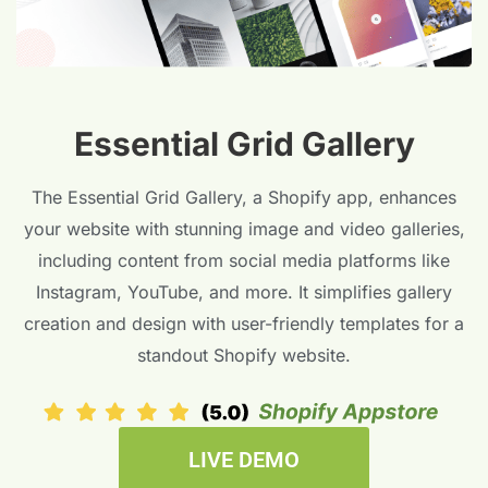
Essential Grid Gallery
The Essential Grid Gallery, a Shopify app, enhances
your website with stunning image and video galleries,
including content from social media platforms like
Instagram, YouTube, and more. It simplifies gallery
creation and design with user-friendly templates for a
standout Shopify website.
LIVE DEMO