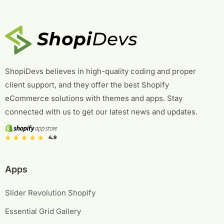
ShopiDevs believes in high-quality coding and proper
client support, and they offer the best Shopify
eCommerce solutions with themes and apps. Stay
connected with us to get our latest news and updates.
Apps
Slider Revolution Shopify
Essential Grid Gallery