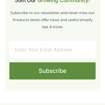
Join Our
Growing Community!
Subscribe to our newsletter and never miss our
Products latest offer news and useful shopify
tips & tricks.
Subscribe