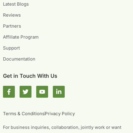
Latest Blogs
Reviews
Partners
Affiliate Program
Support
Documentation
Get in Touch With Us
F
T
Y
L
a
w
o
i
c
i
u
n
e
t
t
k
b
t
u
e
Terms & Conditions
Privacy Policy
o
e
b
d
o
r
e
i
For business inquiries, collaboration, jointly work or want
k
n