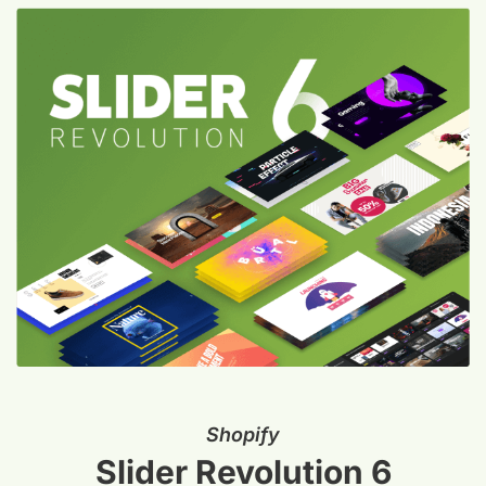
Shopify
Slider Revolution 6