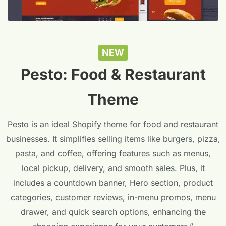
NEW
Pesto: Food & Restaurant
Theme
Pesto is an ideal Shopify theme for food and restaurant
businesses. It simplifies selling items like burgers, pizza,
pasta, and coffee, offering features such as menus,
local pickup, delivery, and smooth sales. Plus, it
includes a countdown banner, Hero section, product
categories, customer reviews, in-menu promos, menu
drawer, and quick search options, enhancing the