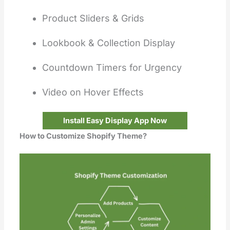
Product Sliders & Grids
Lookbook & Collection Display
Countdown Timers for Urgency
Video on Hover Effects
Install Easy Display App Now
How to Customize Shopify Theme?