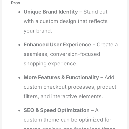
Pros
Unique Brand Identity
– Stand out
with a custom design that reflects
your brand.
Enhanced User Experience
– Create a
seamless, conversion-focused
shopping experience.
More Features & Functionality
– Add
custom checkout processes, product
filters, and interactive elements.
SEO & Speed Optimization
– A
custom theme can be optimized for