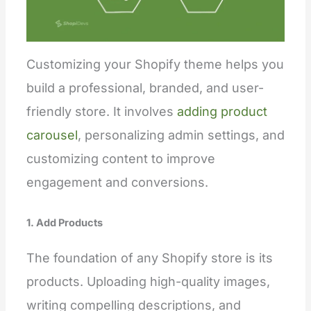
Customizing your Shopify theme helps you
build a professional, branded, and user-
friendly store. It involves
adding product
carousel
, personalizing admin settings, and
customizing content to improve
engagement and conversions.
1. Add Products
The foundation of any Shopify store is its
products. Uploading high-quality images,
writing compelling descriptions, and