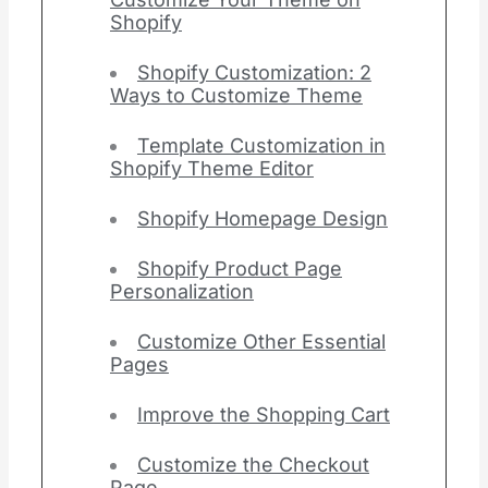
Shopify
Shopify Customization: 2
Ways to Customize Theme
Template Customization in
Shopify Theme Editor
Shopify Homepage Design
Shopify Product Page
Personalization
Customize Other Essential
Pages
Improve the Shopping Cart
Customize the Checkout
Page