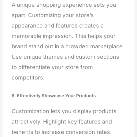
A unique shopping experience sets you
apart. Customizing your store’s
appearance and features creates a
memorable impression. This helps your
brand stand out in a crowded marketplace.
Use unique themes and custom sections
to differentiate your store from
competitors.
6. Effectively Showcase Your Products
Customization lets you display products
attractively. Highlight key features and
benefits to increase conversion rates.