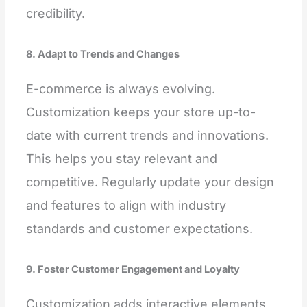
credibility.
8. Adapt to Trends and Changes
E-commerce is always evolving.
Customization keeps your store up-to-
date with current trends and innovations.
This helps you stay relevant and
competitive. Regularly update your design
and features to align with industry
standards and customer expectations.
9. Foster Customer Engagement and Loyalty
Customization adds interactive elements