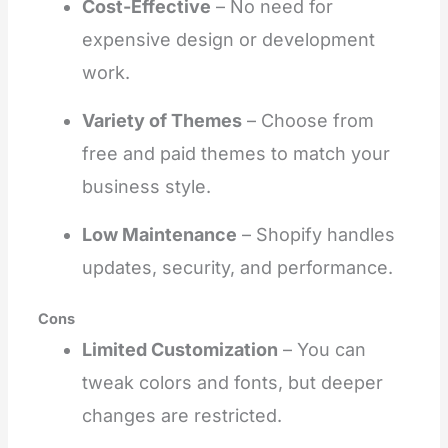
Cost-Effective
– No need for
expensive design or development
work.
Variety of Themes
– Choose from
free and paid themes to match your
business style.
Low Maintenance
– Shopify handles
updates, security, and performance.
Cons
Limited Customization
– You can
tweak colors and fonts, but deeper
changes are restricted.