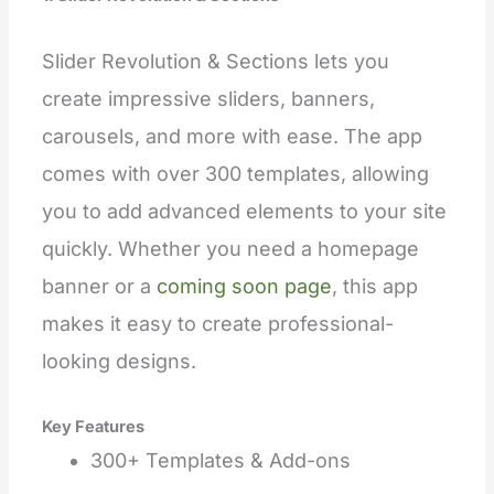
Slider Revolution & Sections lets you
create impressive sliders, banners,
carousels, and more with ease. The app
comes with over 300 templates, allowing
you to add advanced elements to your site
quickly. Whether you need a homepage
banner or a
coming soon page
, this app
makes it easy to create professional-
looking designs.
Key Features
300+ Templates & Add-ons