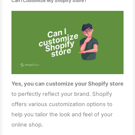
Can I Customize My Shopify Store?
Yes, you can customize your Shopify store
to perfectly reflect your brand. Shopify
offers various customization options to
help you tailor the look and feel of your
online shop.