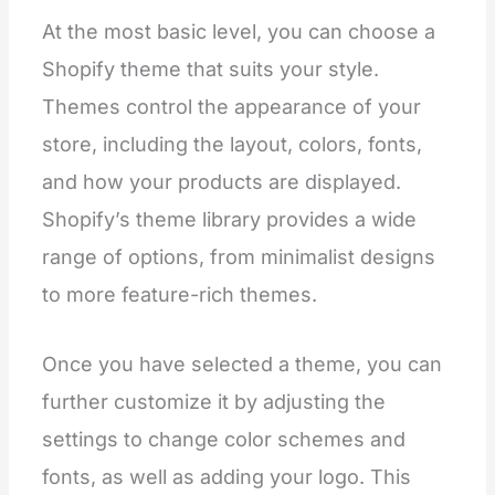
At the most basic level, you can choose a
Shopify theme that suits your style.
Themes control the appearance of your
store, including the layout, colors, fonts,
and how your products are displayed.
Shopify’s theme library provides a wide
range of options, from minimalist designs
to more feature-rich themes.
Once you have selected a theme, you can
further customize it by adjusting the
settings to change color schemes and
fonts, as well as adding your logo. This