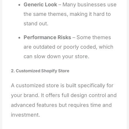
Generic Look
– Many businesses use
the same themes, making it hard to
stand out.
Performance Risks
– Some themes
are outdated or poorly coded, which
can slow down your store.
2. Customized Shopify Store
A customized store is built specifically for
your brand. It offers full design control and
advanced features but requires time and
investment.