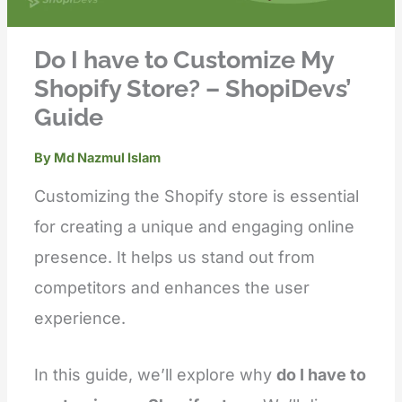
Do I have to Customize My
Shopify Store? – ShopiDevs’
Guide
By
Md Nazmul Islam
Customizing the Shopify store is essential
for creating a unique and engaging online
presence. It helps us stand out from
competitors and enhances the user
experience.
In this guide, we’ll explore why
do I have to