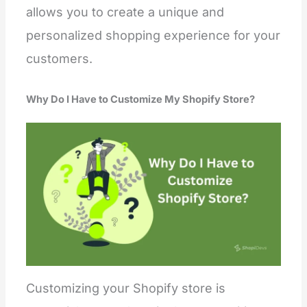
allows you to create a unique and
personalized shopping experience for your
customers.
Why Do I Have to Customize My Shopify Store?
Customizing your Shopify store is