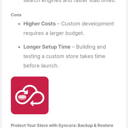
search engines and faster load times.
Cons
Higher Costs
– Custom development
requires a larger budget.
Longer Setup Time
– Building and
testing a custom store takes time
before launch.
Protect Your Store with Syncora: Backup & Restore