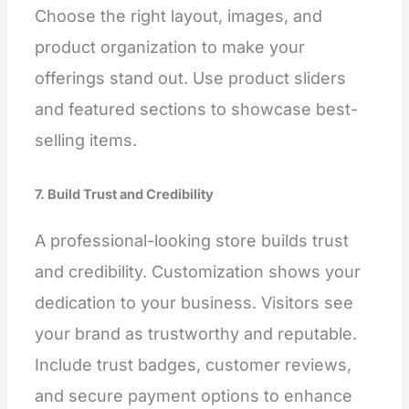
Choose the right layout, images, and
product organization to make your
offerings stand out. Use product sliders
and featured sections to showcase best-
selling items.
7. Build Trust and Credibility
A professional-looking store builds trust
and credibility. Customization shows your
dedication to your business. Visitors see
your brand as trustworthy and reputable.
Include trust badges, customer reviews,
and secure payment options to enhance