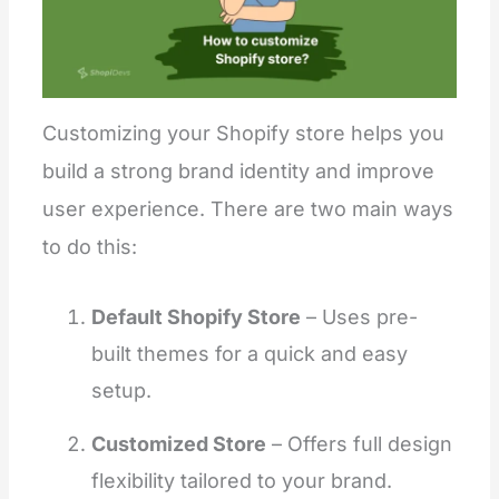
Customizing your Shopify store helps you
build a strong brand identity and improve
user experience. There are two main ways
to do this:
Default Shopify Store
– Uses pre-
built themes for a quick and easy
setup.
Customized Store
– Offers full design
flexibility tailored to your brand.