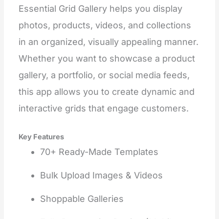
Essential Grid Gallery helps you display
photos, products, videos, and collections
in an organized, visually appealing manner.
Whether you want to showcase a product
gallery, a portfolio, or social media feeds,
this app allows you to create dynamic and
interactive grids that engage customers.
Key Features
70+ Ready-Made Templates
Bulk Upload Images & Videos
Shoppable Galleries