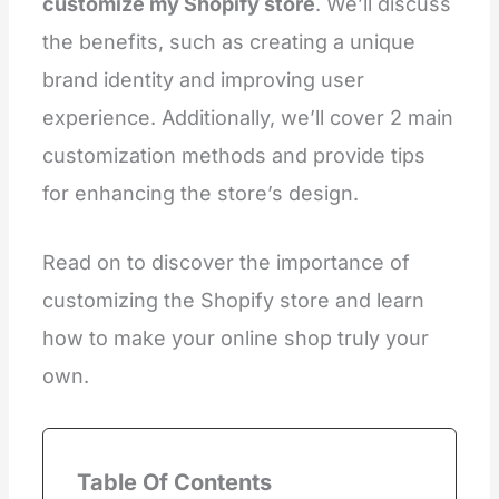
customize my Shopify store
. We’ll discuss
the benefits, such as creating a unique
brand identity and improving user
experience. Additionally, we’ll cover 2 main
customization methods and provide tips
for enhancing the store’s design.
Read on to discover the importance of
customizing the Shopify store and learn
how to make your online shop truly your
own.
Table Of Contents