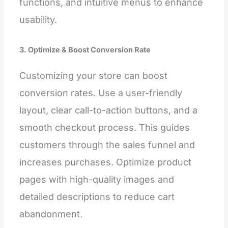
functions, and intuitive menus to enhance
usability.
3. Optimize & Boost Conversion Rate
Customizing your store can boost
conversion rates. Use a user-friendly
layout, clear call-to-action buttons, and a
smooth checkout process. This guides
customers through the sales funnel and
increases purchases. Optimize product
pages with high-quality images and
detailed descriptions to reduce cart
abandonment.