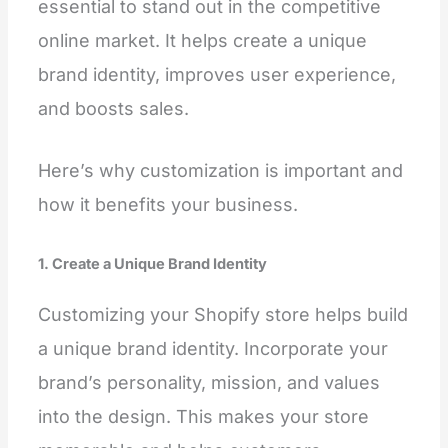
essential to stand out in the competitive
online market. It helps create a unique
brand identity, improves user experience,
and boosts sales.
Here’s why customization is important and
how it benefits your business.
1. Create a Unique Brand Identity
Customizing your Shopify store helps build
a unique brand identity. Incorporate your
brand’s personality, mission, and values
into the design. This makes your store