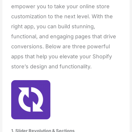
empower you to take your online store
customization to the next level. With the
right app, you can build stunning,
functional, and engaging pages that drive
conversions. Below are three powerful
apps that help you elevate your Shopify
store’s design and functionality.
1. Slider Revolution & Sections