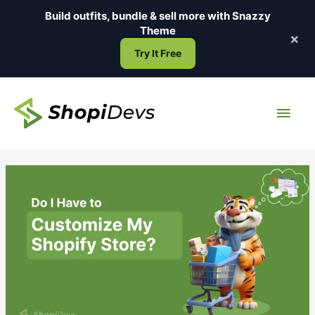
Skip
Build outfits, bundle & sell more with
Snazzy
to
Theme
×
content
Try It Free
Main
Men