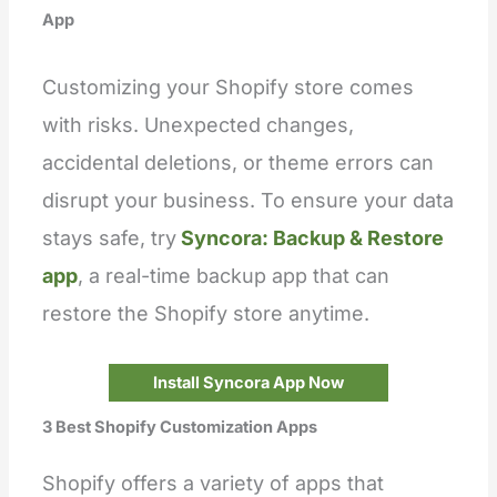
App
Customizing your Shopify store comes
with risks. Unexpected changes,
accidental deletions, or theme errors can
disrupt your business. To ensure your data
stays safe, try
Syncora: Backup & Restore
app
, a real-time backup app that can
restore the Shopify store anytime.
Install Syncora App Now
3 Best Shopify Customization Apps
Shopify offers a variety of apps that