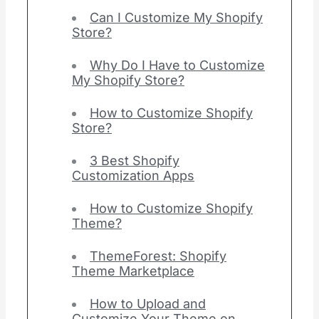
Can I Customize My Shopify
Store?
Why Do I Have to Customize
My Shopify Store?
How to Customize Shopify
Store?
3 Best Shopify
Customization Apps
How to Customize Shopify
Theme?
ThemeForest: Shopify
Theme Marketplace
How to Upload and
Customize Your Theme on