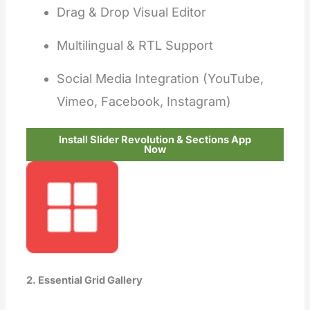
Drag & Drop Visual Editor
Multilingual & RTL Support
Social Media Integration (YouTube,
Vimeo, Facebook, Instagram)
Install Slider Revolution & Sections App
Now
2. Essential Grid Gallery