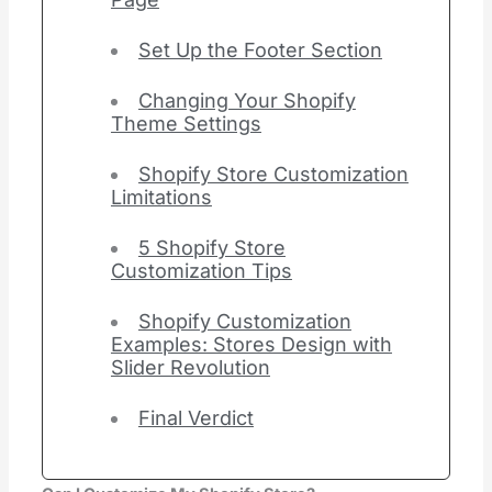
Set Up the Footer Section
Changing Your Shopify
Theme Settings
Shopify Store Customization
Limitations
5 Shopify Store
Customization Tips
Shopify Customization
Examples: Stores Design with
Slider Revolution
Final Verdict