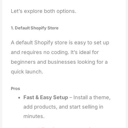
Let’s explore both options.
1. Default Shopify Store
A default Shopify store is easy to set up
and requires no coding. It’s ideal for
beginners and businesses looking for a
quick launch.
Pros
Fast & Easy Setup
– Install a theme,
add products, and start selling in
minutes.