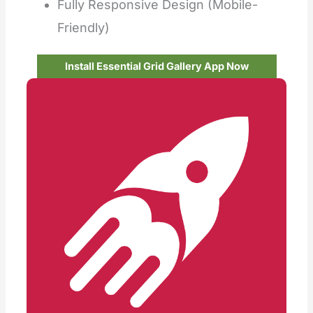
Fully Responsive Design (Mobile-
Friendly)
Install Essential Grid Gallery App Now