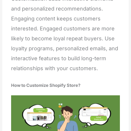
and personalized recommendations.
Engaging content keeps customers
interested. Engaged customers are more
likely to become loyal repeat buyers. Use
loyalty programs, personalized emails, and
interactive features to build long-term
relationships with your customers.
How to Customize Shopify Store?