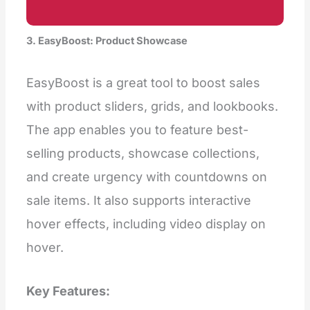
3. EasyBoost: Product Showcase
EasyBoost is a great tool to boost sales
with product sliders, grids, and lookbooks.
The app enables you to feature best-
selling products, showcase collections,
and create urgency with countdowns on
sale items. It also supports interactive
hover effects, including video display on
hover.
Key Features: