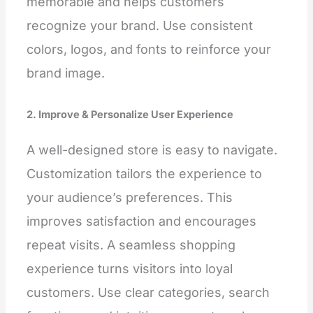
memorable and helps customers
recognize your brand. Use consistent
colors, logos, and fonts to reinforce your
brand image.
2. Improve & Personalize User Experience
A well-designed store is easy to navigate.
Customization tailors the experience to
your audience’s preferences. This
improves satisfaction and encourages
repeat visits. A seamless shopping
experience turns visitors into loyal
customers. Use clear categories, search