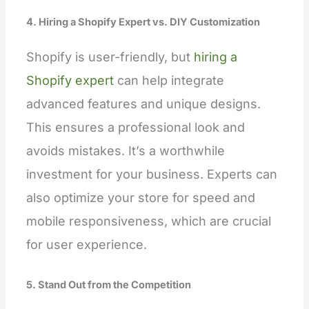
4. Hiring a Shopify Expert vs. DIY Customization
Shopify is user-friendly, but
hiring a
Shopify expert
can help integrate
advanced features and unique designs.
This ensures a professional look and
avoids mistakes. It’s a worthwhile
investment for your business. Experts can
also optimize your store for speed and
mobile responsiveness, which are crucial
for user experience.
5. Stand Out from the Competition