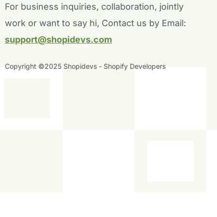
For business inquiries, collaboration, jointly
k
n
-
-
work or want to say hi, Contact us by Email:
f
i
n
support@shopidevs.com
Copyright ©2025 Shopidevs - Shopify Developers