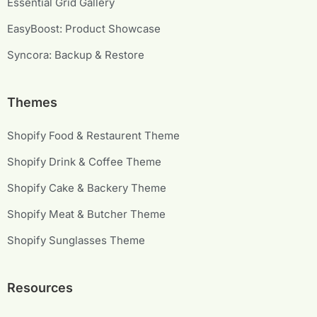
Essential Grid Gallery
EasyBoost: Product Showcase
Syncora: Backup & Restore
Themes
Shopify Food & Restaurent Theme
Shopify Drink & Coffee Theme
Shopify Cake & Backery Theme
Shopify Meat & Butcher Theme
Shopify Sunglasses Theme
Resources