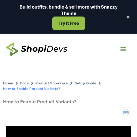
Skip
Build outfits, bundle & sell more with
Snazzy
to
Theme
×
content
Try It Free
Main
Men
Home
Docs
Product Showcase
Setup Guide
How to Enable Product Variants?
How to Enable Product Variants?