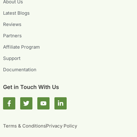
About Us
Latest Blogs
Reviews
Partners
Affiliate Program
Support
Documentation
Get in Touch With Us
F
T
Y
L
a
w
o
i
c
i
u
n
e
t
t
k
b
t
u
e
Terms & Conditions
Privacy Policy
o
e
b
d
o
r
e
i