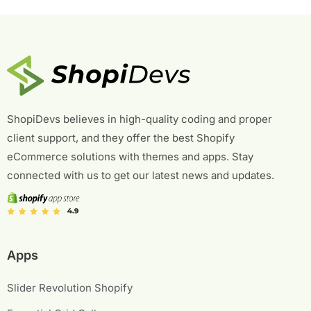
ShopiDevs believes in high-quality coding and proper
client support, and they offer the best Shopify
eCommerce solutions with themes and apps. Stay
connected with us to get our latest news and updates.
Apps
Slider Revolution Shopify