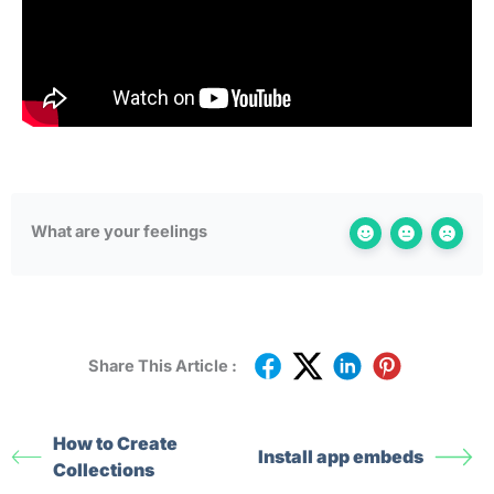
What are your feelings
Share This Article :
How to Create
Install app embeds
Collections