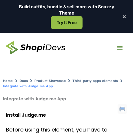
Skip
Build outfits, bundle & sell more with
Snazzy
to
Theme
×
content
Try It Free
Main
Men
Home
Docs
Product Showcase
Third-party apps elements
Integrate with Judge.me App
Integrate with Judge.me App
Install Judge.me
Before using this element, you have to