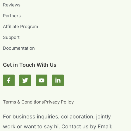
Reviews
Partners
Affiliate Program
Support
Documentation
Get in Touch With Us
F
T
Y
L
a
w
o
i
c
i
u
n
e
t
t
k
b
t
u
e
Terms & Conditions
Privacy Policy
o
e
b
d
o
r
e
i
For business inquiries, collaboration, jointly
k
n
-
-
work or want to say hi, Contact us by Email:
f
i