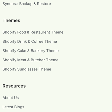
Syncora: Backup & Restore
Themes
Shopify Food & Restaurent Theme
Shopify Drink & Coffee Theme
Shopify Cake & Backery Theme
Shopify Meat & Butcher Theme
Shopify Sunglasses Theme
Resources
About Us
Latest Blogs