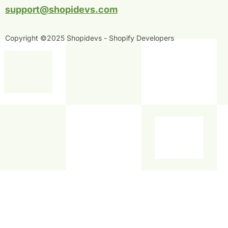
n
support@shopidevs.com
Copyright ©2025 Shopidevs - Shopify Developers