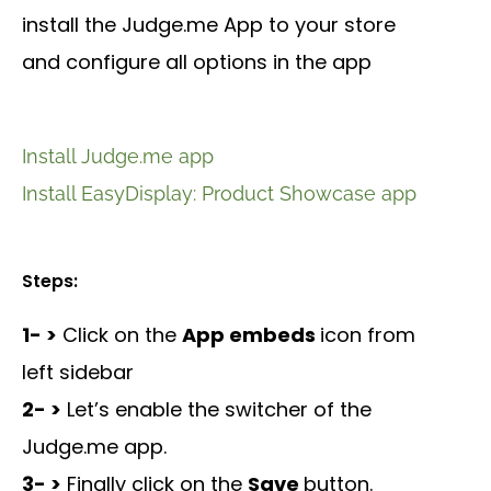
install the Judge.me App to your store
and configure all options in the app
Install Judge.me app
Install EasyDisplay: Product Showcase app
Steps:
1- >
Click on the
App embeds
icon from
left sidebar
2- >
Let’s enable the switcher of the
Judge.me app.
3- >
Finally click on the
Save
button.