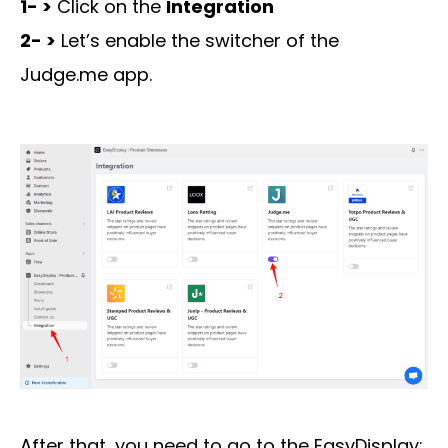
1- >
Click on the
Integration
2- >
Let’s enable the switcher of the
Judge.me app.
After that, you need to go to the EasyDisplay: