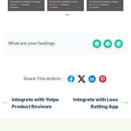
What are your feelings
Share This Article :
Integrate with Yotpo
Integrate with Loox
Product Reviews
Ratting App