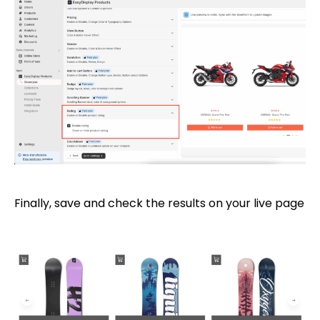
Finally, save and check the results on your live page