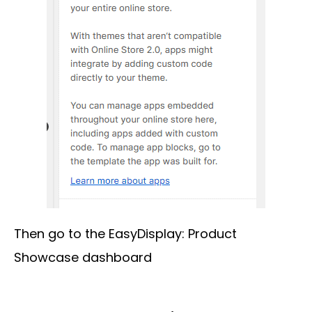
Then go to the EasyDisplay: Product
Showcase dashboard