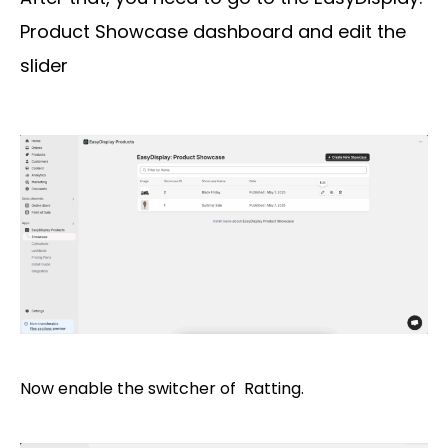
Product Showcase dashboard and edit the
slider
Now enable the switcher of Ratting.