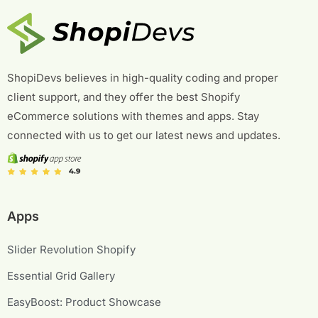
ShopiDevs believes in high-quality coding and proper
client support, and they offer the best Shopify
eCommerce solutions with themes and apps. Stay
connected with us to get our latest news and updates.
Apps
Slider Revolution Shopify
Essential Grid Gallery
EasyBoost: Product Showcase