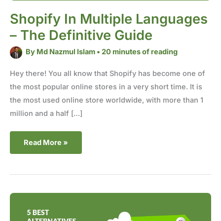
Shopify In Multiple Languages
– The Definitive Guide
By
Md Nazmul Islam
•
20 minutes of reading
Hey there! You all know that Shopify has become one of
the most popular online stores in a very short time. It is
the most used online store worldwide, with more than 1
million and a half […]
Read More »
5
Best
Alternatives
to