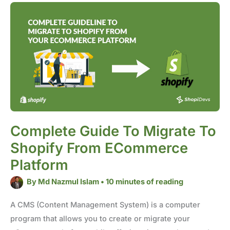
Complete
Guide
to
Migrate
to
Shopify
from
eCommerce
Platform
Complete Guide To Migrate To
Shopify From ECommerce
Platform
By
Md Nazmul Islam
•
10 minutes of reading
A CMS (Content Management System) is a computer
program that allows you to create or migrate your