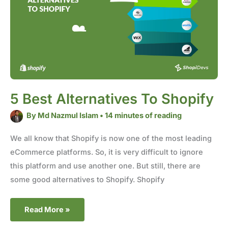
Shopify
5 Best Alternatives To Shopify
By
Md Nazmul Islam
•
14 minutes of reading
We all know that Shopify is now one of the most leading
eCommerce platforms. So, it is very difficult to ignore
this platform and use another one. But still, there are
some good alternatives to Shopify. Shopify
Read More »