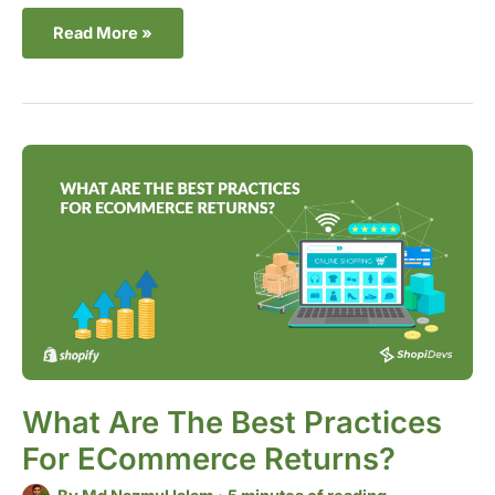
Read More »
What
Are
the
Best
Practices
for
eCommerce
Returns?
What Are The Best Practices
For ECommerce Returns?