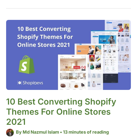
10
Best
Converting
Shopify
Themes
for
Online
Stores
2021
10 Best Converting Shopify
Themes For Online Stores
2021
By
Md Nazmul Islam
•
13 minutes of reading