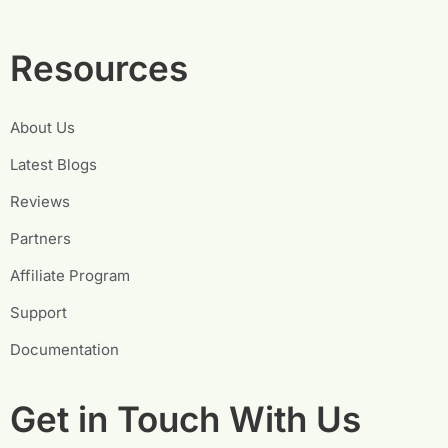
Resources
About Us
Latest Blogs
Reviews
Partners
Affiliate Program
Support
Documentation
Get in Touch With Us