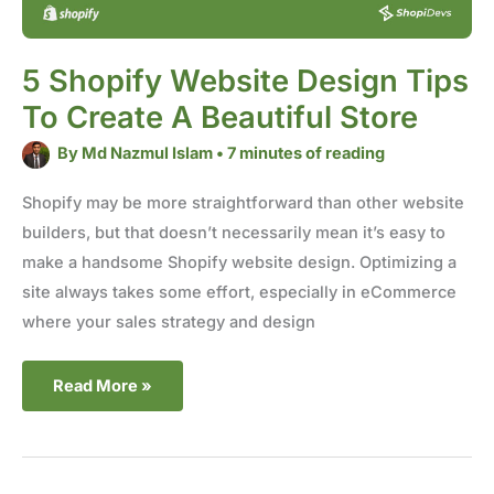
5 Shopify Website Design Tips
To Create A Beautiful Store
By
Md Nazmul Islam
•
7 minutes of reading
Shopify may be more straightforward than other website
builders, but that doesn’t necessarily mean it’s easy to
make a handsome Shopify website design. Optimizing a
site always takes some effort, especially in eCommerce
where your sales strategy and design
Read More »