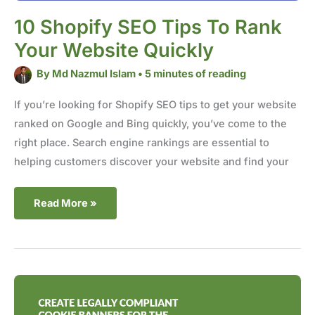
10 Shopify SEO Tips To Rank
Your Website Quickly
By
Md Nazmul Islam
•
5 minutes of reading
If you’re looking for Shopify SEO tips to get your website
ranked on Google and Bing quickly, you’ve come to the
right place. Search engine rankings are essential to
helping customers discover your website and find your
Read More »
Create
Legally
Compliant
Cookie