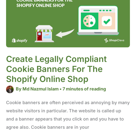
Banners
for
the
Shopify
Online
Shop
Create Legally Compliant
Cookie Banners For The
Shopify Online Shop
By
Md Nazmul Islam
•
7 minutes of reading
Cookie banners are often perceived as annoying by many
website visitors in particular. The website is called up
and a banner appears that you click on and you have to
agree also. Cookie banners are in your