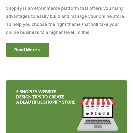
Shopify is an eCommerce platform that offers you many
advantages to easily build and manage your online store.
To help you choose the right theme that will take your
online business to a higher level, in this
Read More »
5
Shopify
Website
Design
Tips
to
Create
a
Beautiful
Store