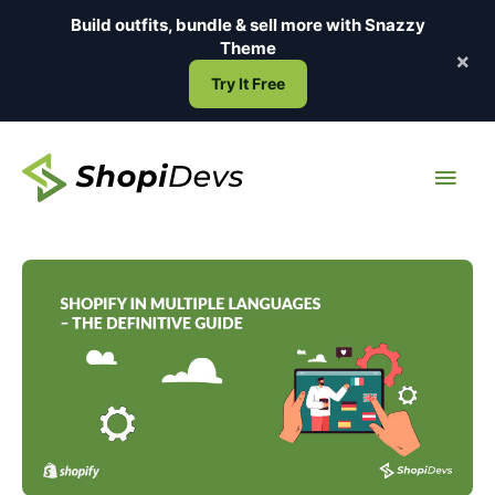
Skip
Build outfits, bundle & sell more with
Snazzy
to
Theme
×
content
Try It Free
Main
Men
Shopify
in
Multiple
Languages
–
The
Definitive
Guide