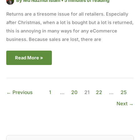
By
Md Nazmul Islam
•
5 minutes of reading
Returns are a tiresome issue for all retailers. Especially
after Christmas, when a lot is bought but a lot is returned,
this is annoying in many ways for any eCommerce
business. Because sales are lost, there are
Read More »
←
Previous
1
…
20
21
22
…
25
Next
→