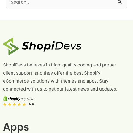
S
e
a
r
c
h
f
o
r
ShopiDevs believes in high-quality coding and proper
:
client support, and they offer the best Shopify
eCommerce solutions with themes and apps. Stay
connected with us to get our latest news and updates.
Apps