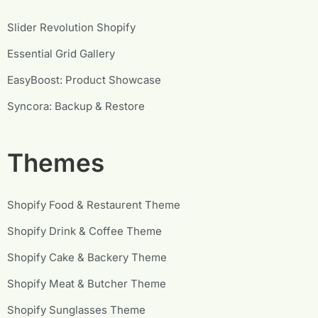
Slider Revolution Shopify
Essential Grid Gallery
EasyBoost: Product Showcase
Syncora: Backup & Restore
Themes
Shopify Food & Restaurent Theme
Shopify Drink & Coffee Theme
Shopify Cake & Backery Theme
Shopify Meat & Butcher Theme
Shopify Sunglasses Theme