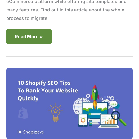
eCommerce platform while offering site templates and
many features. Find out in this article about the whole
process to migrate
Read More »
10
Shopify
SEO
Tips
to
Rank
Your
Website
Quickly