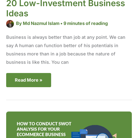
20 Low-Investment Business
Ideas
By
Md Nazmul Islam
•
9 minutes of reading
Business is always better than job at any point. We can
say A human can function better of his potentials in
business more than in a job because the nature of
business is like this. You can
Read More »
How
to
Conduct
SWOT
Analysis
for