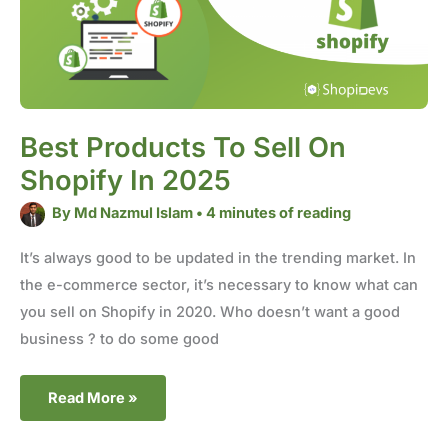
Best Products To Sell On
Shopify In 2025
By
Md Nazmul Islam
•
4 minutes of reading
It’s always good to be updated in the trending market. In
the e-commerce sector, it’s necessary to know what can
you sell on Shopify in 2020. Who doesn’t want a good
business ? to do some good
Read More »