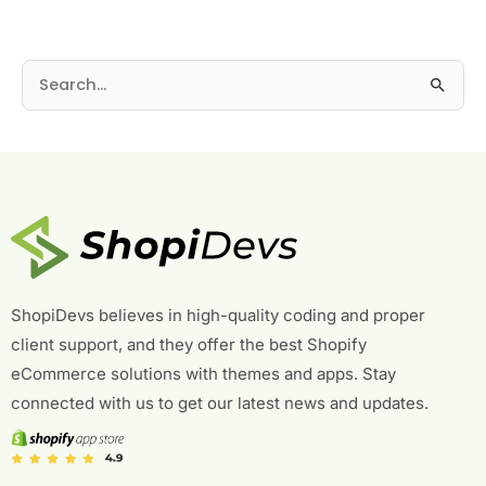
S
e
a
r
c
h
f
o
r
ShopiDevs believes in high-quality coding and proper
:
client support, and they offer the best Shopify
eCommerce solutions with themes and apps. Stay
connected with us to get our latest news and updates.