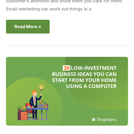
customer’s attention and show them you care for them.
Email marketing can work out things in a
Read More »
20
Low-
Investment
Business
Ideas