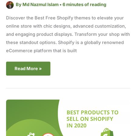
By
Md Nazmul Islam
•
6 minutes of reading
Discover the Best Free Shopify themes to elevate your
online store with chic designs, advanced customization,
and engaging product displays. Transform your shop with
these standout options. Shopify is a globally renowned
eCommerce platform that is built
Read More »
Best
Products
to
Sell
on
Shopify
in
2025