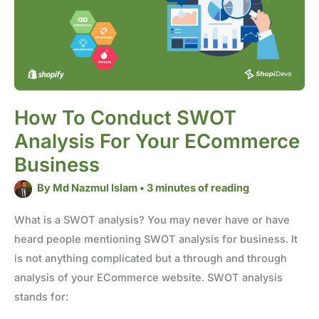
your
eCommerce
business
How To Conduct SWOT
Analysis For Your ECommerce
Business
By
Md Nazmul Islam
•
3 minutes of reading
What is a SWOT analysis? You may never have or have
heard people mentioning SWOT analysis for business. It
is not anything complicated but a through and through
analysis of your ECommerce website. SWOT analysis
stands for: