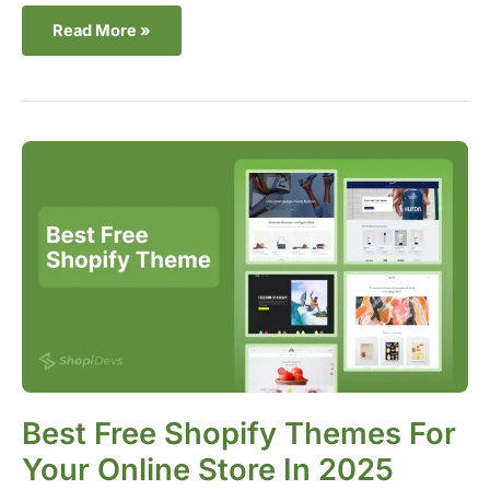
Read More »
Best
Free
Shopify
Themes
For
Your
Online
Store
in
2025
Best Free Shopify Themes For
Your Online Store In 2025