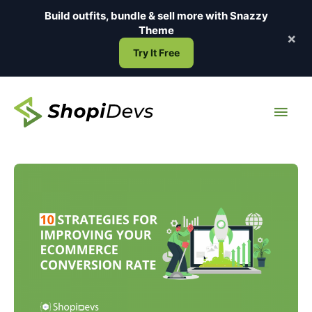
Skip
Build outfits, bundle & sell more with
Snazzy
to
Theme
×
content
Try It Free
Main
Men
10
Strategies
for
Improving
Your
Ecommerce
Conversion
Rate