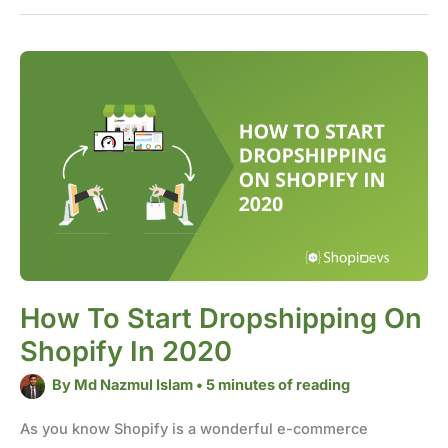
How
to
start
dropshipping
on
Shopify
in
2020
How To Start Dropshipping On
Shopify In 2020
By
Md Nazmul Islam
•
5 minutes of reading
As you know Shopify is a wonderful e-commerce