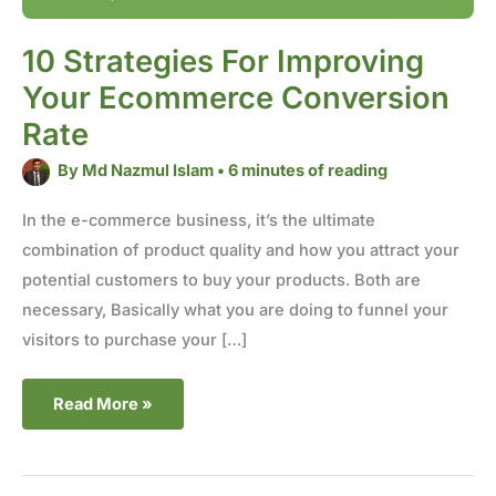
10 Strategies For Improving
Your Ecommerce Conversion
Rate
By
Md Nazmul Islam
•
6 minutes of reading
In the e-commerce business, it’s the ultimate
combination of product quality and how you attract your
potential customers to buy your products. Both are
necessary, Basically what you are doing to funnel your
visitors to purchase your […]
Read More »