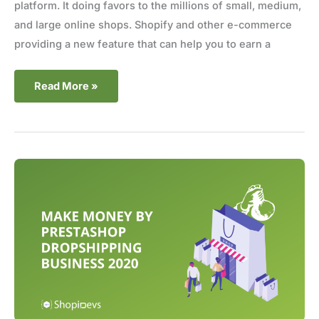
platform. It doing favors to the millions of small, medium,
and large online shops. Shopify and other e-commerce
providing a new feature that can help you to earn a
Read More »
Make
money
by
Prestashop
dropshipping
business
2020