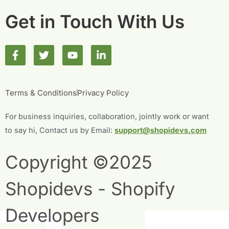
Get in Touch With Us
F
T
Y
L
a
w
o
i
c
i
u
n
e
t
t
k
b
t
u
e
Terms & Conditions
Privacy Policy
o
e
b
d
o
r
e
i
For business inquiries, collaboration, jointly work or want
k
n
-
-
to say hi, Contact us by Email:
support@shopidevs.com
f
i
n
Copyright ©2025
Shopidevs - Shopify
Developers