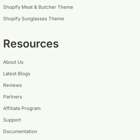
Shopify Meat & Butcher Theme
Shopify Sunglasses Theme
Resources
About Us
Latest Blogs
Reviews
Partners
Affiliate Program
Support
Documentation