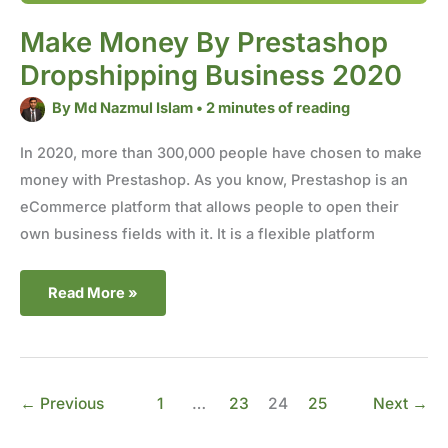
Make Money By Prestashop
Dropshipping Business 2020
By
Md Nazmul Islam
•
2 minutes of reading
In 2020, more than 300,000 people have chosen to make
money with Prestashop. As you know, Prestashop is an
eCommerce platform that allows people to open their
own business fields with it. It is a flexible platform
Read More »
←
Previous
1
…
23
24
25
Next
→