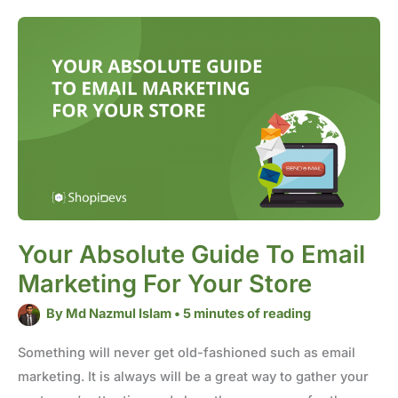
Your
Absolute
Guide
to
Email
Marketing
for
Your
Store
Your Absolute Guide To Email
Marketing For Your Store
By
Md Nazmul Islam
•
5 minutes of reading
Something will never get old-fashioned such as email
marketing. It is always will be a great way to gather your