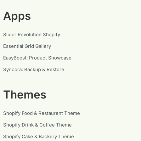
Apps
Slider Revolution Shopify
Essential Grid Gallery
EasyBoost: Product Showcase
Syncora: Backup & Restore
Themes
Shopify Food & Restaurent Theme
Shopify Drink & Coffee Theme
Shopify Cake & Backery Theme