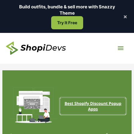
Skip
Build outfits, bundle & sell more with
Snazzy
to
Theme
×
content
Try It Free
Main
Men