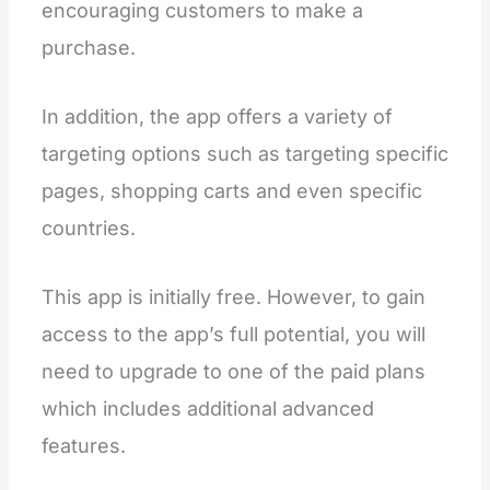
encouraging customers to make a
purchase.
In addition, the app offers a variety of
targeting options such as targeting specific
pages, shopping carts and even specific
countries.
This app is initially free. However, to gain
access to the app’s full potential, you will
need to upgrade to one of the paid plans
which includes additional advanced
features.