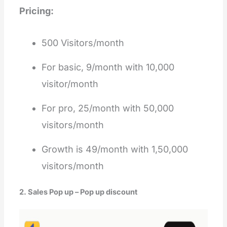
Pricing:
500 Visitors/month
For basic, 9/month with 10,000
visitor/month
For pro, 25/month with 50,000
visitors/month
Growth is 49/month with 1,50,000
visitors/month
2. Sales Pop up – Pop up discount