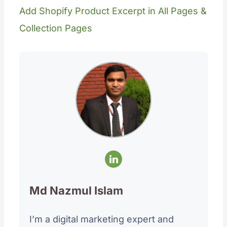
Add Shopify Product Excerpt in All Pages &
Collection Pages
Md Nazmul Islam
I’m a digital marketing expert and