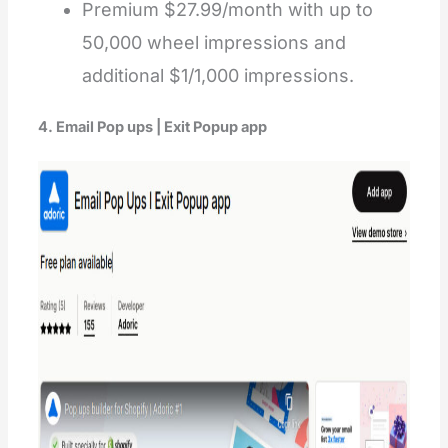
Premium $27.99/month with up to
50,000 wheel impressions and
additional $1/1,000 impressions.
4. Email Pop ups | Exit Popup app