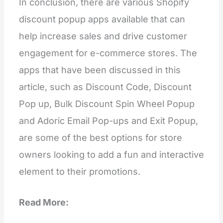
In conclusion, there are various Shopify
discount popup apps available that can
help increase sales and drive customer
engagement for e-commerce stores. The
apps that have been discussed in this
article, such as Discount Code, Discount
Pop up, Bulk Discount Spin Wheel Popup
and Adoric Email Pop-ups and Exit Popup,
are some of the best options for store
owners looking to add a fun and interactive
element to their promotions.
Read More: