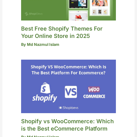
Best Free Shopify Themes For
Your Online Store in 2025
By
Md Nazmul Islam
Shopify vs WooCommerce: Which
is the Best eCommerce Platform