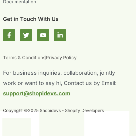
Documentation
Get in Touch With Us
F
T
Y
L
a
w
o
i
c
i
u
n
e
t
t
k
b
t
u
e
Terms & Conditions
Privacy Policy
o
e
b
d
o
r
e
i
For business inquiries, collaboration, jointly
k
n
-
-
work or want to say hi, Contact us by Email:
f
i
n
support@shopidevs.com
Copyright ©2025 Shopidevs - Shopify Developers