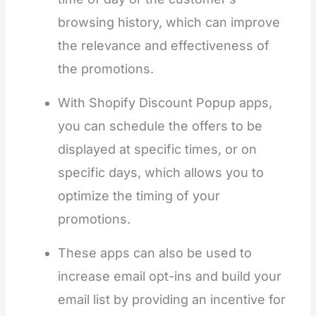
browsing history, which can improve
the relevance and effectiveness of
the promotions.
With Shopify Discount Popup apps,
you can schedule the offers to be
displayed at specific times, or on
specific days, which allows you to
optimize the timing of your
promotions.
These apps can also be used to
increase email opt-ins and build your
email list by providing an incentive for