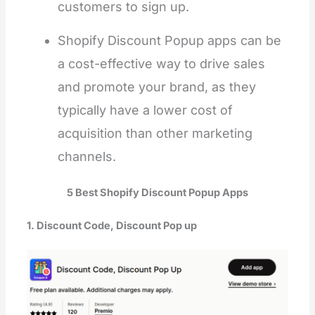
customers to sign up.
Shopify Discount Popup apps can be
a cost-effective way to drive sales
and promote your brand, as they
typically have a lower cost of
acquisition than other marketing
channels.
5 Best Shopify Discount Popup Apps
1. Discount Code, Discount Pop up