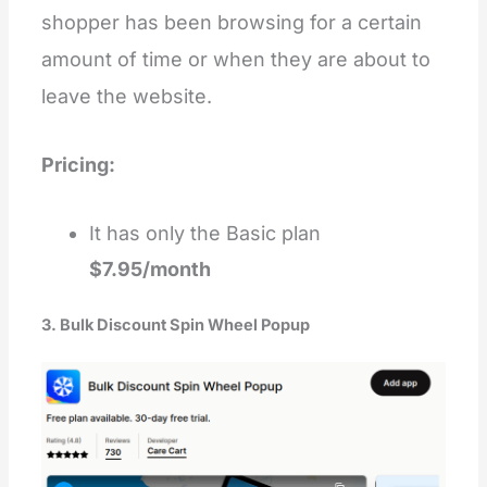
shopper has been browsing for a certain
amount of time or when they are about to
leave the website.
Pricing:
It has only the Basic plan
$7.95/month
3. Bulk Discount Spin Wheel Popup