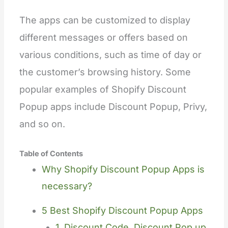
The apps can be customized to display
different messages or offers based on
various conditions, such as time of day or
the customer’s browsing history. Some
popular examples of Shopify Discount
Popup apps include Discount Popup, Privy,
and so on.
Table of Contents
Why Shopify Discount Popup Apps is
necessary?
5 Best Shopify Discount Popup Apps
1. Discount Code, Discount Pop up