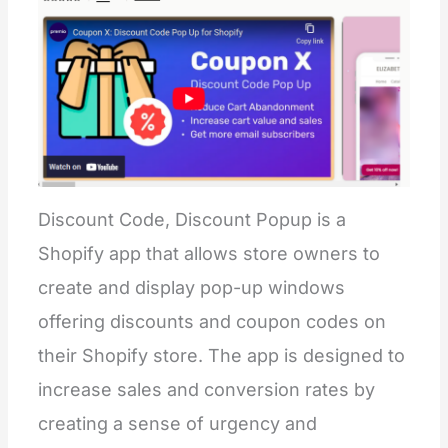
Discount Code, Discount Popup is a
Shopify app that allows store owners to
create and display pop-up windows
offering discounts and coupon codes on
their Shopify store. The app is designed to
increase sales and conversion rates by
creating a sense of urgency and