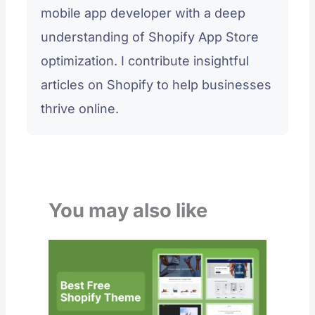
mobile app developer with a deep
understanding of Shopify App Store
optimization. I contribute insightful
articles on Shopify to help businesses
thrive online.
You may also like