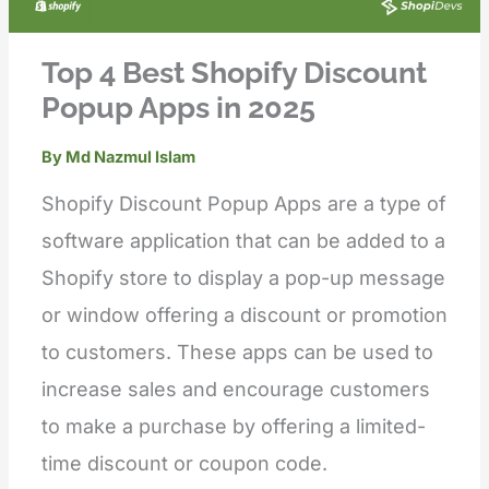
Top 4 Best Shopify Discount
Popup Apps in 2025
By
Md Nazmul Islam
Shopify Discount Popup Apps are a type of
software application that can be added to a
Shopify store to display a pop-up message
or window offering a discount or promotion
to customers. These apps can be used to
increase sales and encourage customers
to make a purchase by offering a limited-
time discount or coupon code.