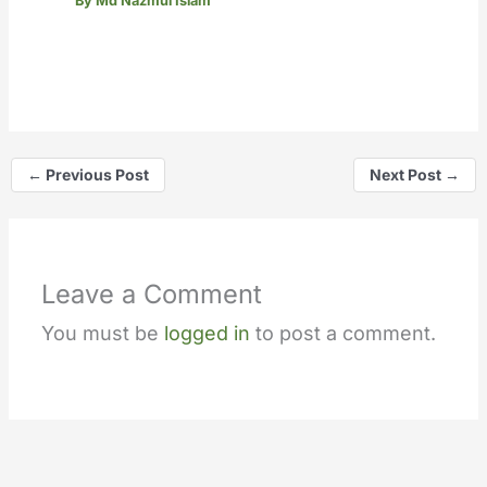
By
Md Nazmul Islam
←
Previous Post
Next Post
→
Leave a Comment
You must be
logged in
to post a comment.