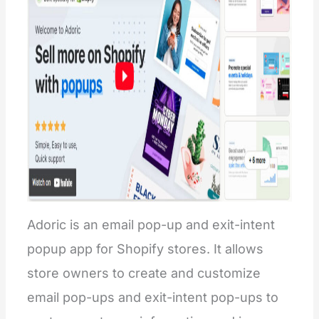
Adoric is an email pop-up and exit-intent
popup app for Shopify stores. It allows
store owners to create and customize
email pop-ups and exit-intent pop-ups to