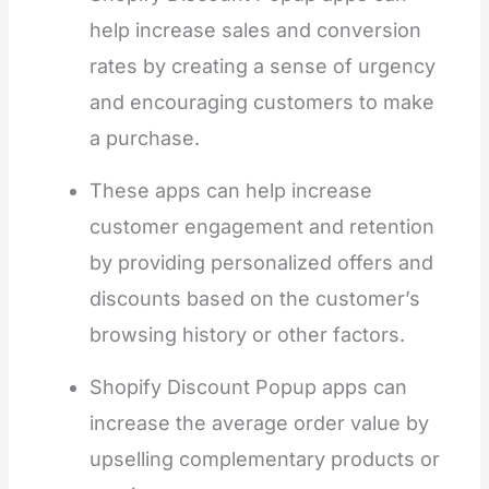
help increase sales and conversion
rates by creating a sense of urgency
and encouraging customers to make
a purchase.
These apps can help increase
customer engagement and retention
by providing personalized offers and
discounts based on the customer’s
browsing history or other factors.
Shopify Discount Popup apps can
increase the average order value by
upselling complementary products or