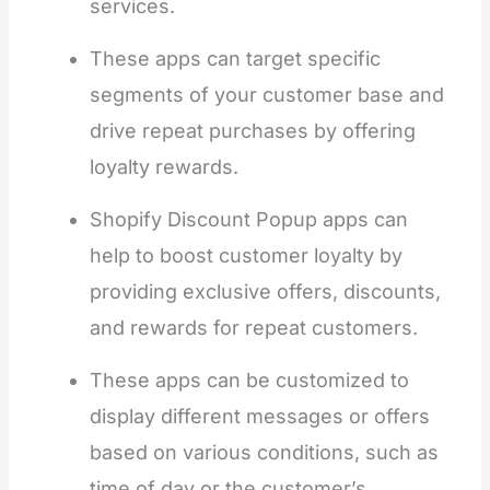
services.
These apps can target specific
segments of your customer base and
drive repeat purchases by offering
loyalty rewards.
Shopify Discount Popup apps can
help to boost customer loyalty by
providing exclusive offers, discounts,
and rewards for repeat customers.
These apps can be customized to
display different messages or offers
based on various conditions, such as
time of day or the customer’s