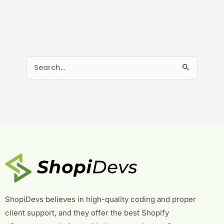
S
e
a
r
c
h
f
o
r
:
ShopiDevs believes in high-quality coding and proper
client support, and they offer the best Shopify