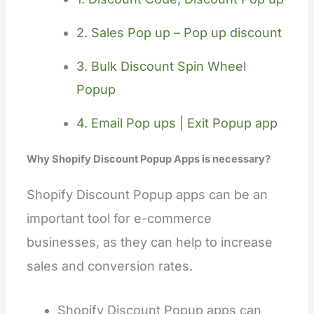
2. Sales Pop up – Pop up discount
3. Bulk Discount Spin Wheel
Popup
4. Email Pop ups | Exit Popup app
Why Shopify Discount Popup Apps is necessary?
Shopify Discount Popup apps can be an
important tool for e-commerce
businesses, as they can help to increase
sales and conversion rates.
Shopify Discount Popup apps can