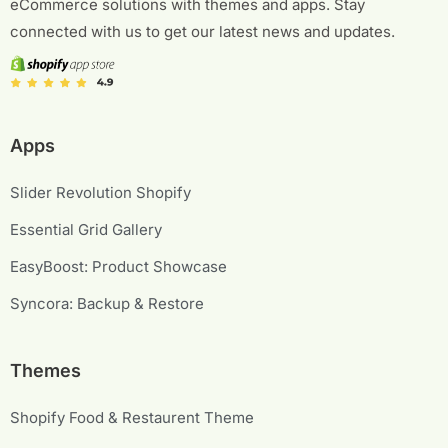
eCommerce solutions with themes and apps. Stay
connected with us to get our latest news and updates.
Apps
Slider Revolution Shopify
Essential Grid Gallery
EasyBoost: Product Showcase
Syncora: Backup & Restore
Themes
Shopify Food & Restaurent Theme