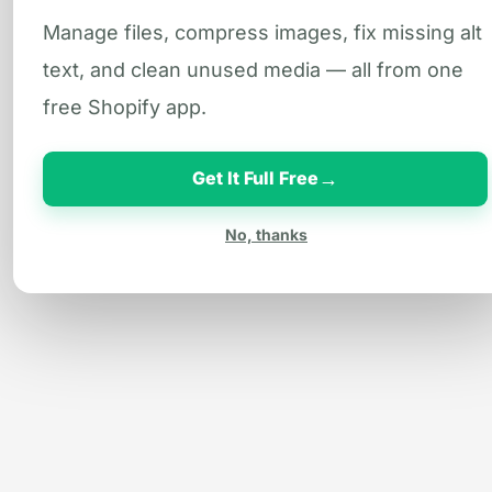
Manage files, compress images, fix missing alt
text, and clean unused media — all from one
free Shopify app.
→
Get It Full Free
No, thanks