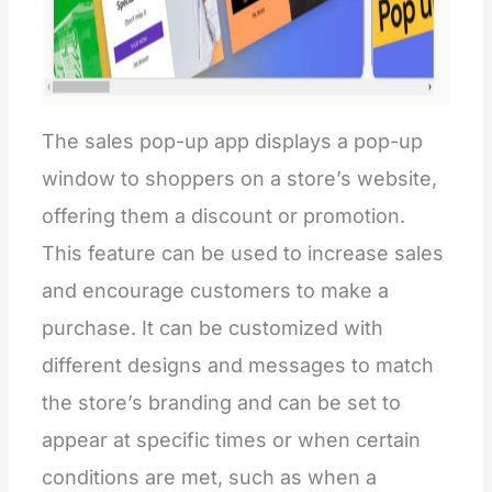
The sales pop-up app displays a pop-up
window to shoppers on a store’s website,
offering them a discount or promotion.
This feature can be used to increase sales
and encourage customers to make a
purchase. It can be customized with
different designs and messages to match
the store’s branding and can be set to
appear at specific times or when certain
conditions are met, such as when a