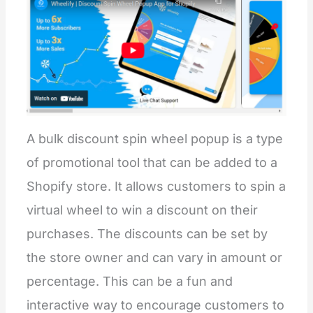
A bulk discount spin wheel popup is a type
of promotional tool that can be added to a
Shopify store. It allows customers to spin a
virtual wheel to win a discount on their
purchases. The discounts can be set by
the store owner and can vary in amount or
percentage. This can be a fun and
interactive way to encourage customers to