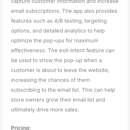
capture customer information and increase
email subscriptions. The app also provides
features such as A/B testing, targeting
options, and detailed analytics to help
optimize the pop-ups for maximum
effectiveness. The exit-intent feature can
be used to show the pop-up when a
customer is about to leave the website,
increasing the chances of them
subscribing to the email list. This can help
store owners grow their email list and
ultimately drive more sales.
Pricing: