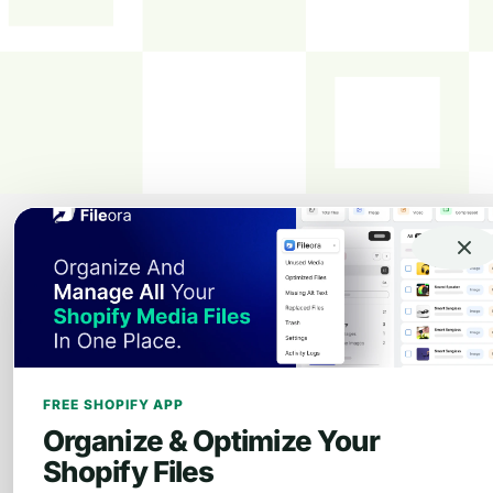
FREE SHOPIFY APP
Organize & Optimize Your
Shopify Files