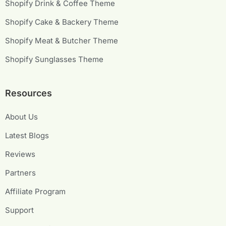
Shopify Drink & Coffee Theme
Shopify Cake & Backery Theme
Shopify Meat & Butcher Theme
Shopify Sunglasses Theme
Resources
About Us
Latest Blogs
Reviews
Partners
Affiliate Program
Support