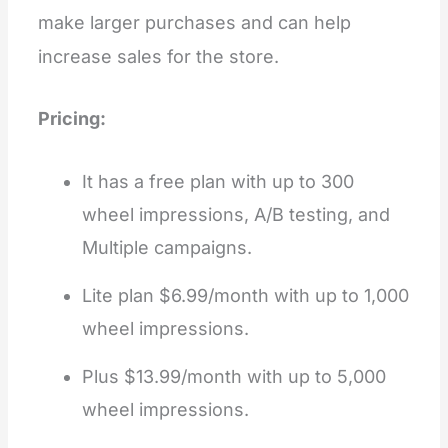
make larger purchases and can help
increase sales for the store.
Pricing:
It has a free plan with up to 300
wheel impressions, A/B testing, and
Multiple campaigns.
Lite plan $6.99/month with up to 1,000
wheel impressions.
Plus $13.99/month with up to 5,000
wheel impressions.