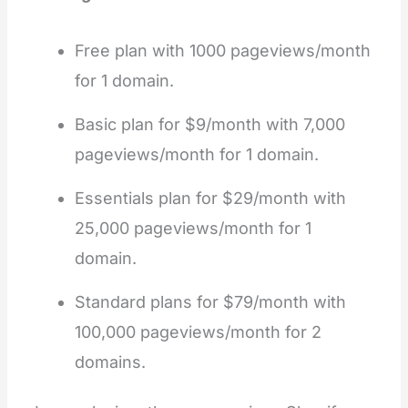
Free plan with 1000 pageviews/month
for 1 domain.
Basic plan for $9/month with 7,000
pageviews/month for 1 domain.
Essentials plan for $29/month with
25,000 pageviews/month for 1
domain.
Standard plans for $79/month with
100,000 pageviews/month for 2
domains.