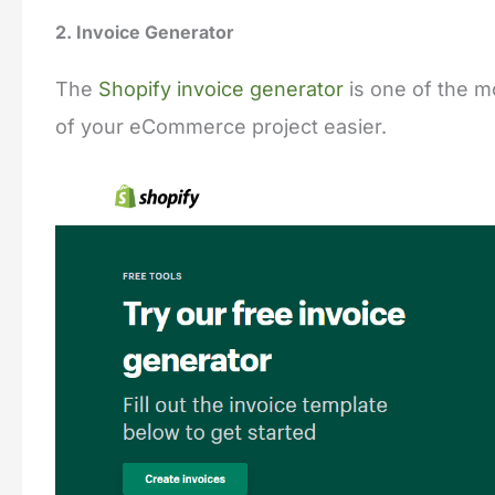
2. Invoice Generator
The
Shopify invoice generator
is one of the mo
of your eCommerce project easier.