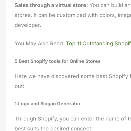
Sales through a virtual store:
You can build an
stores. It can be customized with colors, imag
developer.
You May Also Read:
Top 11 Outstanding Shopi
5 Best Shopify tools for Online Stores
Here we have discovered some best Shopify fr
out:
1.Logo and Slogan Generator
Through Shopify, you can enter the name of t
best suits the desired concept.