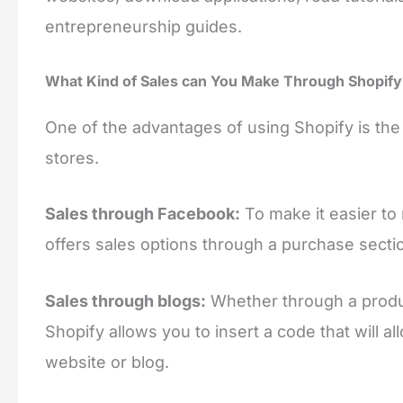
entrepreneurship guides.
What Kind of Sales can You Make Through Shopify
One of the advantages of using Shopify is the ve
stores.
Sales through Facebook:
To make it easier to
offers sales options through a purchase sect
Sales through blogs:
Whether through a produc
Shopify allows you to insert a code that will 
website or blog.