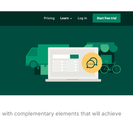
ign with complementary elements that will achieve