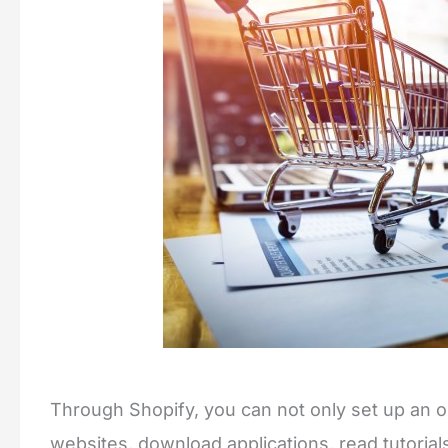
Through Shopify, you can not only set up an onl
websites, download applications, read tutorial