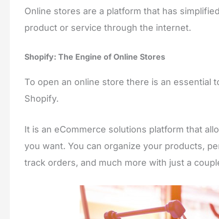
Online stores are a platform that has simplifie
product or service through the internet.
Shopify: The Engine of Online Stores
To open an online store there is an essential to
Shopify.
It is an eCommerce solutions platform that allo
you want. You can organize your products, pe
track orders, and much more with just a couple