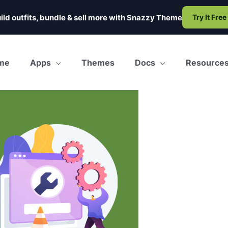
ild outfits, bundle & sell more with
Snazzy Theme
Try It Free
me
Apps
Themes
Docs
Resource