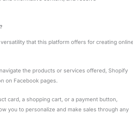
?
rsatility that this platform offers for creating onlin
 navigate the products or services offered, Shopify
ion on Facebook pages.
t card, a shopping cart, or a payment button,
allow you to personalize and make sales through any