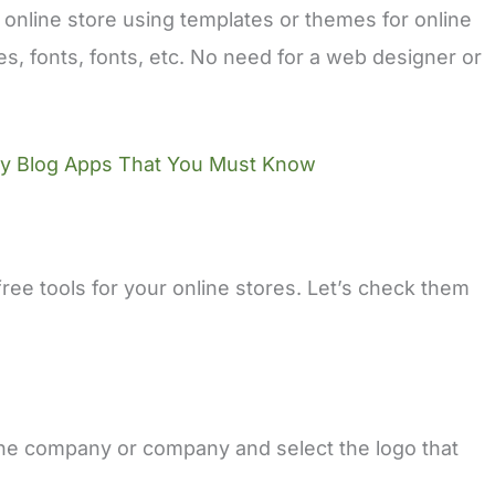
 online store using templates or themes for online
es, fonts, fonts, etc. No need for a web designer or
fy Blog Apps That You Must Know
ee tools for your online stores. Let’s check them
he company or company and select the logo that