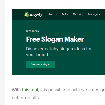
With
this tool
, it is possible to achieve a des
better results.