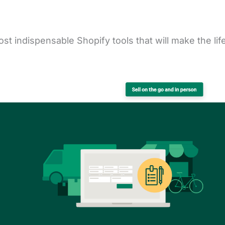
st indispensable Shopify tools that will make the lif