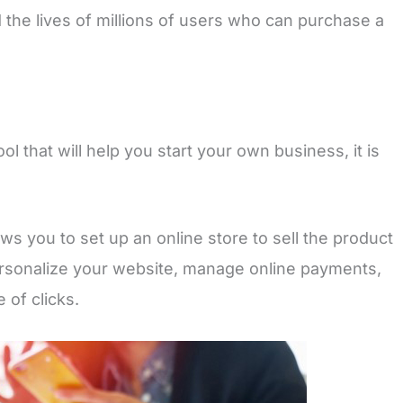
d the lives of millions of users who can purchase a
ol that will help you start your own business, it is
ws you to set up an online store to sell the product
rsonalize your website, manage online payments,
 of clicks.