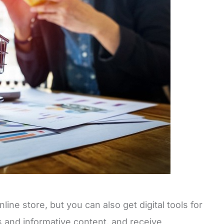
ine store, but you can also get digital tools for
s and informative content, and receive