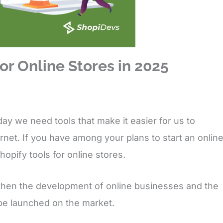
or Online Stores in 2025
ay we need tools that make it easier for us to
rnet. If you have among your plans to start an onlin
hopify tools for online stores.
gthen the development of online businesses and the
 be launched on the market.