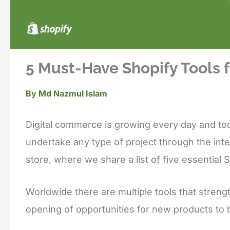
5 Must-Have Shopify Tools f
By
Md Nazmul Islam
Digital commerce is growing every day and tod
undertake any type of project through the inte
store, where we share a list of five essential S
Worldwide there are multiple tools that stren
opening of opportunities for new products to