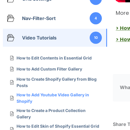
More 
Nav-Filter-Sort
4
> Ho
Video Tutorials
10
> Ho
How to Edit Contents in Essential Grid
How to Add Custom Filter Gallery
How to Create Shopify Gallery from Blog
Posts
What
How to Add Youtube Video Gallery in
Shopify
How to Create a Product Collection
Gallery
Share T
How to Edit Skin of Shopify Essential Grid