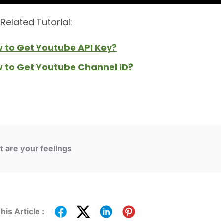
Related Tutorial:
w to Get Youtube API Key?
w to Get Youtube Channel ID?
 are your feelings
his Article :