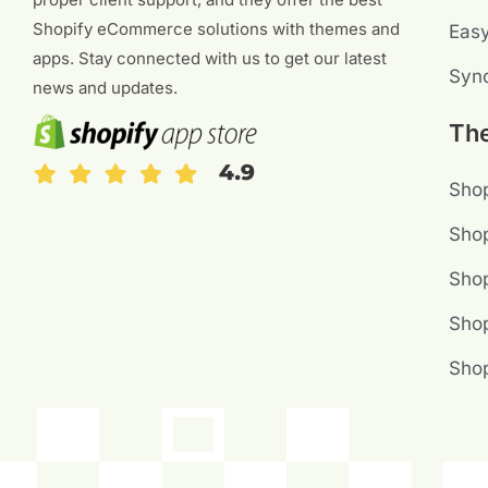
Shopify eCommerce solutions with themes and
Eas
apps. Stay connected with us to get our latest
Sync
news and updates.
Th
Shop
Shop
Sho
Shop
Sho