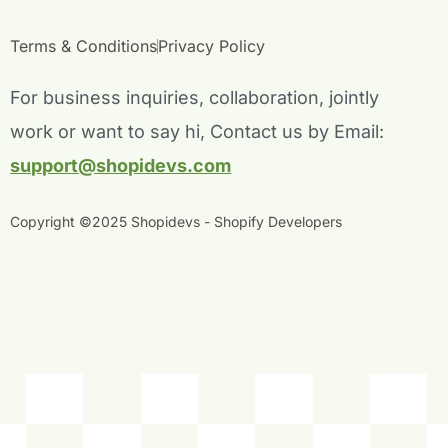
e
t
t
k
b
t
u
e
Terms & Conditions
Privacy Policy
o
e
b
d
o
r
e
i
For business inquiries, collaboration, jointly
k
n
work or want to say hi, Contact us by Email:
-
-
f
i
support@shopidevs.com
n
Copyright ©2025 Shopidevs - Shopify Developers