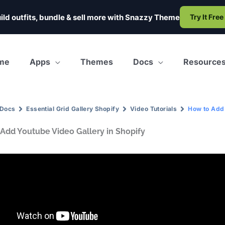
ild outfits, bundle & sell more with
Snazzy Theme
Try It Free
me
Apps
Themes
Docs
Resource
Docs
Essential Grid Gallery Shopify
Video Tutorials
How to Add 
Add Youtube Video Gallery in Shopify