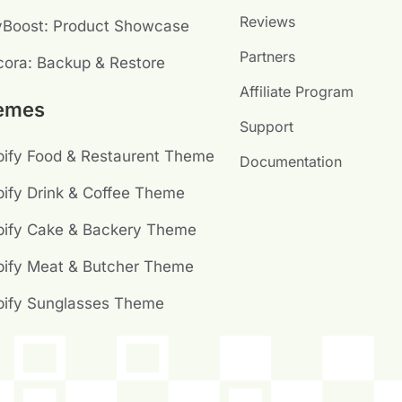
Reviews
yBoost: Product Showcase
Partners
ora: Backup & Restore
Affiliate Program
emes
Support
ify Food & Restaurent Theme
Documentation
ify Drink & Coffee Theme
pify Cake & Backery Theme
ify Meat & Butcher Theme
pify Sunglasses Theme