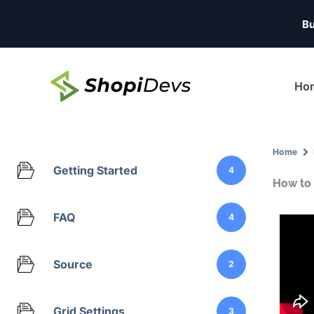
Skip
Bu
to
content
Ho
Home
Getting Started
4
How to 
FAQ
4
Source
2
Grid Settings
3