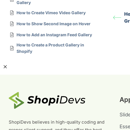
Gallery
How to Create Vimeo Video Gallery
Ho
Gr
How to Show Second Image on Hover
How to Add an Instagram Feed Gallery
How to Create a Product Gallery in
Shopify
Ap
Slid
ShopiDevs believes in high-quality coding and
Esse
proper client support, and they offer the best