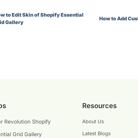
w to Edit Skin of Shopify Essential
How to Add Cust
id Gallery
ps
Resources
About Us
er Revolution Shopify
Latest Blogs
ntial Grid Gallery