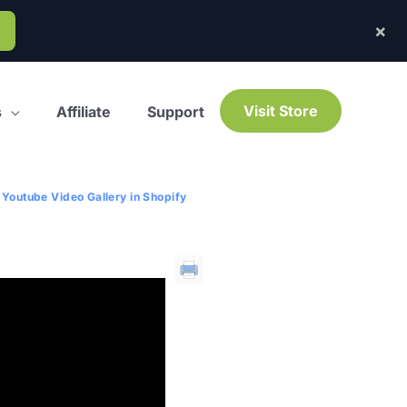
×
Visit Store
s
Affiliate
Support
Youtube Video Gallery in Shopify