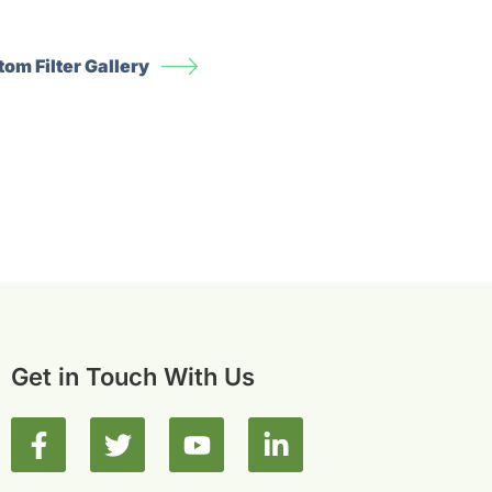
om Filter Gallery
Get in Touch With Us
F
T
Y
L
a
w
o
i
c
i
u
n