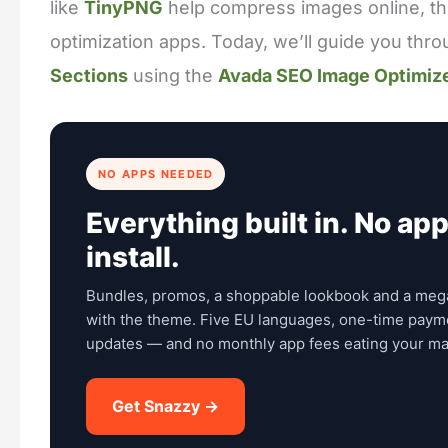
like
TinyPNG
help compress images online, t
optimization apps. Today, we’ll guide you thr
Sections
using the
Avada SEO Image Optimiz
NO APPS NEEDED
Everything built in. No app
install.
Bundles, promos, a shoppable lookbook and a meg
with the theme. Five EU languages, one-time payme
updates — and no monthly app fees eating your ma
Get Snazzy →