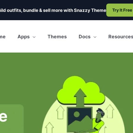
ild outfits, bundle & sell more with
Snazzy Theme
Try It Free
me
Apps
Themes
Docs
Resource