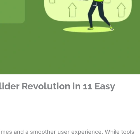
ider Revolution in 11 Easy
 times and a smoother user experience. While tools