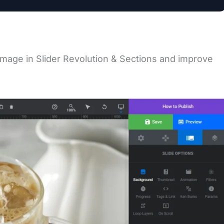
image in Slider Revolution & Sections and improve