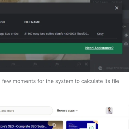
 few moments for the system to calculate its file