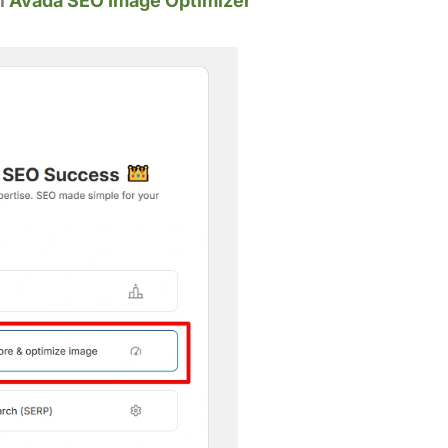
ll
Avada SEO Image Optimizer