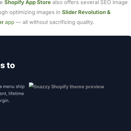
he
Shopify App Store
also offers several SEO image
ough optimizing images in
Slider Revolution &
er
app
— all without sacrificing quality.
s to
a menu ship
nt, lifetime
rgin.