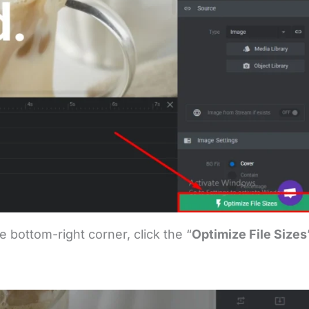
e bottom-right corner, click the “
Optimize File Sizes