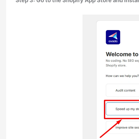
Step 3: Go to the Shopify App Store and insta