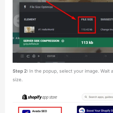
Step 2:
In the popup, select your image. Wait a
size.