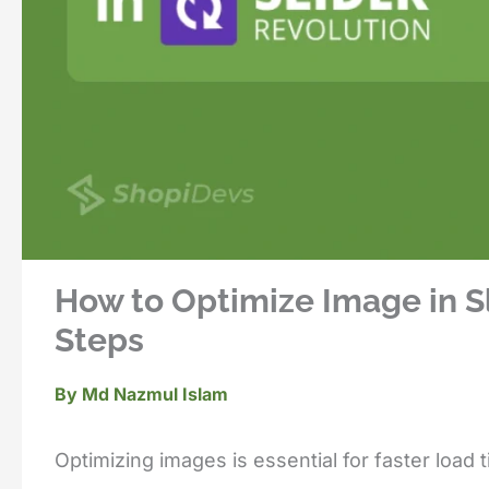
How to Optimize Image in Sl
Steps
By
Md Nazmul Islam
Optimizing images is essential for faster load