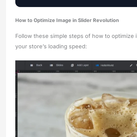
How to Optimize Image in Slider Revolution
Follow these simple steps of how to optimize 
your store’s loading speed: