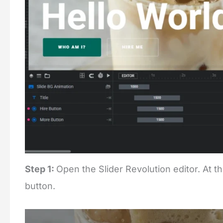
Step 1:
Open the Slider Revolution editor. At th
button.