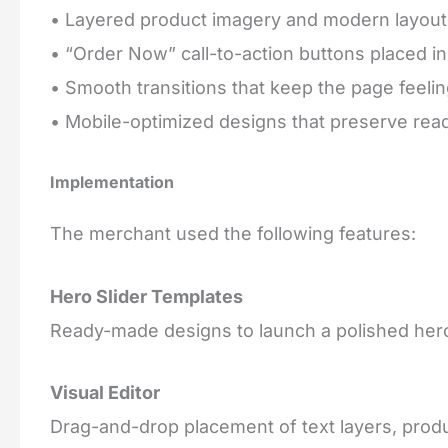
• Layered product imagery and modern layout
• “Order Now” call-to-action buttons placed in
• Smooth transitions that keep the page feel
• Mobile-optimized designs that preserve read
Implementation
The merchant used the following features:
Hero Slider Templates
Ready-made designs to launch a polished hero
Visual Editor
Drag-and-drop placement of text layers, produ