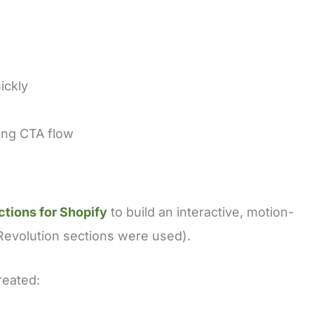
ickly
rong CTA flow
ctions for Shopify
to build an interactive, motion-
 Revolution sections were used).
reated: