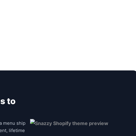
s to
a menu ship
nt, lifetime