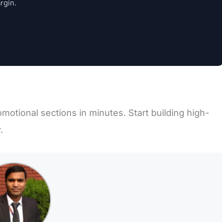
rgin.
motional sections in minutes. Start building high-
.