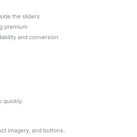
side the sliders
ing premium
ability and conversion
 quickly.
ct imagery, and buttons.