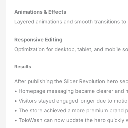
Animations & Effects
Layered animations and smooth transitions to 
Responsive Editing
Optimization for desktop, tablet, and mobile s
Results
After publishing the Slider Revolution hero sec
• Homepage messaging became clearer and m
• Visitors stayed engaged longer due to motion
• The store achieved a more premium brand p
• ToloWash can now update the hero quickly