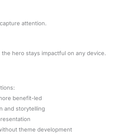
capture attention.
o the hero stays impactful on any device.
tions:
ore benefit-led
 and storytelling
resentation
 without theme development