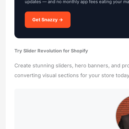
updates — and no monthly app fees eating your ma
Get Snazzy →
Try Slider Revolution for Shopify
Create stunning sliders, hero banners, and pro
converting visual sections for your store today