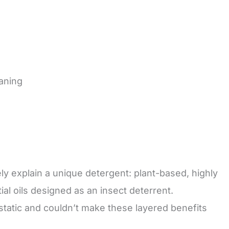
aning
 explain a unique detergent: plant-based, highly
al oils designed as an insect deterrent.
tatic and couldn’t make these layered benefits