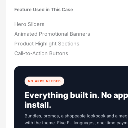
Feature Used in This Case
Hero Sliders
Animated Promotional Banners
Product Highlight Sections
Call-to-Action Buttons
NO APPS NEEDED
Everything built in. No app
install.
Bundles, promos, a shoppable lookbook and a meg
with the theme. Five EU languages, one-time payme