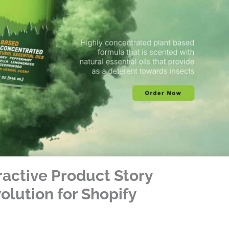
ractive Product Story
lution for Shopify