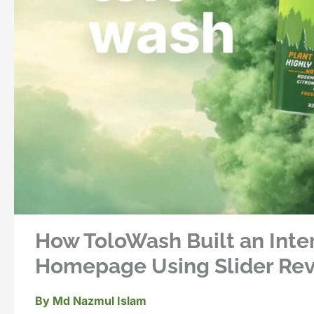
How ToloWash Built an Inte
Homepage Using Slider Revo
By
Md Nazmul Islam