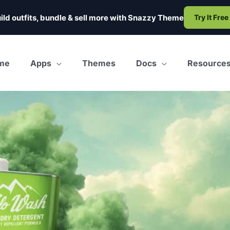
ild outfits, bundle & sell more with
Snazzy Theme
Try It Free
me
Apps
Themes
Docs
Resource