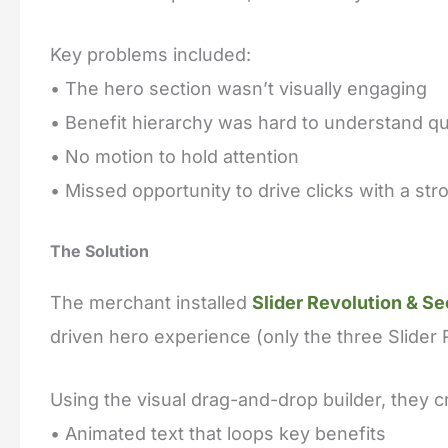
Key problems included:
• The hero section wasn’t visually engaging
• Benefit hierarchy was hard to understand qu
• No motion to hold attention
• Missed opportunity to drive clicks with a st
The Solution
The merchant installed
Slider Revolution & Se
driven hero experience (only the three Slider
Using the visual drag-and-drop builder, they c
• Animated text that loops key benefits