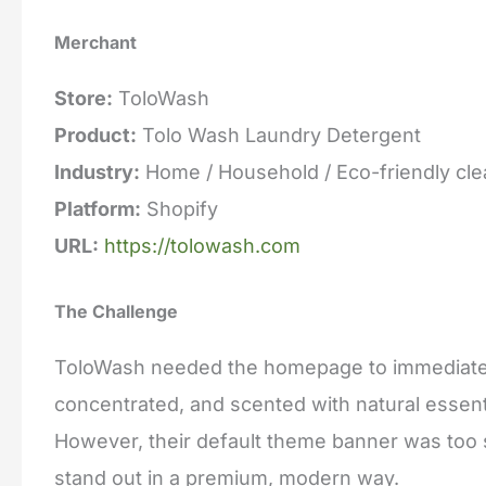
Merchant
Store:
ToloWash
Product:
Tolo Wash Laundry Detergent
Industry:
Home / Household / Eco-friendly cle
Platform:
Shopify
URL:
https://tolowash.com
The Challenge
ToloWash needed the homepage to immediately
concentrated, and scented with natural essenti
However, their default theme banner was too s
stand out in a premium, modern way.