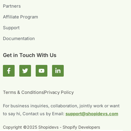
Partners
Affiliate Program
Support
Documentation
Get in Touch With Us
F
T
Y
L
a
w
o
i
c
i
u
n
e
t
t
k
b
t
u
e
Terms & Conditions
Privacy Policy
o
e
b
d
o
r
e
i
For business inquiries, collaboration, jointly work or want
k
n
-
-
to say hi, Contact us by Email:
support@shopidevs.com
f
i
n
Copyright ©2025 Shopidevs - Shopify Developers