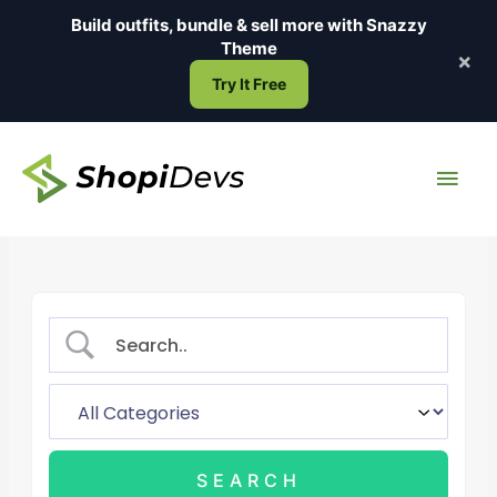
Skip
Build outfits, bundle & sell more with
Snazzy
to
Theme
×
content
Try It Free
Main
Men