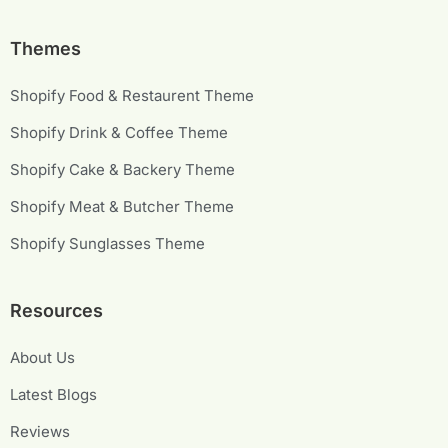
Themes
Shopify Food & Restaurent Theme
Shopify Drink & Coffee Theme
Shopify Cake & Backery Theme
Shopify Meat & Butcher Theme
Shopify Sunglasses Theme
Resources
About Us
Latest Blogs
Reviews