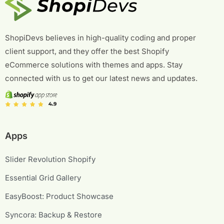
ShopiDevs believes in high-quality coding and proper
client support, and they offer the best Shopify
eCommerce solutions with themes and apps. Stay
connected with us to get our latest news and updates.
Apps
Slider Revolution Shopify
Essential Grid Gallery
EasyBoost: Product Showcase
Syncora: Backup & Restore