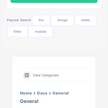
Popular Search
the
image
video
filter
mobile
View Categories
Home
Docs
General
General