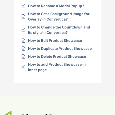
How to Rename a Modal Popup?
How to Set a Background Image for
Overlay in Convertica?
How to Change the Countdown and
its style in Convertica?
How to Edit Product Showcase
How to Duplicate Product Showcase
How to Delete Product Showcase
How to add Product Showcase in
inner page