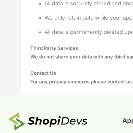
All data is securely stored and en
We only retain data while your app 
All data is permanently deleted up
Third Party Services
We do not share your data with any third par
Contact Us
For any privacy concerns please contact us 
Ap