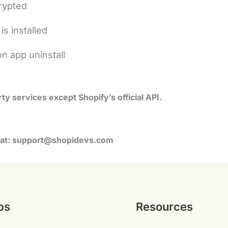
crypted
is installed
on app uninstall
ty services except Shopify’s official API.
at:
support@shopidevs.com
ps
Resources