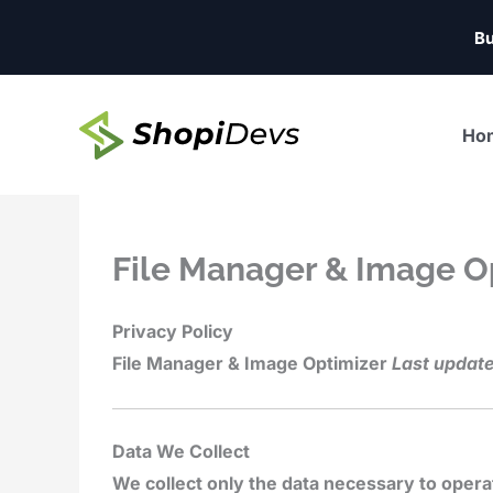
Skip
Bu
to
content
Ho
File Manager & Image O
Privacy Policy
File Manager & Image Optimizer
Last update
Data We Collect
We collect only the data necessary to opera