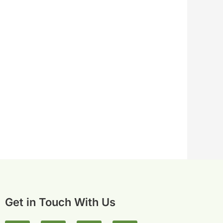
Get in Touch With Us