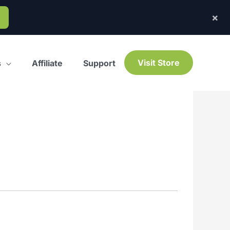
×
Visit Store
s
Affiliate
Support