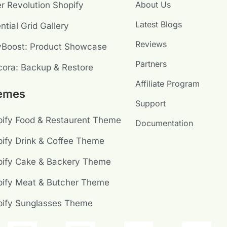
About Us
er Revolution Shopify
Latest Blogs
ntial Grid Gallery
Reviews
yBoost: Product Showcase
Partners
ora: Backup & Restore
Affiliate Program
emes
Support
ify Food & Restaurent Theme
Documentation
ify Drink & Coffee Theme
pify Cake & Backery Theme
ify Meat & Butcher Theme
pify Sunglasses Theme