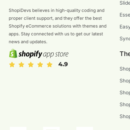
Slid
ShopiDevs believes in high-quality coding and
Esse
proper client support, and they offer the best
Shopify eCommerce solutions with themes and
Eas
apps. Stay connected with us to get our latest
Sync
news and updates.
Th
Shop
Shop
Sho
Shop
Sho