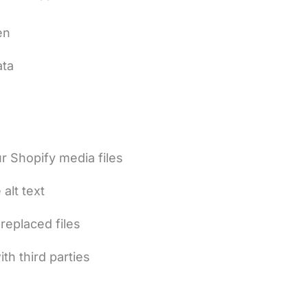
en
ata
 Shopify media files
alt text
replaced files
th third parties