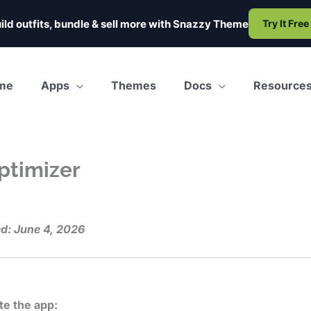
ild outfits, bundle & sell more with
Snazzy Theme
Try It Free
me
Apps
Themes
Docs
Resource
ptimizer
d: June 4, 2026
te the app: