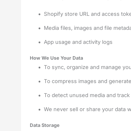
Shopify store URL and access tok
Media files, images and file metad
App usage and activity logs
How We Use Your Data
To sync, organize and manage your
To compress images and generate 
To detect unused media and track 
We never sell or share your data wi
Data Storage