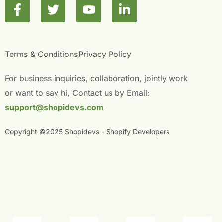
F
T
Y
L
a
w
o
i
c
i
u
n
e
t
t
k
b
t
u
e
Terms & Conditions
Privacy Policy
o
e
b
d
o
r
e
i
For business inquiries, collaboration, jointly work
k
n
or want to say hi, Contact us by Email:
-
-
support@shopidevs.com
f
i
n
Copyright ©2025 Shopidevs - Shopify Developers