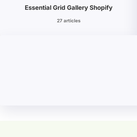
Essential Grid Gallery Shopify
27 articles