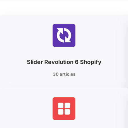
Slider Revolution 6 Shopify
30 articles