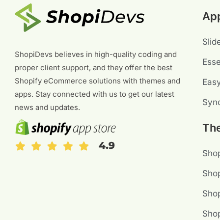
Ap
Slid
ShopiDevs believes in high-quality coding and
Esse
proper client support, and they offer the best
Shopify eCommerce solutions with themes and
Eas
apps. Stay connected with us to get our latest
Sync
news and updates.
Th
Shop
Shop
Sho
Shop