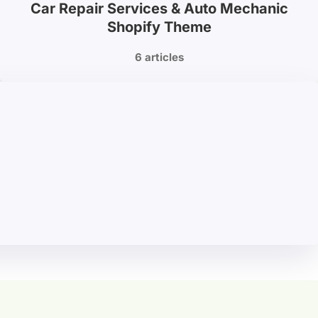
Car Repair Services & Auto Mechanic
Shopify Theme
6 articles