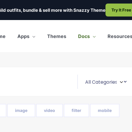
ild outfits, bundle & sell more with
Snazzy Theme
Try It Free
me
Apps
Themes
Docs
Resource
image
video
filter
mobile