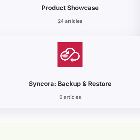
Product Showcase
24 articles
Syncora: Backup & Restore
6 articles