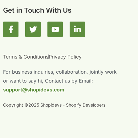
Get in Touch With Us
F
T
Y
L
a
w
o
i
c
i
u
n
e
t
t
k
b
t
u
e
Terms & Conditions
Privacy Policy
o
e
b
d
o
r
e
i
For business inquiries, collaboration, jointly work
k
n
or want to say hi, Contact us by Email:
-
-
support@shopidevs.com
f
i
n
Copyright ©2025 Shopidevs - Shopify Developers