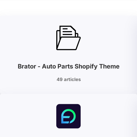
Brator - Auto Parts Shopify Theme
49 articles