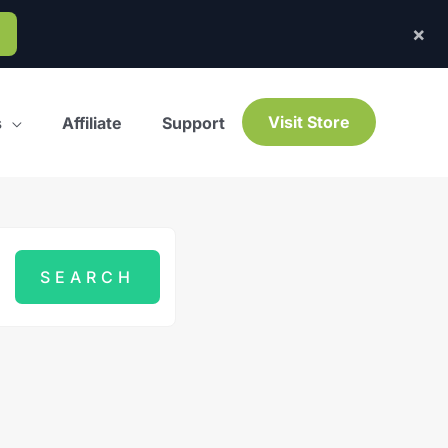
×
Visit Store
s
Affiliate
Support