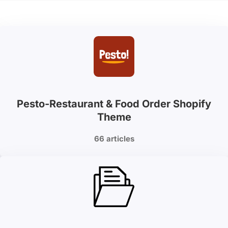
Pesto-Restaurant & Food Order Shopify
Theme
66 articles