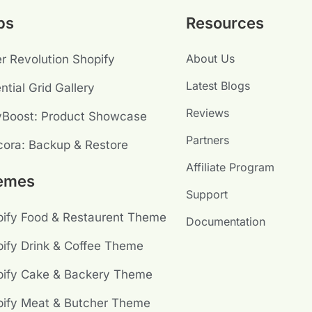
ps
Resources
About Us
er Revolution Shopify
Latest Blogs
ntial Grid Gallery
Reviews
yBoost: Product Showcase
Partners
ora: Backup & Restore
Affiliate Program
emes
Support
ify Food & Restaurent Theme
Documentation
ify Drink & Coffee Theme
pify Cake & Backery Theme
ify Meat & Butcher Theme