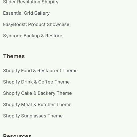
Slider Revolution Shopify
Essential Grid Gallery
EasyBoost: Product Showcase
Syncora: Backup & Restore
Themes
Shopify Food & Restaurent Theme
Shopify Drink & Coffee Theme
Shopify Cake & Backery Theme
Shopify Meat & Butcher Theme
Shopify Sunglasses Theme
Resources