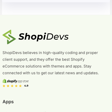
ShopiDevs believes in high-quality coding and proper
client support, and they offer the best Shopify
eCommerce solutions with themes and apps. Stay
connected with us to get our latest news and updates.
Apps