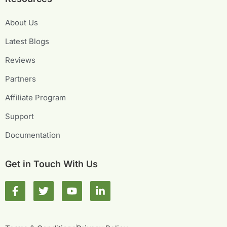
About Us
Latest Blogs
Reviews
Partners
Affiliate Program
Support
Documentation
Get in Touch With Us
F
T
Y
L
a
w
o
i
c
i
u
n
e
t
t
k
b
t
u
e