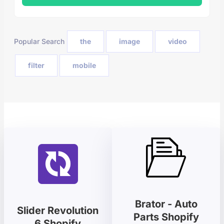
Popular Search
the
image
video
filter
mobile
Brator - Auto
Slider Revolution
Parts Shopify
6 Shopify