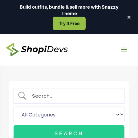
Skip
Build outfits, bundle & sell more with
Snazzy
to
Theme
×
content
Try It Free
Main
Men