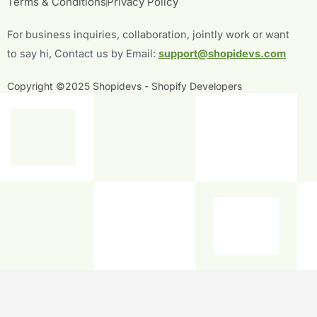
Terms & Conditions
Privacy Policy
o
e
b
d
o
r
e
i
For business inquiries, collaboration, jointly work or want
k
n
-
-
to say hi, Contact us by Email:
support@shopidevs.com
f
i
n
Copyright ©2025 Shopidevs - Shopify Developers