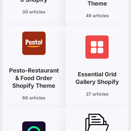
Theme
30 articles
49 articles
Pesto-Restaurant
Essential Grid
& Food Order
Gallery Shopify
Shopify Theme
27 articles
66 articles