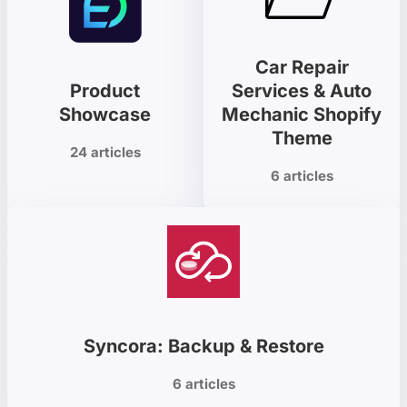
Car Repair
Product
Services & Auto
Showcase
Mechanic Shopify
Theme
24 articles
6 articles
Syncora: Backup & Restore
6 articles