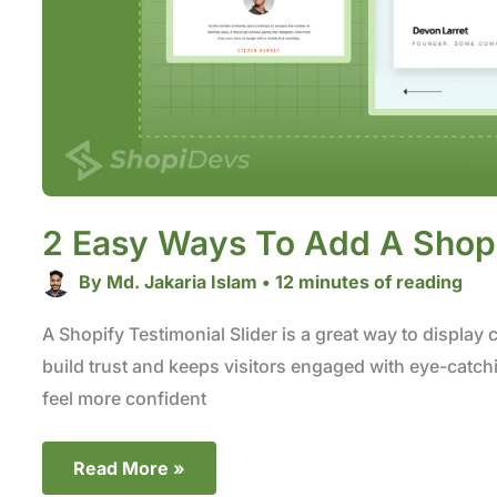
2 Easy Ways To Add A Shopif
By
Md. Jakaria Islam
•
12 minutes of reading
A Shopify Testimonial Slider is a great way to display 
build trust and keeps visitors engaged with eye-catch
feel more confident
Read More »