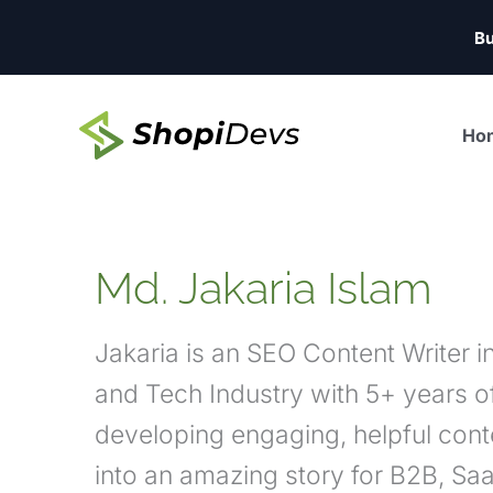
Skip
Bu
to
content
Ho
Md. Jakaria Islam
Jakaria is an SEO Content Writer 
and Tech Industry with 5+ years of
developing engaging, helpful cont
into an amazing story for B2B, Sa