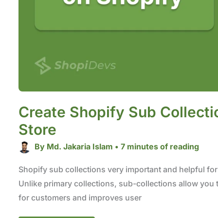
Create Shopify Sub Collecti
Store
By
Md. Jakaria Islam
•
7 minutes of reading
Shopify sub collections very important and helpful for 
Unlike primary collections, sub-collections allow you t
for customers and improves user