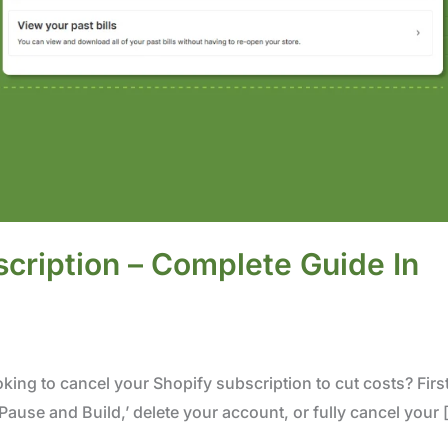
cription – Complete Guide In
king to cancel your Shopify subscription to cut costs? First
ause and Build,’ delete your account, or fully cancel your 