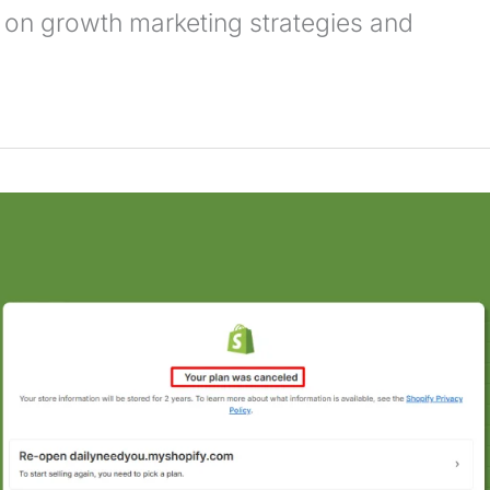
 on growth marketing strategies and