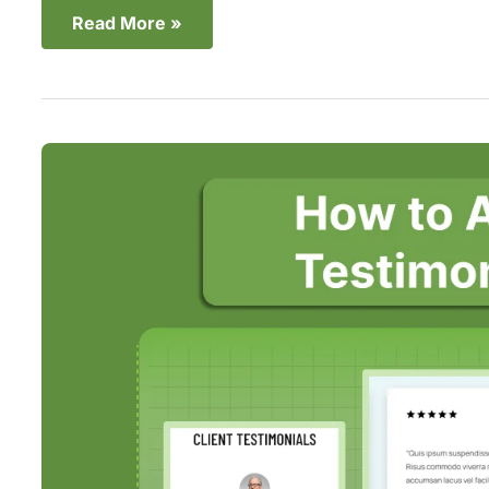
Read More »
2
Easy
Ways
to
Add
a
Shopify
Testimonial
Slider
in
2025