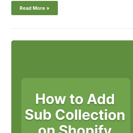
Read More »
Create
Shopify
Sub
Collections
to
Better
Organize
Your
Store