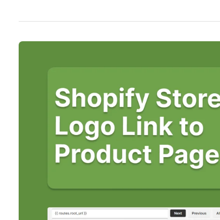
5
Steps
to
Make
Shopify
Logo
Take
You
to
Product
Page