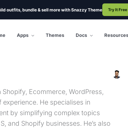
ild outfits, bundle & sell more with
Snazzy Theme
Try It Free
me
Apps
Themes
Docs
Resource
in Shopify, Ecommerce, WordPress,
 experience. He specialises in
ent by simplifying complex topics
aS, and Shopify businesses. He’s also