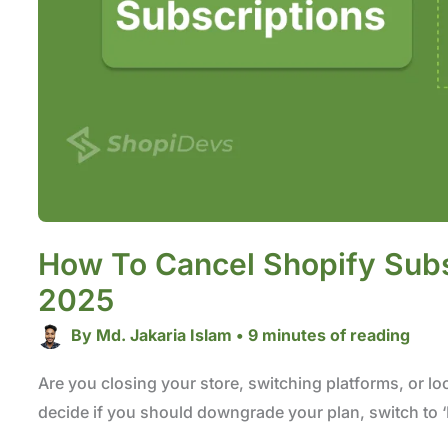
How To Cancel Shopify Subs
2025
By
Md. Jakaria Islam
•
9 minutes of reading
Are you closing your store, switching platforms, or loo
decide if you should downgrade your plan, switch to ‘P