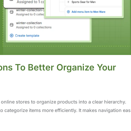
ons To Better Organize Your
online stores to organize products into a clear hierarchy.
o categorize items more efficiently. It makes navigation eas