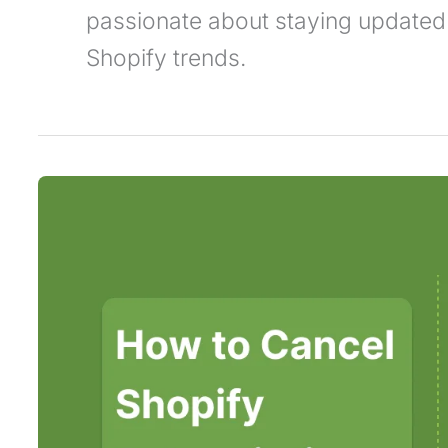
passionate about staying updated
Shopify trends.
How
to
Cancel
Shopify
Subscription
–
Complete
Guide
in
2025