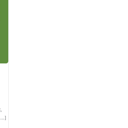
,
[…]