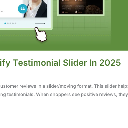
y Testimonial Slider In 2025
customer reviews in a slider/moving format. This slider help
ing testimonials. When shoppers see positive reviews, they