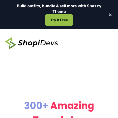
Skip
Build outfits, bundle & sell more with
Snazzy
to
Theme
×
content
Try It Free
300+
Amazing