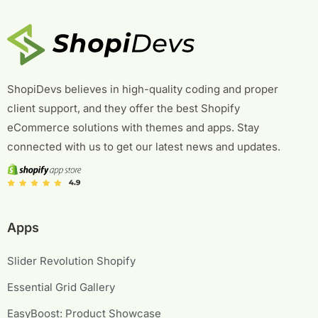
ShopiDevs believes in high-quality coding and proper
client support, and they offer the best Shopify
eCommerce solutions with themes and apps. Stay
connected with us to get our latest news and updates.
Apps
Slider Revolution Shopify
Essential Grid Gallery
EasyBoost: Product Showcase