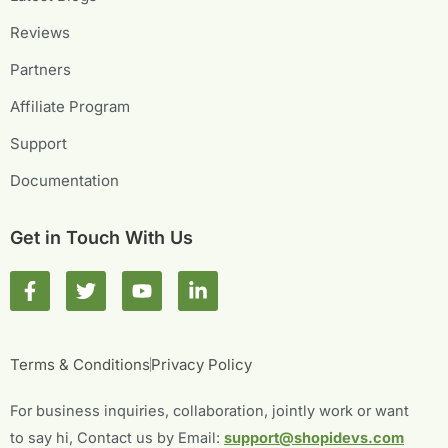
Reviews
Partners
Affiliate Program
Support
Documentation
Get in Touch With Us
F
T
Y
L
a
w
o
i
c
i
u
n
e
t
t
k
b
t
u
e
Terms & Conditions
Privacy Policy
o
e
b
d
o
r
e
i
For business inquiries, collaboration, jointly work or want
k
n
-
-
to say hi, Contact us by Email:
support@shopidevs.com