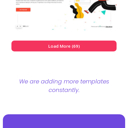
Load More (69)
We are adding more templates
constantly.