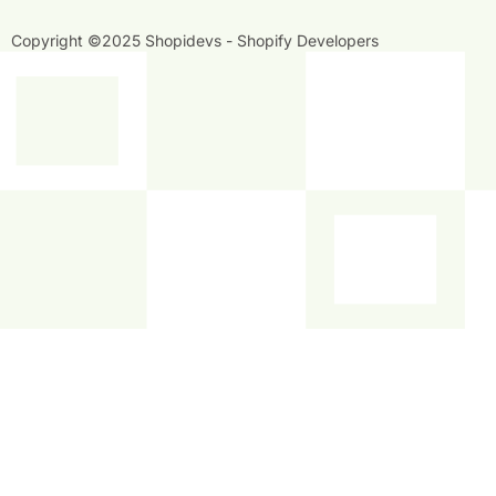
f
i
n
Copyright ©2025 Shopidevs - Shopify Developers