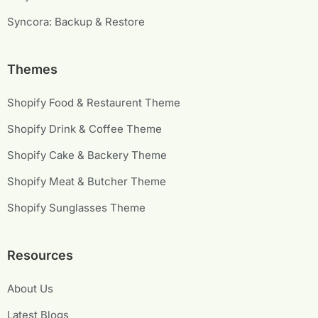
Syncora: Backup & Restore
Themes
Shopify Food & Restaurent Theme
Shopify Drink & Coffee Theme
Shopify Cake & Backery Theme
Shopify Meat & Butcher Theme
Shopify Sunglasses Theme
Resources
About Us
Latest Blogs