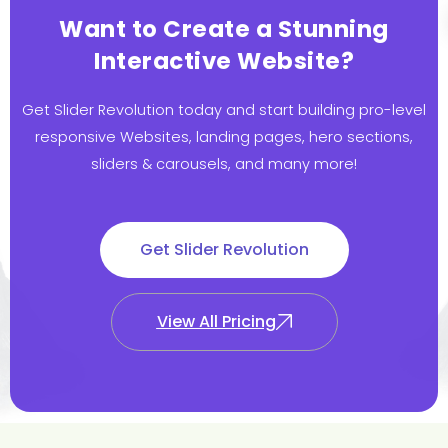
Want to Create a Stunning
Interactive Website?
Get Slider Revolution today and start building pro-level
responsive Websites, landing pages, hero sections,
sliders & carousels, and many more!
Get Slider Revolution
View All Pricing