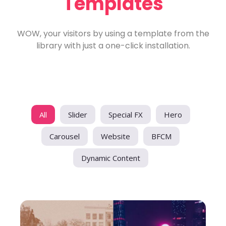
Templates
WOW, your visitors by using a template from the
library with just a one-click installation.
All
Slider
Special FX
Hero
Carousel
Website
BFCM
Dynamic Content