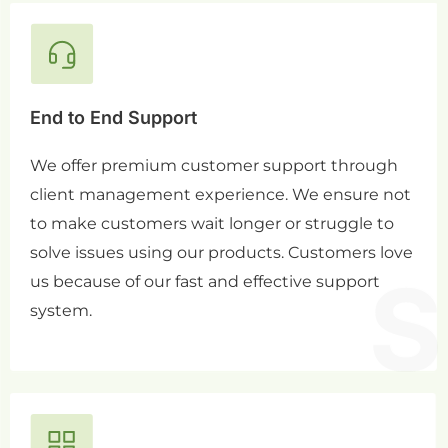
End to End Support
We offer premium customer support through
client management experience. We ensure not
to make customers wait longer or struggle to
solve issues using our products. Customers love
us because of our fast and effective support
system.