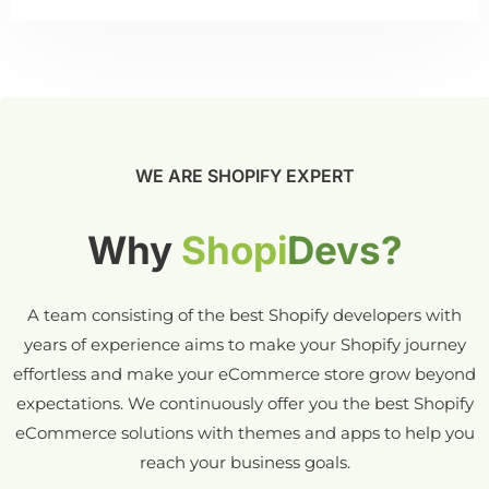
WE ARE SHOPIFY EXPERT
Why
Shopi
Devs?
A team consisting of the best Shopify developers with
years of experience aims to make your Shopify journey
effortless and make your eCommerce store grow beyond
expectations. We continuously offer you the best Shopify
eCommerce solutions with themes and apps to help you
reach your business goals.