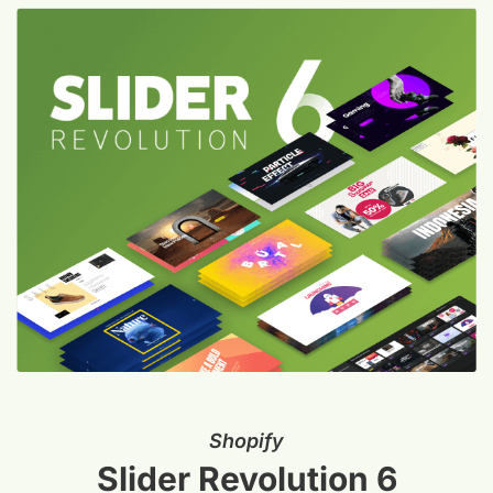
Shopify
Slider Revolution 6