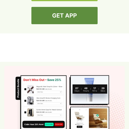
GET APP