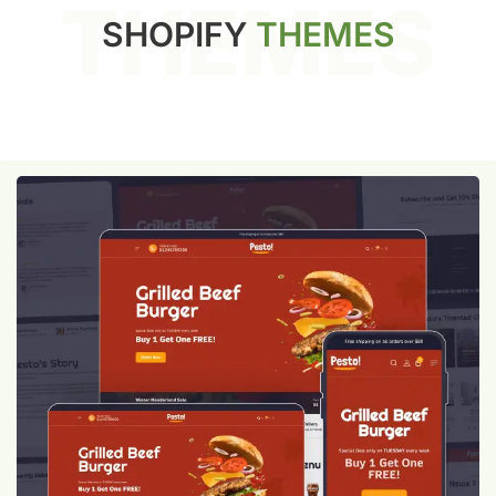
THEMES
SHOPIFY
THEMES