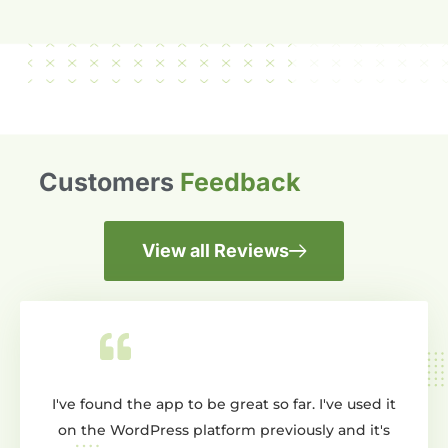
Customers
Feedback
View all Reviews
o be great so far. I've used it
Wow dont know where to star
platform previously and it's
creating a slider and this ap