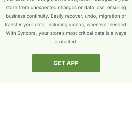
store from unexpected changes or data loss, ensuring
business continuity. Easily recover, undo, migration or
transfer your data, including videos, whenever needed.
With Syncora, your store’s most critical data is always
protected.
GET APP