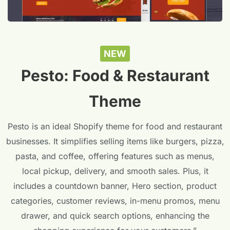
NEW
Pesto: Food & Restaurant
Theme
Pesto is an ideal Shopify theme for food and restaurant
businesses. It simplifies selling items like burgers, pizza,
pasta, and coffee, offering features such as menus,
local pickup, delivery, and smooth sales. Plus, it
includes a countdown banner, Hero section, product
categories, customer reviews, in-menu promos, menu
drawer, and quick search options, enhancing the