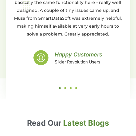
unctionality here - really well
You can do pretty much an
 of tiny issues came up, and
either from scratch or by usin
aSoft was extremely helpful,
templates. Whats even bette
ilable at very early hours to
support is AMAZING. They wil
em. Greatly appreciated.
and beyond expectations an
with the work they did. Gr
support, what more can you ask 
Happy Customers
lider Revolution Users
Happy Cu
Slider Revolu
Read Our
Latest Blogs