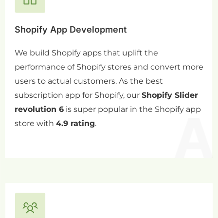
Shopify App Development
We build Shopify apps that uplift the
performance of Shopify stores and convert more
users to actual customers. As the best
subscription app for Shopify, our
Shopify Slider
revolution 6
is super popular in the Shopify app
store with
4.9 rating
.