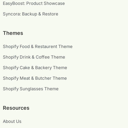
EasyBoost: Product Showcase
Syncora: Backup & Restore
Themes
Shopify Food & Restaurent Theme
Shopify Drink & Coffee Theme
Shopify Cake & Backery Theme
Shopify Meat & Butcher Theme
Shopify Sunglasses Theme
Resources
About Us