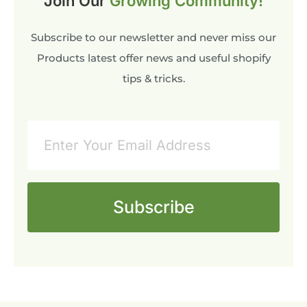
Join Our
Growing Community!
Subscribe to our newsletter and never miss our
Products latest offer news and useful shopify
tips & tricks.
Subscribe