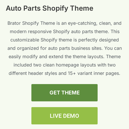
Auto Parts Shopify Theme
Brator Shopify Theme is an eye-catching, clean, and
modern responsive Shopify auto parts theme. This
customizable Shopify theme is perfectly designed
and organized for auto parts business sites. You can
easily modify and extend the theme layouts. Theme
included two clean homepage layouts with two
different header styles and 15+ variant inner pages.
GET THEME
LIVE DEMO