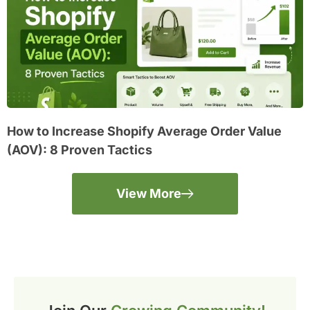
How to Increase Shopify Average Order Value
(AOV): 8 Proven Tactics
View More