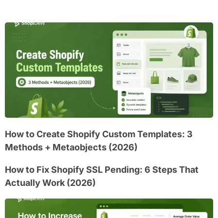
How to Create Shopify Custom Templates: 3
Methods + Metaobjects (2026)
How to Fix Shopify SSL Pending: 6 Steps That
Actually Work (2026)