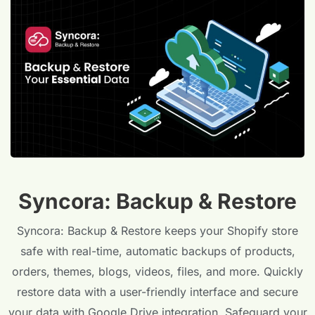
Syncora: Backup & Restore
Syncora: Backup & Restore keeps your Shopify store
safe with real-time, automatic backups of products,
orders, themes, blogs, videos, files, and more. Quickly
restore data with a user-friendly interface and secure
your data with Google Drive integration. Safeguard your