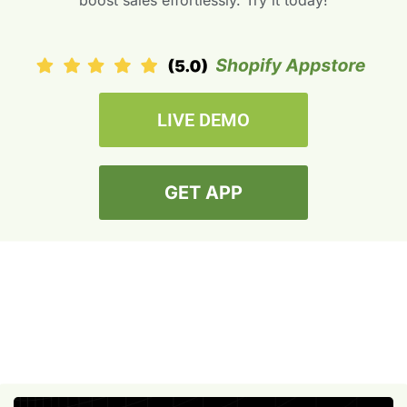
boost sales effortlessly. Try it today!
LIVE DEMO
GET APP