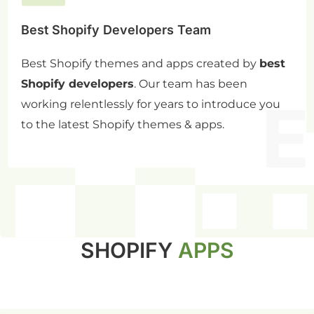
Best Shopify Developers Team
Best Shopify themes and apps created by
best
Shopify developers
. Our team has been
working relentlessly for years to introduce you
to the latest Shopify themes & apps.
SHOPIFY
APPS