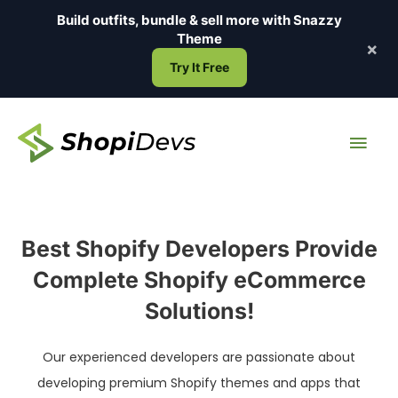
Skip
Build outfits, bundle & sell more with
Snazzy
to
Theme
×
content
Try It Free
Main
Men
Best Shopify Developers Provide
Complete Shopify eCommerce
Solutions!
Our experienced developers are passionate about
developing premium Shopify themes and apps that