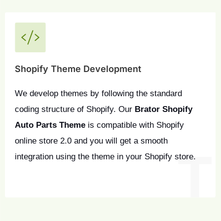
Shopify Theme Development
We develop themes by following the standard 
coding structure of Shopify. Our 
Brator Shopify 
Auto Parts Theme
 is compatible with Shopify 
online store 2.0 and you will get a smooth 
integration using the theme in your Shopify store.