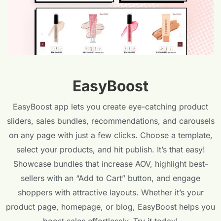
EasyBoost
EasyBoost app lets you create eye-catching product
sliders, sales bundles, recommendations, and carousels
on any page with just a few clicks. Choose a template,
select your products, and hit publish. It’s that easy!
Showcase bundles that increase AOV, highlight best-
sellers with an “Add to Cart” button, and engage
shoppers with attractive layouts. Whether it’s your
product page, homepage, or blog, EasyBoost helps you