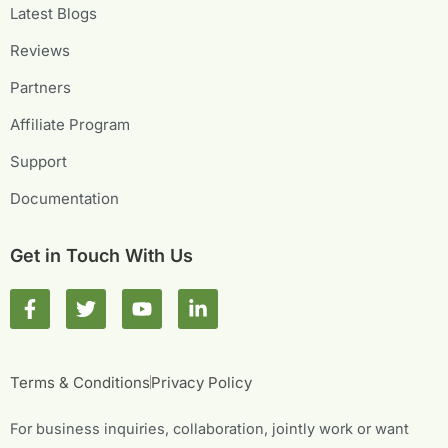
Latest Blogs
Reviews
Partners
Affiliate Program
Support
Documentation
Get in Touch With Us
F
T
Y
L
a
w
o
i
c
i
u
n
e
t
t
k
b
t
u
e
Terms & Conditions
Privacy Policy
o
e
b
d
o
r
e
i
For business inquiries, collaboration, jointly work or want
k
n