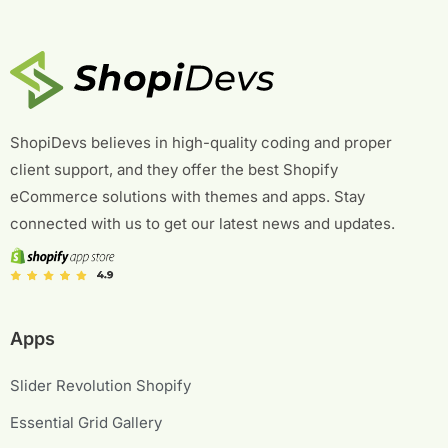
ShopiDevs believes in high-quality coding and proper
client support, and they offer the best Shopify
eCommerce solutions with themes and apps. Stay
connected with us to get our latest news and updates.
Apps
Slider Revolution Shopify
Essential Grid Gallery