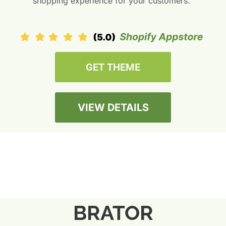
shopping experience for your customers.”
GET THEME
VIEW DETAILS
BRATOR