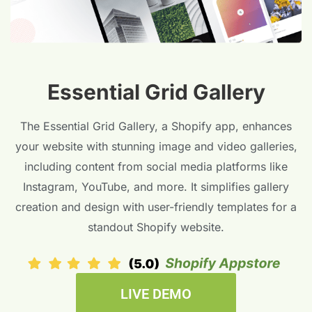
Essential Grid Gallery
The Essential Grid Gallery, a Shopify app, enhances
your website with stunning image and video galleries,
including content from social media platforms like
Instagram, YouTube, and more. It simplifies gallery
creation and design with user-friendly templates for a
standout Shopify website.
LIVE DEMO