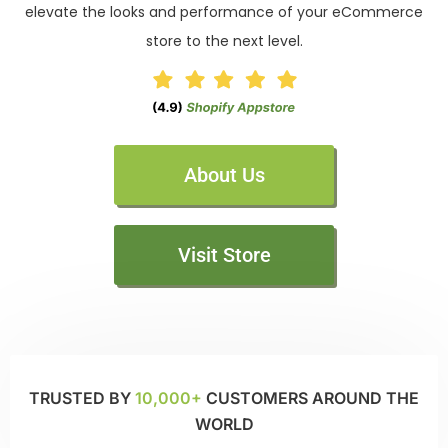
elevate the looks and performance of your eCommerce
store to the next level.
About Us
Visit Store
TRUSTED BY
10,000+
CUSTOMERS AROUND THE
WORLD