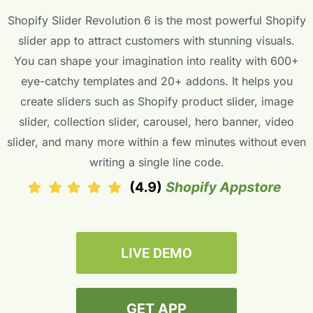
Shopify Slider Revolution 6 is the most powerful Shopify
slider app to attract customers with stunning visuals.
You can shape your imagination into reality with 600+
eye-catchy templates and 20+ addons. It helps you
create sliders such as Shopify product slider, image
slider, collection slider, carousel, hero banner, video
slider, and many more within a few minutes without even
writing a single line code.
LIVE DEMO
GET APP