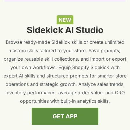
NEW
Sidekick AI Studio
Browse ready-made Sidekick skills or create unlimited
custom skills tailored to your store. Save prompts,
organize reusable skill collections, and import or export
your own workflows. Equip Shopify Sidekick with
expert AI skills and structured prompts for smarter store
operations and strategic growth. Analyze sales trends,
inventory performance, average order value, and CRO
opportunities with built-in analytics skills.
GET APP